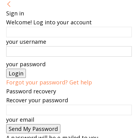
Sign in
Welcome! Log into your account
your username
your password
Forgot your password? Get help
Password recovery
Recover your password
your email
A password will be e-mailed to you.