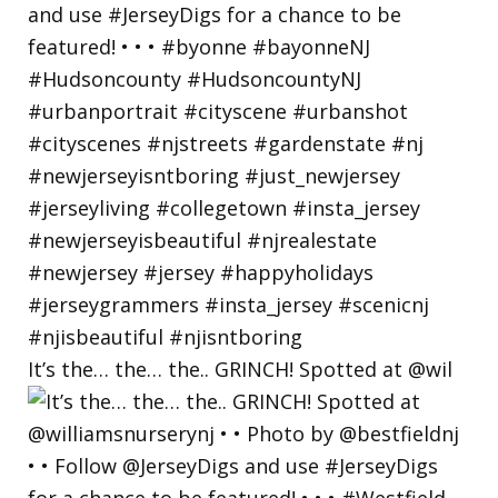
It’s the… the… the.. GRINCH! Spotted at @wil