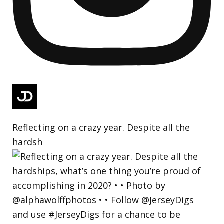
Reflecting on a crazy year. Despite all the
hardsh