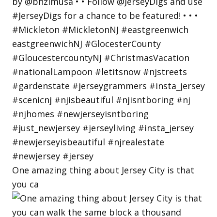
One amazing thing about Jersey City is that
you ca