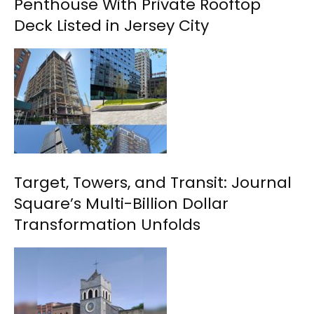
Penthouse With Private Rooftop
Deck Listed in Jersey City
Target, Towers, and Transit: Journal
Square’s Multi-Billion Dollar
Transformation Unfolds