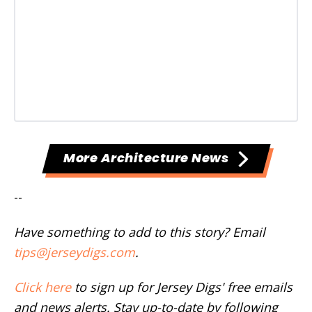
More Architecture News
--
Have something to add to this story? Email
tips@jerseydigs.com
.
Click here
to sign up for Jersey Digs' free emails
and news alerts. Stay up-to-date by following