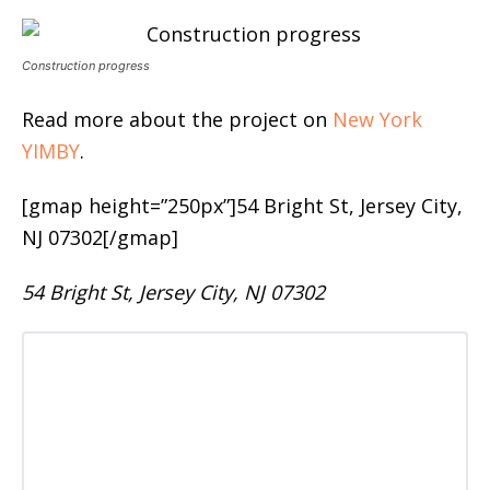
Construction progress
Read more about the project on
New York
YIMBY
.
[gmap height=”250px”]54 Bright St, Jersey City,
NJ 07302[/gmap]
54 Bright St, Jersey City, NJ 07302