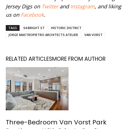
Jersey Digs on
Twitter
and
Instagram
, and liking
us on
Facebook
.
TAGS
54 BRIGHT ST
HISTORIC DISTRICT
JORGE MASTROPIETRO ARCHITECTS ATELIER
VAN VORST
RELATED ARTICLES
MORE FROM AUTHOR
Three-Bedroom Van Vorst Park