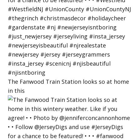
The Fanwood Train Station looks so at home
in this