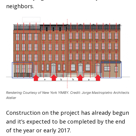
neighbors.
Rendering Courtesy of New York YIMBY. Credit: Jorge Mastropietro Architects
Atelier
Construction on the project has already begun
and it’s expected to be completed by the end
of the year or early 2017.