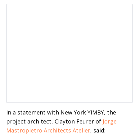
In a statement with New York YIMBY, the
project architect, Clayton Feurer of
Jorge
Mastropietro Architects Atelier
, said: