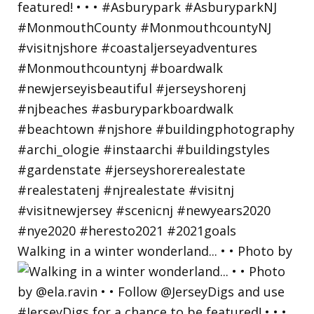
Walking in a winter wonderland... • • Photo by