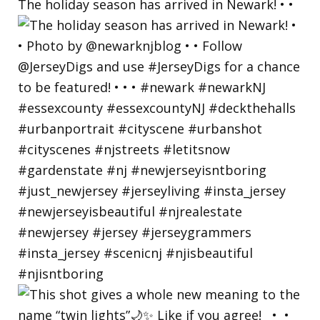
The holiday season has arrived in Newark! • •