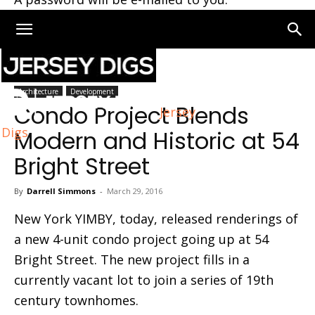
Home
Architecture
Architecture
Development
Condo Project Blends
Jersey
Digs
Modern and Historic at 54
Bright Street
By
Darrell Simmons
-
March 29, 2016
New York YIMBY, today, released renderings of
a new 4-unit condo project going up at 54
Bright Street. The new project fills in a
currently vacant lot to join a series of 19th
century townhomes.