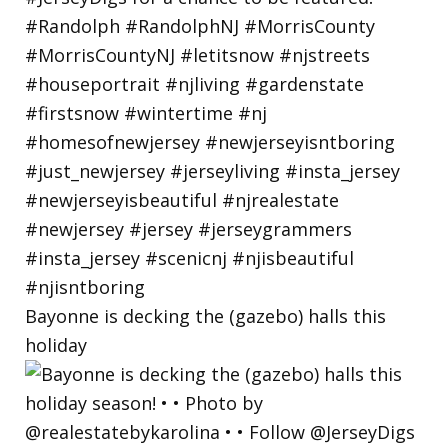
Bayonne is decking the (gazebo) halls this
holiday