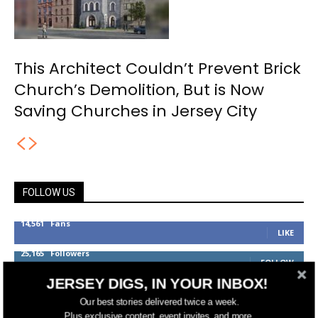
This Architect Couldn’t Prevent Brick
Church’s Demolition, But is Now
Saving Churches in Jersey City
FOLLOW US
14,561
Fans
LIKE
25,165
Followers
FOLLOW
JERSEY DIGS, IN YOUR INBOX!
3,737
Followers
FOLLOW
Our best stories delivered twice a week.
Plus exclusive content, event invites, and more.