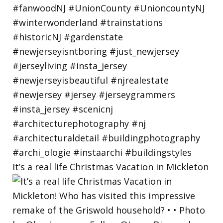
It’s a real life Christmas Vacation in Mickleton