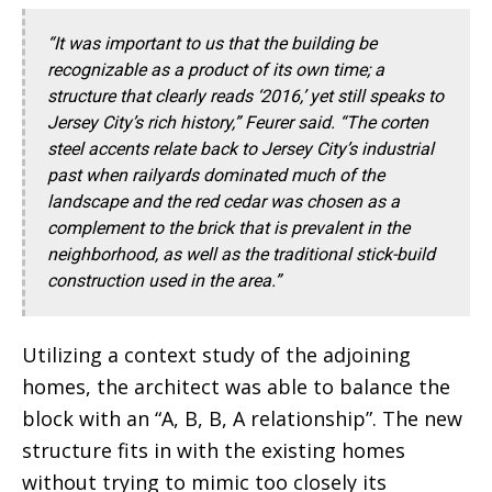
“It was important to us that the building be
recognizable as a product of its own time; a
structure that clearly reads ‘2016,’ yet still speaks to
Jersey City’s rich history,” Feurer said. “The corten
steel accents relate back to Jersey City’s industrial
past when railyards dominated much of the
landscape and the red cedar was chosen as a
complement to the brick that is prevalent in the
neighborhood, as well as the traditional stick-build
construction used in the area.”
Utilizing a context study of the adjoining
homes, the architect was able to balance the
block with an “A, B, B, A relationship”. The new
structure fits in with the existing homes
without trying to mimic too closely its