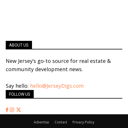
ABOUT US
New Jersey’s go-to source for real estate &
community development news.
Say hello:
hello@JerseyDigs.com
FOLLOW US
Advertise
Contact
Privacy Policy