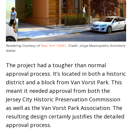
Rendering Courtesy of
New York YIMBY
. Credit: Jorge Mastropietro Architects
Atelier
The project had a tougher than normal
approval process. It’s located in both a historic
district and a block from Van Vorst Park. This
meant it needed approval from both the
Jersey City Historic Preservation Commission
as well as the Van Vorst Park Association. The
resulting design certainly justifies the detailed
approval process.