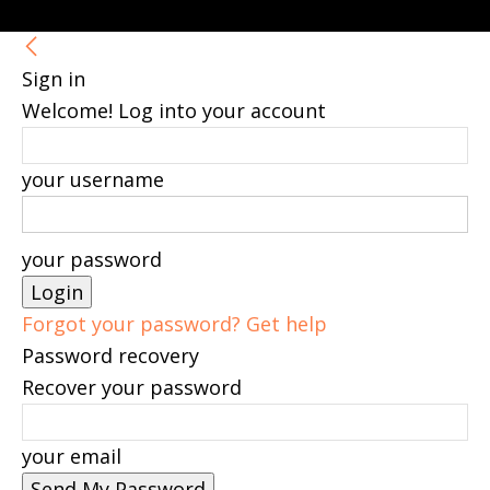
Sign in
Welcome! Log into your account
your username
your password
Forgot your password? Get help
Password recovery
Recover your password
your email