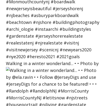
Walking in a winter wonderland... • • Photo by