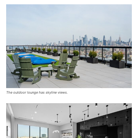
The outdoor lounge has skyline views.