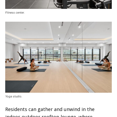
Fitness center.
Yoga studio.
Residents can gather and unwind in the
indoor-outdoor rooftop lounge, where