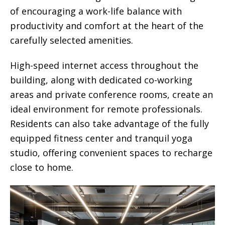
of encouraging a work-life balance with
productivity and comfort at the heart of the
carefully selected amenities.
High-speed internet access throughout the
building, along with dedicated co-working
areas and private conference rooms, create an
ideal environment for remote professionals.
Residents can also take advantage of the fully
equipped fitness center and tranquil yoga
studio, offering convenient spaces to recharge
close to home.