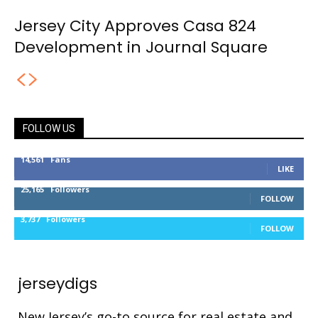
Jersey City Approves Casa 824
Development in Journal Square
FOLLOW US
14,561
Fans
LIKE
25,165
Followers
FOLLOW
3,737
Followers
FOLLOW
jerseydigs
New Jersey’s go-to source for real estate and