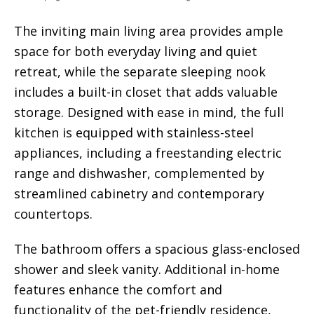
The inviting main living area provides ample
space for both everyday living and quiet
retreat, while the separate sleeping nook
includes a built-in closet that adds valuable
storage. Designed with ease in mind, the full
kitchen is equipped with stainless-steel
appliances, including a freestanding electric
range and dishwasher, complemented by
streamlined cabinetry and contemporary
countertops.
The bathroom offers a spacious glass-enclosed
shower and sleek vanity. Additional in-home
features enhance the comfort and
functionality of the pet-friendly residence,