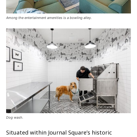
Among the entertainment amenities is a bowling alley.
Dog wash.
Situated within Journal Square’s historic