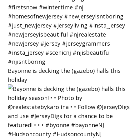
Bayonne is decking the (gazebo) halls this
holiday