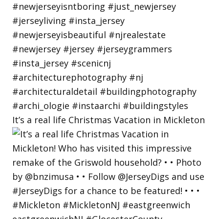
It’s a real life Christmas Vacation in Mickleton