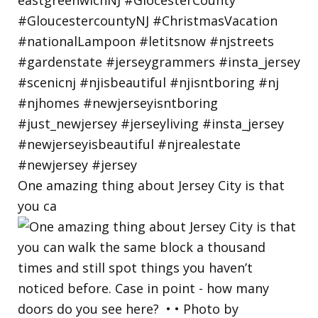
One amazing thing about Jersey City is that
you ca