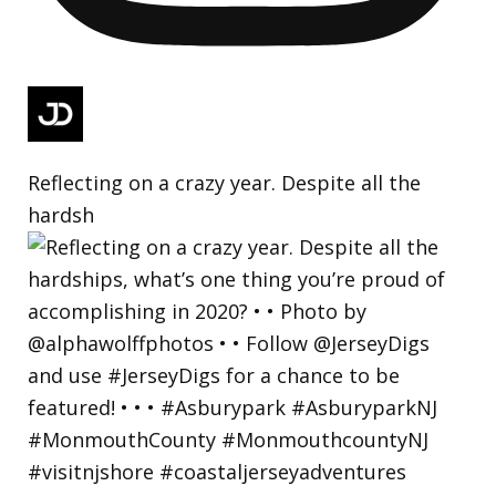
Reflecting on a crazy year. Despite all the
hardsh