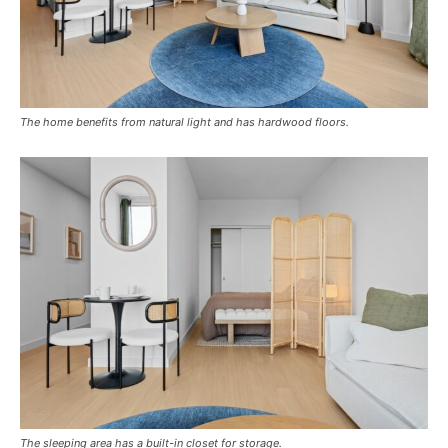
The home benefits from natural light and has hardwood floors.
The sleeping area has a built-in closet for storage.