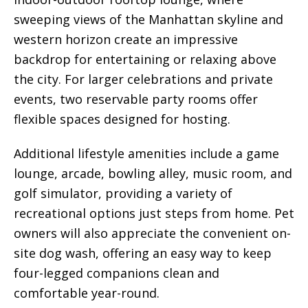
sweeping views of the Manhattan skyline and
western horizon create an impressive
backdrop for entertaining or relaxing above
the city. For larger celebrations and private
events, two reservable party rooms offer
flexible spaces designed for hosting.
Additional lifestyle amenities include a game
lounge, arcade, bowling alley, music room, and
golf simulator, providing a variety of
recreational options just steps from home. Pet
owners will also appreciate the convenient on-
site dog wash, offering an easy way to keep
four-legged companions clean and
comfortable year-round.