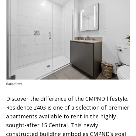
Bathroom.
Discover the difference of the CMPND lifestyle.
Residence 2403 is one of a selection of premier
apartments available to rent in the highly
sought-after 15 Central. This newly
constructed building embodies CMPND’s goal