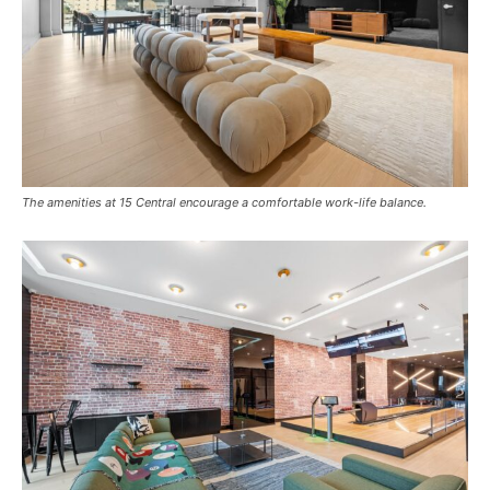
The amenities at 15 Central encourage a comfortable work-life balance.