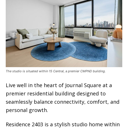
The studio is situated within 15 Central, a premier CMPND building.
Live well in the heart of Journal Square at a
premier residential building designed to
seamlessly balance connectivity, comfort, and
personal growth.
Residence 2403 is a stylish studio home within