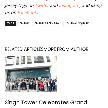
Jersey Digs on
Twitter
and
Instagram
, and liking
us on
Facebook
.
TAGS
CMPND
CMPND 15 CENTRAL
JOURNAL SQUARE
RELATED ARTICLES
MORE FROM AUTHOR
Singh Tower Celebrates Grand