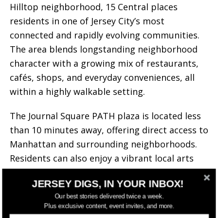
Hilltop neighborhood, 15 Central places
residents in one of Jersey City’s most
connected and rapidly evolving communities.
The area blends longstanding neighborhood
character with a growing mix of restaurants,
cafés, shops, and everyday conveniences, all
within a highly walkable setting.
The Journal Square PATH plaza is located less
than 10 minutes away, offering direct access to
Manhattan and surrounding neighborhoods.
Residents can also enjoy a vibrant local arts
scene, nearby community spaces, and an
JERSEY DIGS, IN YOUR INBOX!
expanding collection of dining and
Our best stories delivered twice a week.
entertainment destinations that continue to
Plus exclusive content, event invites, and more.
draw new interest to Journal Square.