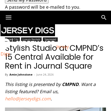
A password will be e-mailed to you.
Home
Jersey City
Jersey City
Luxury Rentals
Sponsored
Stylish Studio at CMPND’s
Jersey
Digs
15 Central Available for
Rent in Journal Square
By
Amie Johnstone
-
June 24, 2026
This listing is presented by
CMPND
. Want a
listing featured? Email us,
hello@jerseydigs.com
.