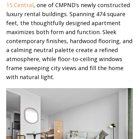
15 Central
, one of CMPND’s newly constructed
luxury rental buildings. Spanning 474 square
feet, the thoughtfully designed apartment
maximizes both form and function. Sleek
contemporary finishes, hardwood flooring, and
a calming neutral palette create a refined
atmosphere, while floor-to-ceiling windows
frame sweeping city views and fill the home
with natural light.