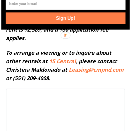
Residence 2403 at 15 Central, Jersey City, is
Sign Up!
available starting June 30th. The monthly
rent is $2,589, and a $50 application fee
applies.
To arrange a viewing or to inquire about
other rentals at
15 Central
, please contact
Christina Maldonado at
Leasing@cmpnd.com
or (551) 209-4008.