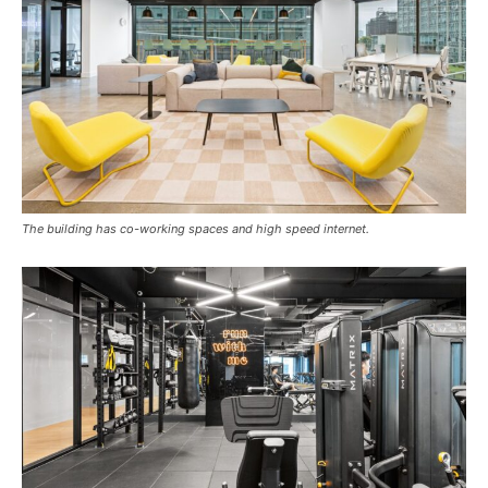
The building has co-working spaces and high speed internet.