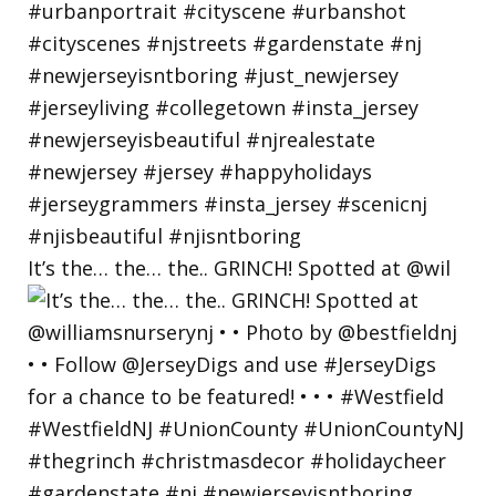
It’s the… the… the.. GRINCH! Spotted at @wil