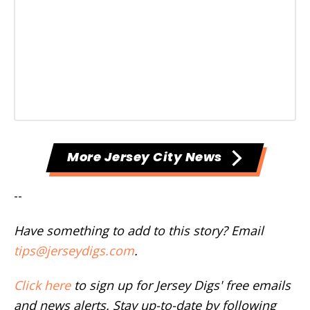
More Jersey City News
--
Have something to add to this story? Email
tips@jerseydigs.com
.
Click here
to sign up for Jersey Digs' free emails
and news alerts. Stay up-to-date by following