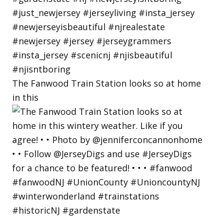
The Fanwood Train Station looks so at home
in this