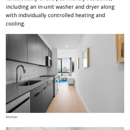
including an in-unit washer and dryer along
with individually controlled heating and
cooling.
Kitchen.