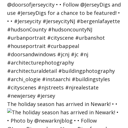
The holiday season has arrived in Newark! • •