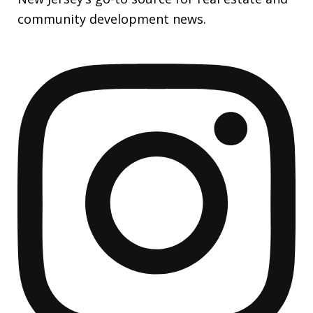
community development news.