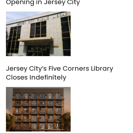
Opening in Jersey City
Jersey City’s Five Corners Library
Closes Indefinitely