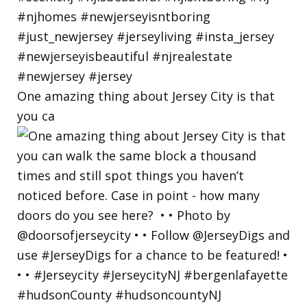
One amazing thing about Jersey City is that
you ca