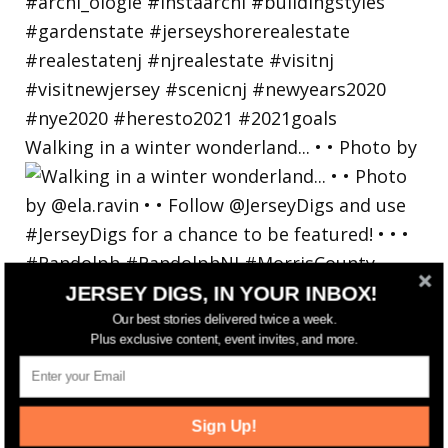
Walking in a winter wonderland... • • Photo by
JERSEY DIGS, IN YOUR INBOX!
Our best stories delivered twice a week.
Plus exclusive content, event invites, and more.
Sign Up!