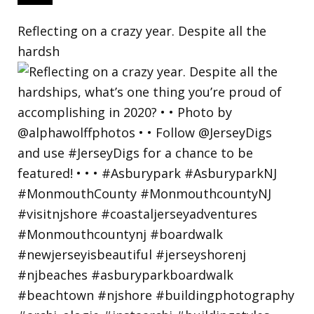
Reflecting on a crazy year. Despite all the
hardsh