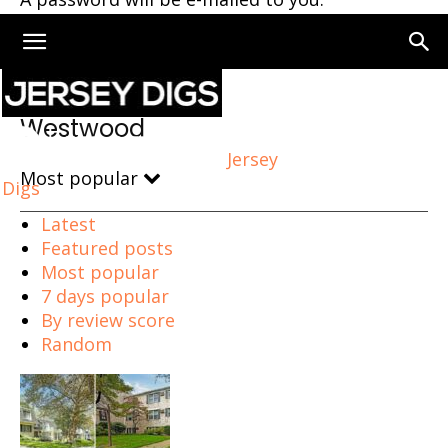
Home
Westwood
Westwood
Jersey
Most popular
Digs
Latest
Featured posts
Most popular
7 days popular
By review score
Random