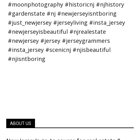
ABOUT US