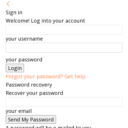
Sign in
Welcome! Log into your account
your username
your password
Forgot your password? Get help
Password recovery
Recover your password
your email
A password will be e-mailed to you.