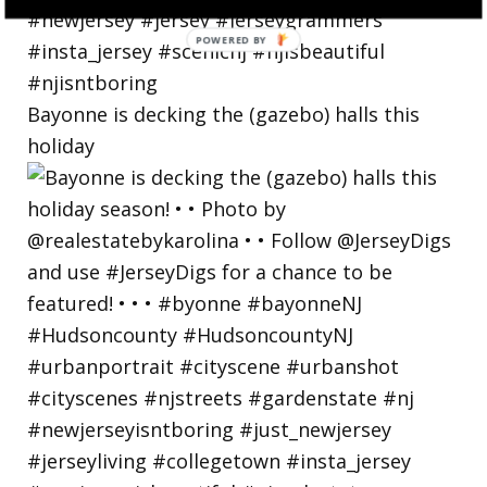
Bayonne is decking the (gazebo) halls this
holiday