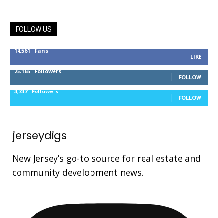
FOLLOW US
14,561
Fans
LIKE
25,165
Followers
FOLLOW
3,737
Followers
FOLLOW
jerseydigs
New Jersey’s go-to source for real estate and
community development news.