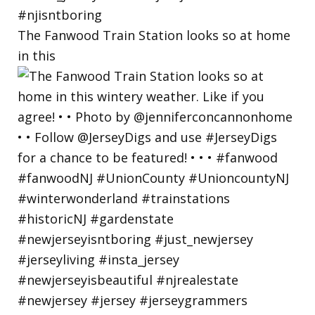
The Fanwood Train Station looks so at home
in this