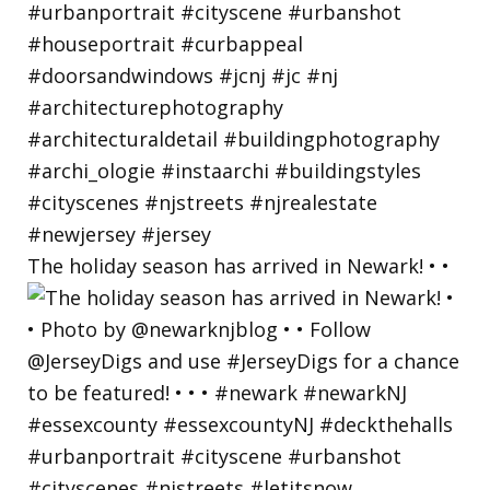
The holiday season has arrived in Newark! • •