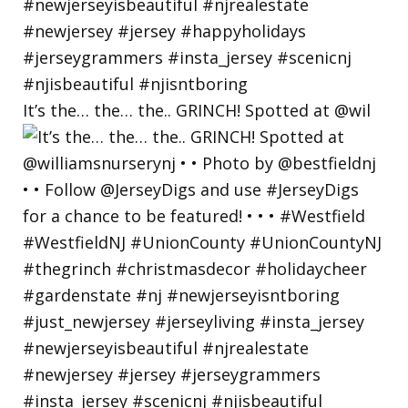
It’s the… the… the.. GRINCH! Spotted at @wil