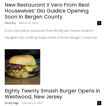
New Restaurant Il Vero From Real
Housewives’ Gia Guidice Opening
Soon in Bergen County
Chris Fry
-
March 30, 2026
0
Il Vero, the debut restaurant from RHONJ star Teresa Giudice's
daughter Gia, is taking shape inside a former Bergen County bar.
Eighty Twenty Smash Burger Opens in
Westwood, New Jersey
Jersey Digs
-
February 8, 2023
0