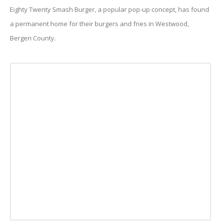
Eighty Twenty Smash Burger, a popular pop-up concept, has found
a permanent home for their burgers and fries in Westwood,
Bergen County.