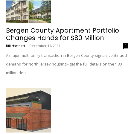
Bergen County Apartment Portfolio
Changes Hands for $80 Million
Bill Hartnett
-
December 17, 2024
0
A major multifamily transaction in Bergen County signals continued
demand for North Jersey housing - get the full details on the $80
million deal.