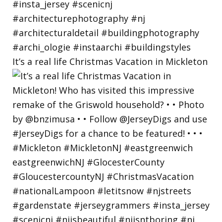
It’s a real life Christmas Vacation in Mickleton