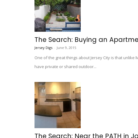
The Search: Buying an Apartme
Jersey Digs
-
June 9, 2015
One of the great things about Jersey City is that unlik
have private or shared outdoor...
The Search: Near the PATH in J