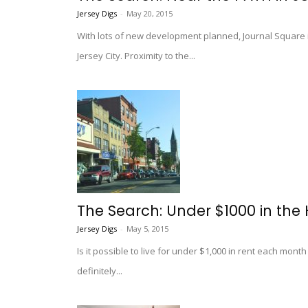
Jersey Digs
-
May 20, 2015
With lots of new development planned, Journal Square 
Jersey City. Proximity to the...
The Search: Under $1000 in the 
Jersey Digs
-
May 5, 2015
Is it possible to live for under $1,000 in rent each mont
definitely...