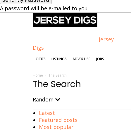
A password will be e-mailed to you.
Jersey
Digs
CITIES
LISTINGS
ADVERTISE
JOBS
Home
The Search
The Search
Random
Latest
Featured posts
Most popular