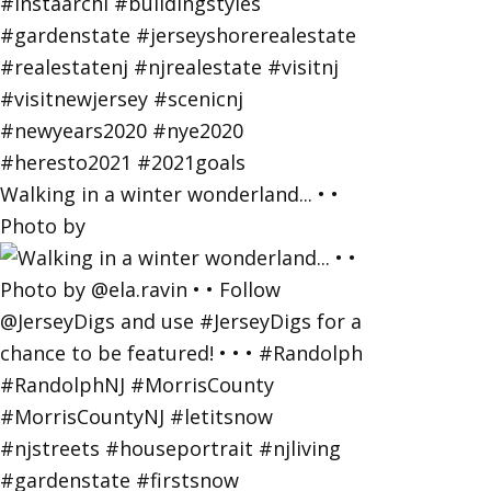
Walking in a winter wonderland... • •
Photo by