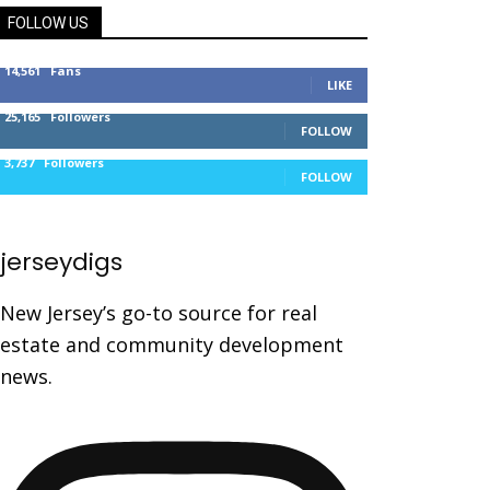
FOLLOW US
14,561
Fans
LIKE
25,165
Followers
FOLLOW
3,737
Followers
FOLLOW
jerseydigs
New Jersey’s go-to source for real
estate and community development
news.