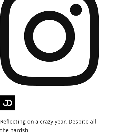
Reflecting on a crazy year. Despite all
the hardsh