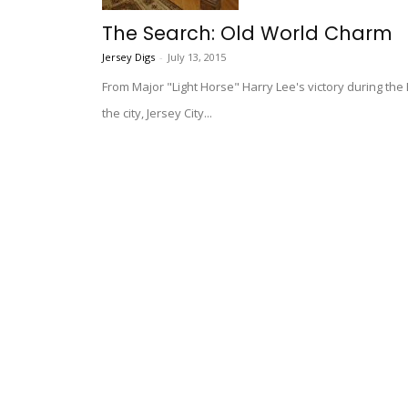
The Search: Old World Charm
Jersey Digs
-
July 13, 2015
From Major "Light Horse" Harry Lee's victory during th
the city, Jersey City...