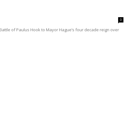
0
e Battle of Paulus Hook to Mayor Hague’s four decade reign over