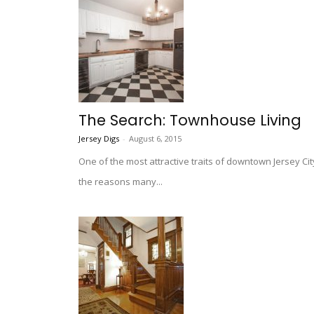
The Search: Townhouse Living
Jersey Digs
-
August 6, 2015
One of the most attractive traits of downtown Jersey Ci
the reasons many...