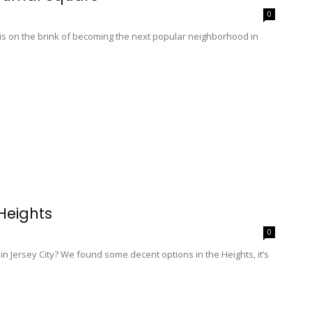
0
is on the brink of becoming the next popular neighborhood in
Heights
0
h in Jersey City? We found some decent options in the Heights, it’s