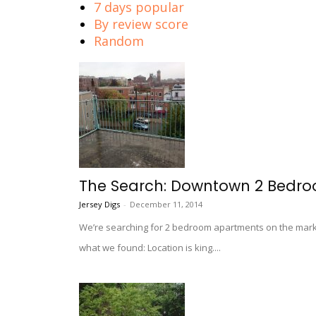
7 days popular
By review score
Random
The Search: Downtown 2 Bedro
Jersey Digs
-
December 11, 2014
We’re searching for 2 bedroom apartments on the marke
what we found: Location is king....