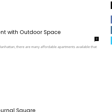
nt with Outdoor Space
0
e Manhattan, there are many affordable apartments available that
ournal Square