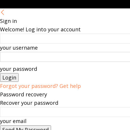
Sign in
Welcome! Log into your account
your username
your password
Forgot your password? Get help
Password recovery
Recover your password
your email