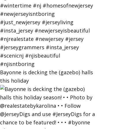
Bayonne is decking the (gazebo) halls
this holiday