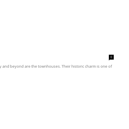
0
ty and beyond are the townhouses. Their historic charm is one of