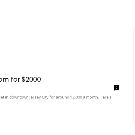
om for $2000
0
t in downtown Jersey City for around $2,000 a month. Here’s