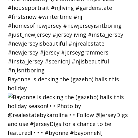
Bayonne is decking the (gazebo) halls this
holiday