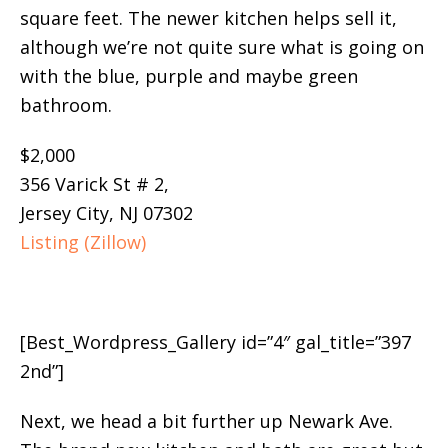
square feet. The newer kitchen helps sell it,
although we’re not quite sure what is going on
with the blue, purple and maybe green
bathroom.
$2,000
356 Varick St # 2,
Jersey City, NJ 07302
Listing (Zillow)
[Best_Wordpress_Gallery id=”4″ gal_title=”397
2nd”]
Next, we head a bit further up Newark Ave.