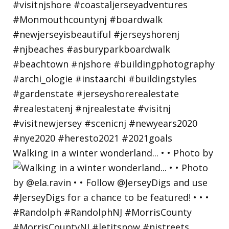
Walking in a winter wonderland... • • Photo by