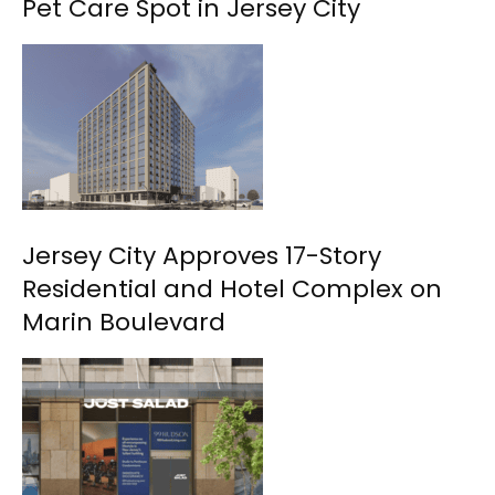
Pet Care Spot in Jersey City
Jersey City Approves 17-Story
Residential and Hotel Complex on
Marin Boulevard