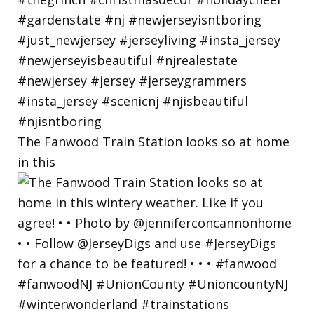
The Fanwood Train Station looks so at home
in this