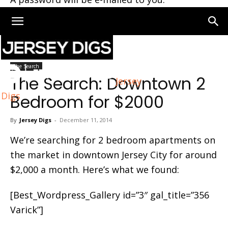
Home
The Search
The Search
The Search: Downtown 2
Jersey
Digs
Bedroom for $2000
By
Jersey Digs
-
December 11, 2014
We’re searching for 2 bedroom apartments on
the market in downtown Jersey City for around
$2,000 a month. Here’s what we found:
[Best_Wordpress_Gallery id=”3″ gal_title=”356
Varick”]