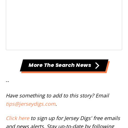
More The Search News
--
Have something to add to this story? Email
tips@jerseydigs.com
.
Click here
to sign up for Jersey Digs' free emails
and news alerts. Stay up-to-date by following