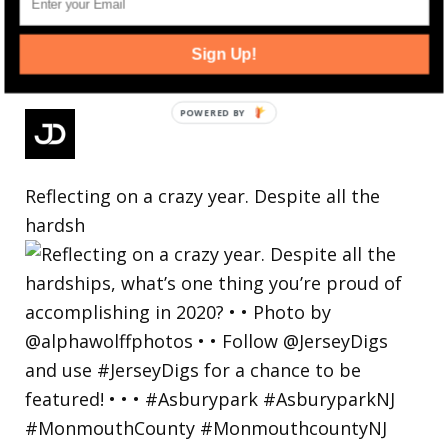
Sign Up!
Reflecting on a crazy year. Despite all the
hardsh