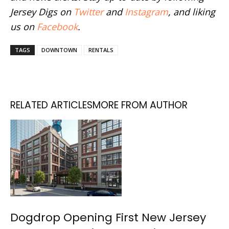
Jersey Digs on
Twitter
and
Instagram
, and liking
us on
Facebook
.
TAGS
DOWNTOWN
RENTALS
RELATED ARTICLES
MORE FROM AUTHOR
Dogdrop Opening First New Jersey