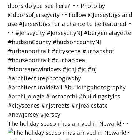
The holiday season has arrived in Newark! • •