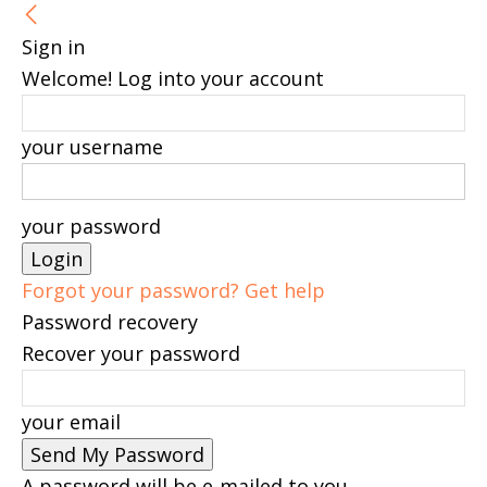
Sign in
Welcome! Log into your account
your username
your password
Forgot your password? Get help
Password recovery
Recover your password
your email
A password will be e-mailed to you.