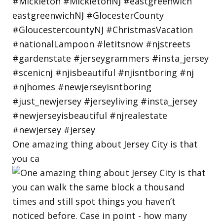
One amazing thing about Jersey City is that
you ca