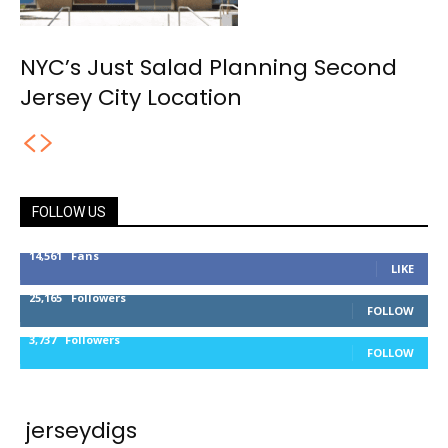
NYC’s Just Salad Planning Second
Jersey City Location
FOLLOW US
14,561
Fans
LIKE
25,165
Followers
FOLLOW
3,737
Followers
FOLLOW
jerseydigs