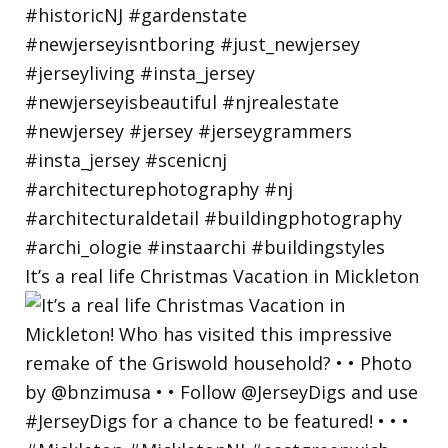
It’s a real life Christmas Vacation in Mickleton