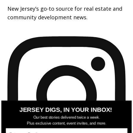
New Jersey’s go-to source for real estate and
community development news.
JERSEY DIGS, IN YOUR INBOX!
Our best stories delivered twice a week.
Plus exclusive content, event invites, and more.