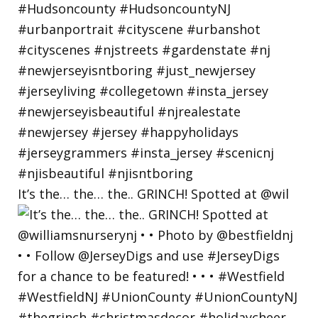
It’s the… the… the.. GRINCH! Spotted at @wil