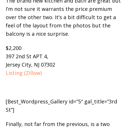
The brand new kitchen and bath are great but
I’m not sure it warrants the price premium
over the other two. It’s a bit difficult to get a
feel of the layout from the photos but the
balcony is a nice surprise.
$2,200
397 2nd St APT 4,
Jersey City, NJ 07302
Listing (Zillow)
[Best_Wordpress_Gallery id=”5″ gal_title=”3rd
St”]
Finally, not far from the previous, is a two