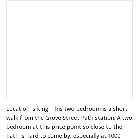
Location is king. This two bedroom is a short
walk from the Grove Street Path station. A two
bedroom at this price point so close to the
Path is hard to come by, especially at 1000