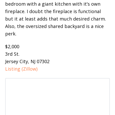
bedroom with a giant kitchen with it’s own
fireplace. I doubt the fireplace is functional
but it at least adds that much desired charm.
Also, the oversized shared backyard is a nice
perk.
$2,000
3rd St.
Jersey City, NJ 07302
Listing (Zillow)