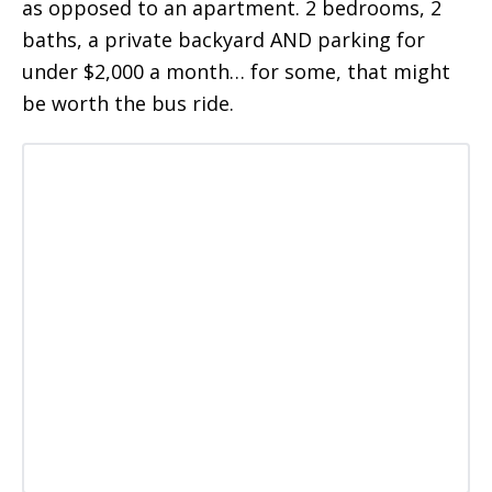
as opposed to an apartment. 2 bedrooms, 2
baths, a private backyard AND parking for
under $2,000 a month… for some, that might
be worth the bus ride.