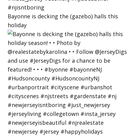
Bayonne is decking the (gazebo) halls this
holiday