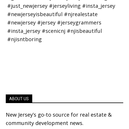
ABOUT US
New Jersey’s go-to source for real estate &
community development news.