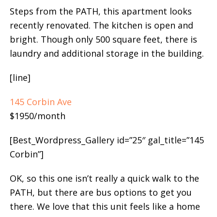
Steps from the PATH, this apartment looks
recently renovated. The kitchen is open and
bright. Though only 500 square feet, there is
laundry and additional storage in the building.
[line]
145 Corbin Ave
$1950/month
[Best_Wordpress_Gallery id=”25″ gal_title=”145
Corbin”]
OK, so this one isn’t really a quick walk to the
PATH, but there are bus options to get you
there. We love that this unit feels like a home