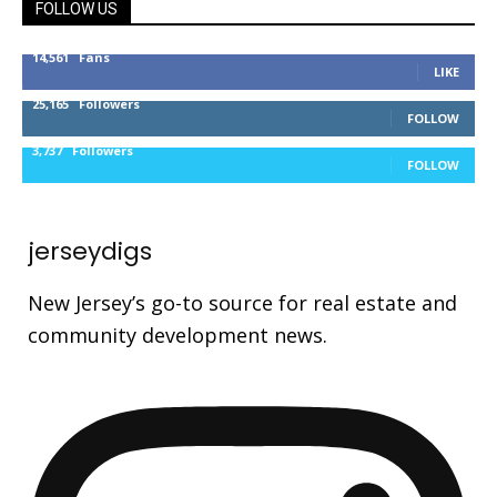
FOLLOW US
14,561
Fans
LIKE
25,165
Followers
FOLLOW
3,737
Followers
FOLLOW
jerseydigs
New Jersey’s go-to source for real estate and
community development news.