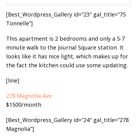
[Best_Wordpress_Gallery id=”23″ gal_title=”75
Tonnelle”]
This apartment is 2 bedrooms and only a 5-7
minute walk to the Journal Square station. It
looks like it has nice light, which makes up for
the fact the kitchen could use some updating.
[line]
278 Magnolia Ave
$1500/month
[Best_Wordpress_Gallery id=”24″ gal_title=”278
Magnolia”]