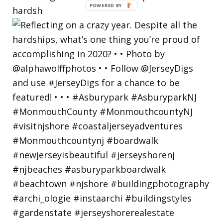
hardsh