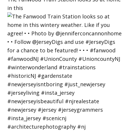
in this