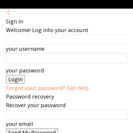
Sign in
Welcome! Log into your account
your username
your password
Forgot your password? Get help
Password recovery
Recover your password
your email