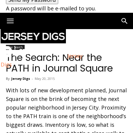
A password will be e-mailed to you.
Home
The Search
The Search
The Search: Near the
Jersey
Digs
PATH in Journal Square
By
Jersey Digs
-
May 20, 2015
With lots of new development planned, Journal
Square is on the brink of becoming the next
popular neighborhood in Jersey City. Proximity
to the PATH train is one of the neighborhood’s
biggest draws. Inventory is low, so what is