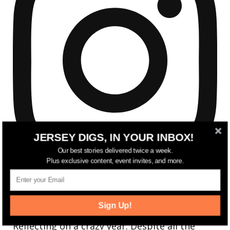
JERSEY DIGS, IN YOUR INBOX!
Our best stories delivered twice a week.
Plus exclusive content, event invites, and more.
Sign Up!
Reflecting on a crazy year. Despite all the