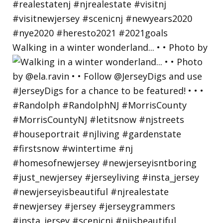
Walking in a winter wonderland... • • Photo by