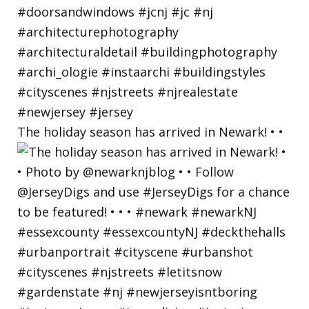
The holiday season has arrived in Newark! • •