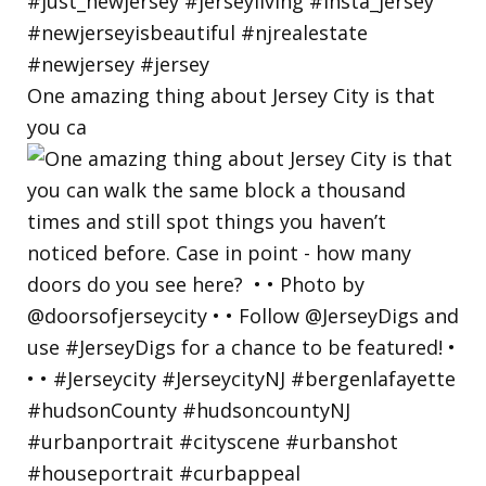
One amazing thing about Jersey City is that
you ca