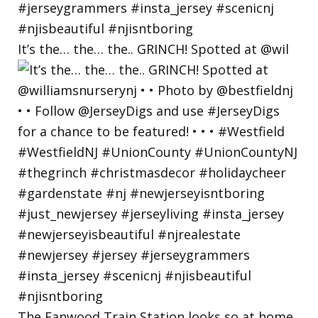
It’s the… the… the.. GRINCH! Spotted at @wil
The Fanwood Train Station looks so at home