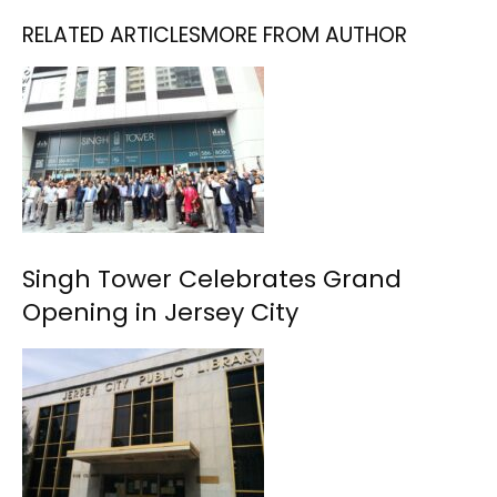
RELATED ARTICLES
MORE FROM AUTHOR
Singh Tower Celebrates Grand
Opening in Jersey City