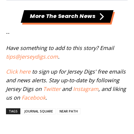
More The Search News
--
Have something to add to this story? Email
tips@jerseydigs.com
.
Click here
to sign up for Jersey Digs' free emails
and news alerts. Stay up-to-date by following
Jersey Digs on
Twitter
and
Instagram
, and liking
us on
Facebook
.
TAGS
JOURNAL SQUARE
NEAR PATH