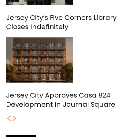
Jersey City’s Five Corners Library
Closes Indefinitely
Jersey City Approves Casa 824
Development in Journal Square