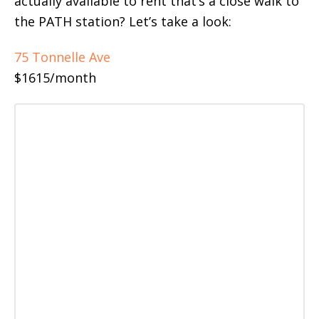
actually available to rent that’s a close walk to
the PATH station? Let’s take a look:
75 Tonnelle Ave
$1615/month