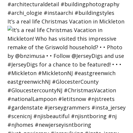
It’s a real life Christmas Vacation in Mickleton