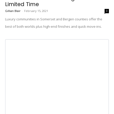
Limited Time
Gillian Blair
-
February 15, 2021
0
Luxury communities in Somerset and Bergen counties offer the
best of both worlds plus high-end finishes and quick move-ins.