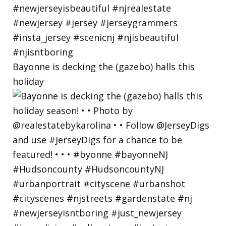
Bayonne is decking the (gazebo) halls this
holiday