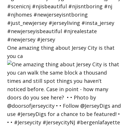
One amazing thing about Jersey City is that
you ca