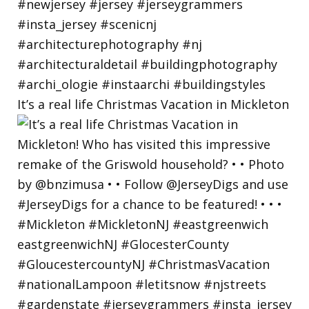
It’s a real life Christmas Vacation in Mickleton