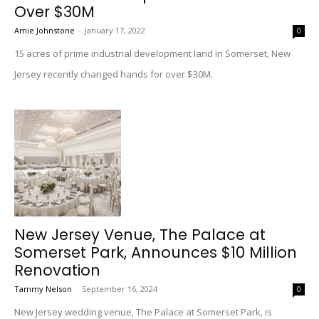
Over $30M
Amie Johnstone
-
January 17, 2022
0
15 acres of prime industrial development land in Somerset, New
Jersey recently changed hands for over $30M.
New Jersey Venue, The Palace at
Somerset Park, Announces $10 Million
Renovation
Tammy Nelson
-
September 16, 2024
0
New Jersey wedding venue, The Palace at Somerset Park, is