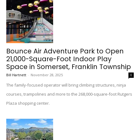
Bounce Air Adventure Park to Open
21,000-Square-Foot Indoor Play
Space in Somerset, Franklin Township
Bill Hartnett
-
November 28, 2025
0
The family-focused operator will bring climbing structures, ninja
courses, trampolines and more to the 268,000-square-foot Rutgers
Plaza shopping center.