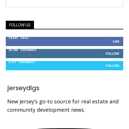
FOLLOW US
14,561
Fans
LIKE
25,165
Followers
FOLLOW
3,737
Followers
FOLLOW
jerseydigs
New Jersey’s go-to source for real estate and
community development news.