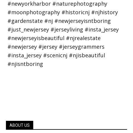
ABOUT US