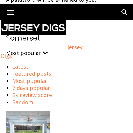
Home
Somerset
Somerset
Jersey
Most popular
Digs
Latest
Featured posts
Most popular
7 days popular
By review score
Random