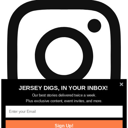
JERSEY DIGS, IN YOUR INBOX!
Our best stories delivered twice a week.
Plus exclusive content, event invites, and more.
Sign Up!