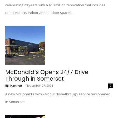
celebrating 20 years with a $10 million renovation that includes
updates to its indoor and outdoor spaces.
McDonald’s Opens 24/7 Drive-
Through in Somerset
Bill Hartnett
-
November 27, 2024
0
A new McDonald's with 24-hour drive-through service has opened
in Somerset.