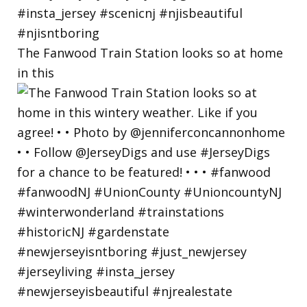
The Fanwood Train Station looks so at home
in this