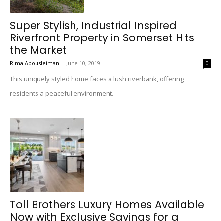
Super Stylish, Industrial Inspired
Riverfront Property in Somerset Hits
the Market
Rima Abousleiman
-
June 10, 2019
0
This uniquely styled home faces a lush riverbank, offering
residents a peaceful environment.
Toll Brothers Luxury Homes Available
Now with Exclusive Savings for a