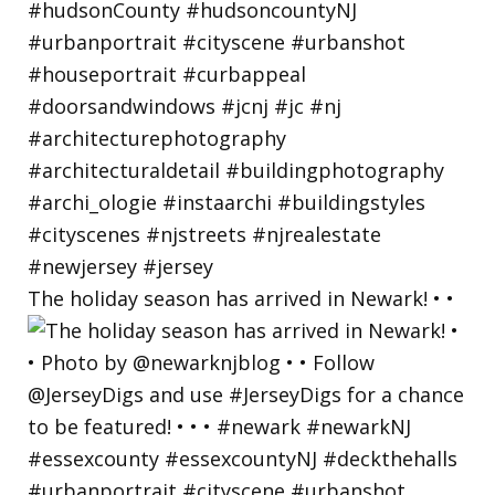
The holiday season has arrived in Newark! • •