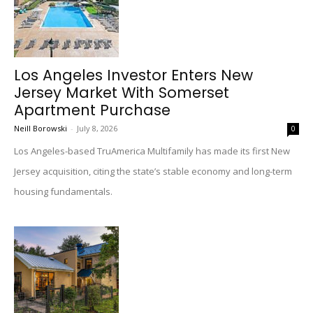
Los Angeles Investor Enters New
Jersey Market With Somerset
Apartment Purchase
Neill Borowski
-
July 8, 2026
0
Los Angeles-based TruAmerica Multifamily has made its first New
Jersey acquisition, citing the state’s stable economy and long-term
housing fundamentals.