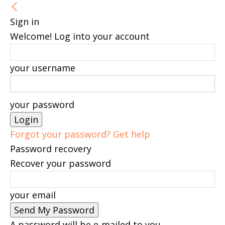
Sign in
Welcome! Log into your account
your username
your password
Forgot your password? Get help
Password recovery
Recover your password
your email
A password will be e-mailed to you.