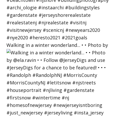
Walking in a winter wonderland... • • Photo by