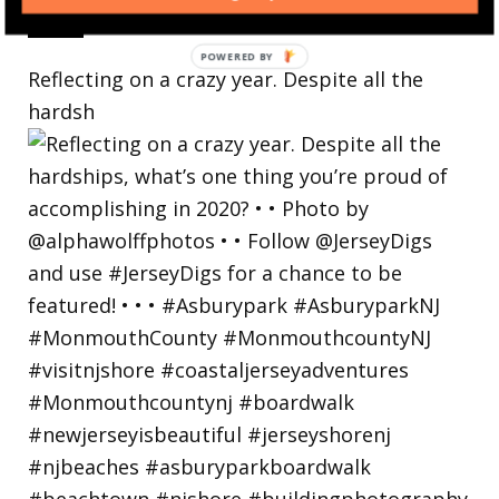
Reflecting on a crazy year. Despite all the
hardsh