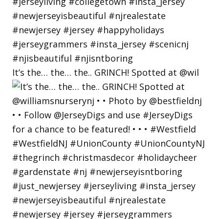
It’s the… the… the.. GRINCH! Spotted at @wil