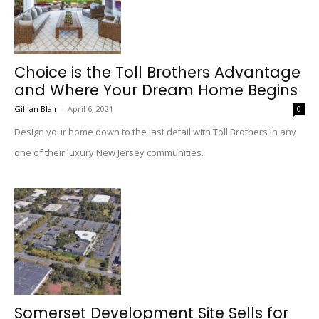
Choice is the Toll Brothers Advantage
and Where Your Dream Home Begins
Gillian Blair
-
April 6, 2021
0
Design your home down to the last detail with Toll Brothers in any
one of their luxury New Jersey communities.
Somerset Development Site Sells for