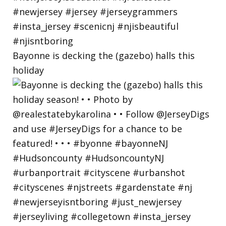
Bayonne is decking the (gazebo) halls this
holiday