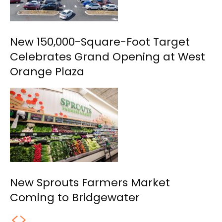
New 150,000-Square-Foot Target
Celebrates Grand Opening at West
Orange Plaza
New Sprouts Farmers Market
Coming to Bridgewater