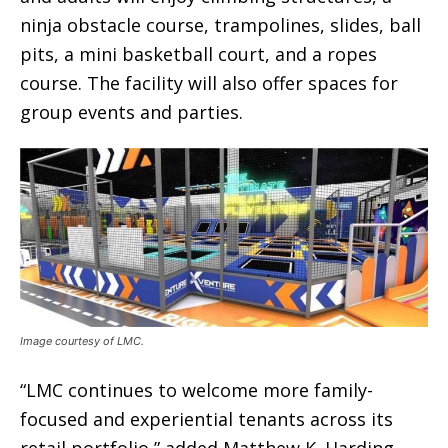
ninja obstacle course, trampolines, slides, ball
pits, a mini basketball court, and a ropes
course. The facility will also offer spaces for
group events and parties.
Image courtesy of LMC.
“LMC continues to welcome more family-
focused and experiential tenants across its