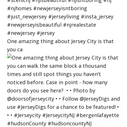
One amazing thing about Jersey City is that
you ca