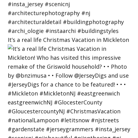
It’s a real life Christmas Vacation in Mickleton