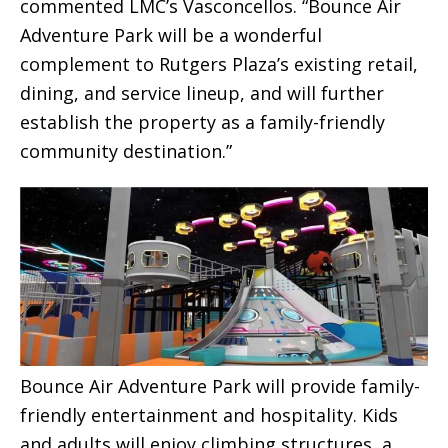
commented LMC’s Vasconcellos. “Bounce Air
Adventure Park will be a wonderful
complement to Rutgers Plaza’s existing retail,
dining, and service lineup, and will further
establish the property as a family-friendly
community destination.”
Bounce Air Adventure Park will provide family-
friendly entertainment and hospitality. Kids
and adults will enjoy climbing structures, a