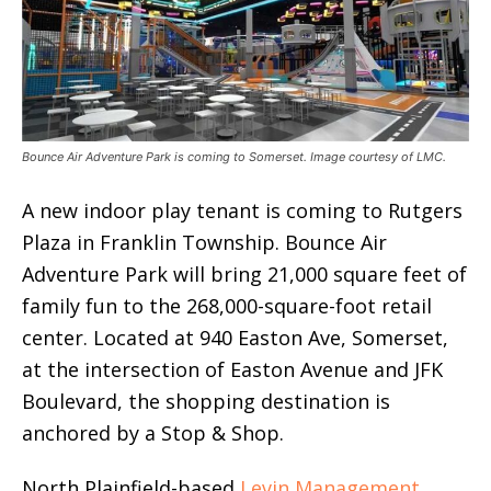
Bounce Air Adventure Park is coming to Somerset. Image courtesy of LMC.
A new indoor play tenant is coming to Rutgers
Plaza in Franklin Township. Bounce Air
Adventure Park will bring 21,000 square feet of
family fun to the 268,000-square-foot retail
center. Located at 940 Easton Ave, Somerset,
at the intersection of Easton Avenue and JFK
Boulevard, the shopping destination is
anchored by a Stop & Shop.
North Plainfield-based
Levin Management