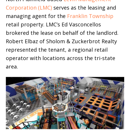
Corporation (LMC)
serves as the leasing and
managing agent for the
Franklin Township
retail property. LMC’s Ed Vasconcellos
brokered the lease on behalf of the landlord.
Robert Elbaz of Sholom & Zuckerbrot Realty
represented the tenant, a regional retail
operator with locations across the tri-state
area.