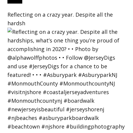
Reflecting on a crazy year. Despite all the
hardsh