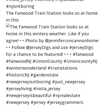
The Fanwood Train Station looks so at home
in this