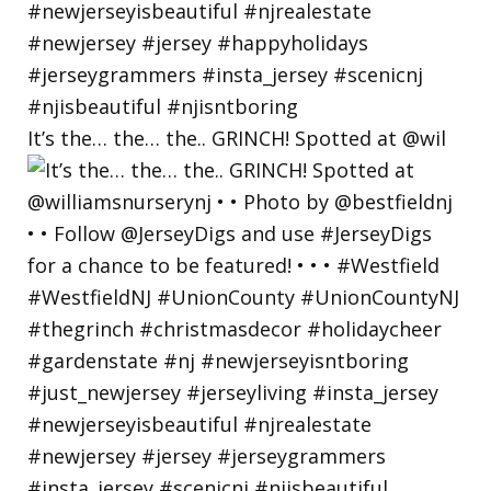
It’s the… the… the.. GRINCH! Spotted at @wil