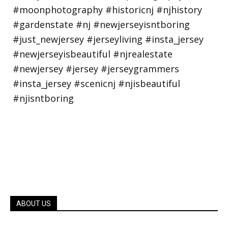
ABOUT US