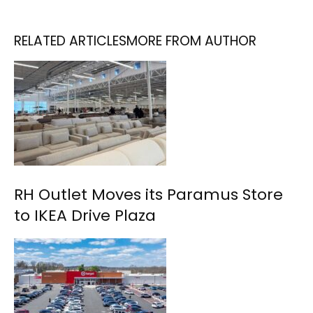
RELATED ARTICLES
MORE FROM AUTHOR
RH Outlet Moves its Paramus Store
to IKEA Drive Plaza