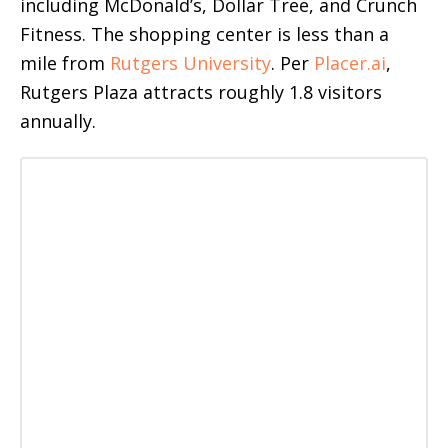
including McDonald’s, Dollar Tree, and Crunch
Fitness. The shopping center is less than a
mile from
Rutgers University
. Per
Placer.ai
,
Rutgers Plaza attracts roughly 1.8 visitors
annually.