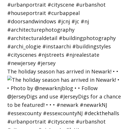
The holiday season has arrived in Newark! • •