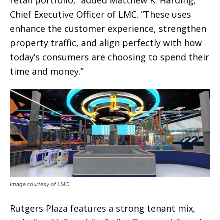
retail portfolio,” added Matthew K. Harding,
Chief Executive Officer of LMC. “These uses
enhance the customer experience, strengthen
property traffic, and align perfectly with how
today’s consumers are choosing to spend their
time and money.”
Image courtesy of LMC.
Rutgers Plaza features a strong tenant mix,