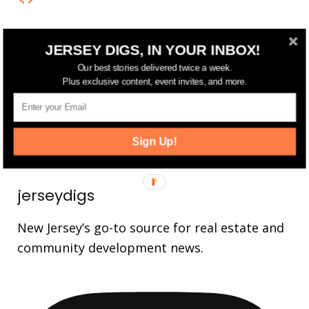
FOLLOW US
JERSEY DIGS, IN YOUR INBOX!
Our best stories delivered twice a week.
14,561
Fans
Plus exclusive content, event invites, and more.
LIKE
25,165
Followers
FOLLOW
3,737
Followers
Sign Up!
FOLLOW
jerseydigs
New Jersey’s go-to source for real estate and
community development news.