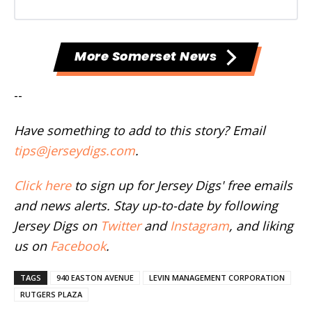
More Somerset News
--
Have something to add to this story? Email
tips@jerseydigs.com
.
Click here
to sign up for Jersey Digs' free emails
and news alerts. Stay up-to-date by following
Jersey Digs on
Twitter
and
Instagram
, and liking
us on
Facebook
.
TAGS
940 EASTON AVENUE
LEVIN MANAGEMENT CORPORATION
RUTGERS PLAZA