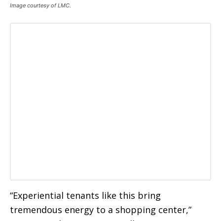
Image courtesy of LMC.
“Experiential tenants like this bring
tremendous energy to a shopping center,”