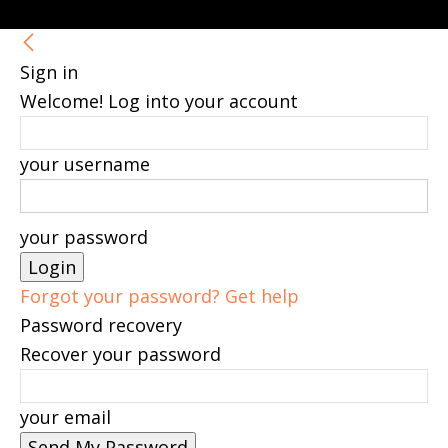
Sign in
Welcome! Log into your account
your username
your password
Forgot your password? Get help
Password recovery
Recover your password
your email