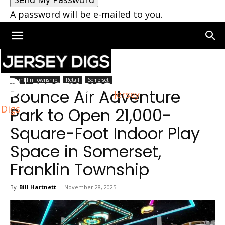
A password will be e-mailed to you.
Home
Somerset
Franklin Township
Retail
Somerset
Bounce Air Adventure
Jersey
Digs
Park to Open 21,000-
Square-Foot Indoor Play
Space in Somerset,
Franklin Township
By
Bill Hartnett
-
November 28, 2025