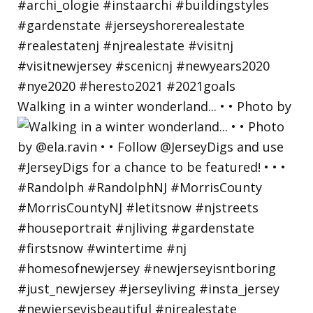
Walking in a winter wonderland... • • Photo by