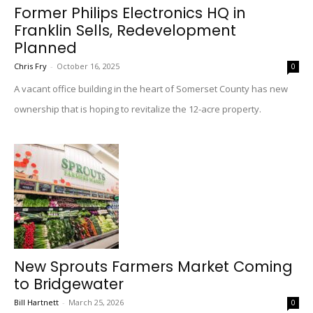
Former Philips Electronics HQ in
Franklin Sells, Redevelopment
Planned
Chris Fry
-
October 16, 2025
0
A vacant office building in the heart of Somerset County has new
ownership that is hoping to revitalize the 12-acre property.
New Sprouts Farmers Market Coming
to Bridgewater
Bill Hartnett
-
March 25, 2026
0