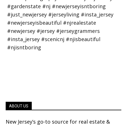
ABOUT US
New Jersey’s go-to source for real estate &