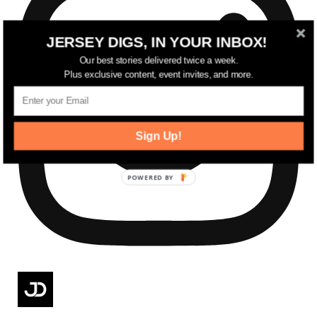
JERSEY DIGS, IN YOUR INBOX!
Our best stories delivered twice a week.
Plus exclusive content, event invites, and more.
Sign Up!