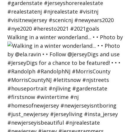
Walking in a winter wonderland... • • Photo by