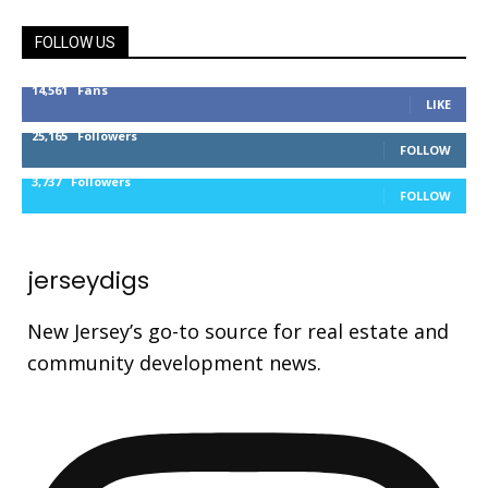
FOLLOW US
14,561
Fans
LIKE
25,165
Followers
FOLLOW
3,737
Followers
FOLLOW
jerseydigs
New Jersey’s go-to source for real estate and
community development news.