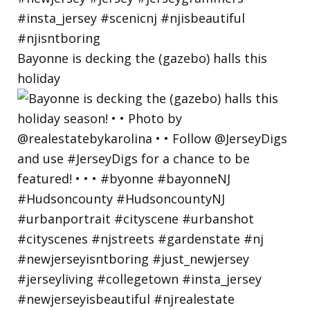
Bayonne is decking the (gazebo) halls this
holiday