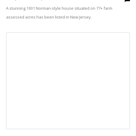
A stunning 1931 Norman-style house situated on 77+ farm
assessed acres has been listed in New Jersey.