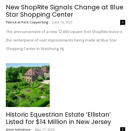
New ShopRite Signals Change at Blue
Star Shopping Center
Patrick at Perk Copywriting
-
June 15, 2023
0
The announcement of a new 72,000 square foot ShopRite lease is
the centerpiece of vast improvements being made at Blue Star
Shopping Center in Watchung, NJ.
Historic Equestrian Estate ‘Ellistan’
Listed for $14 Million in New Jersey
Amie Johnstone
-
May 17, 2024
0