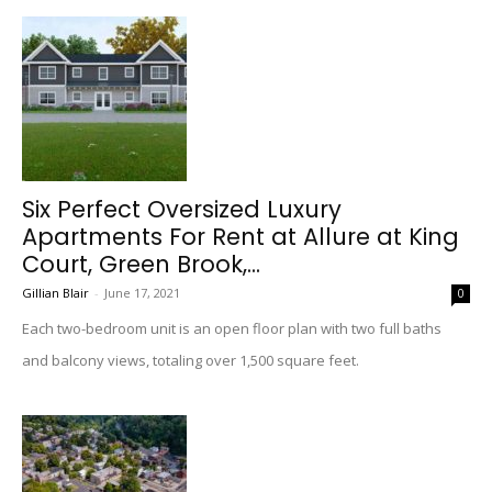
Six Perfect Oversized Luxury
Apartments For Rent at Allure at King
Court, Green Brook,...
Gillian Blair
-
June 17, 2021
0
Each two-bedroom unit is an open floor plan with two full baths
and balcony views, totaling over 1,500 square feet.