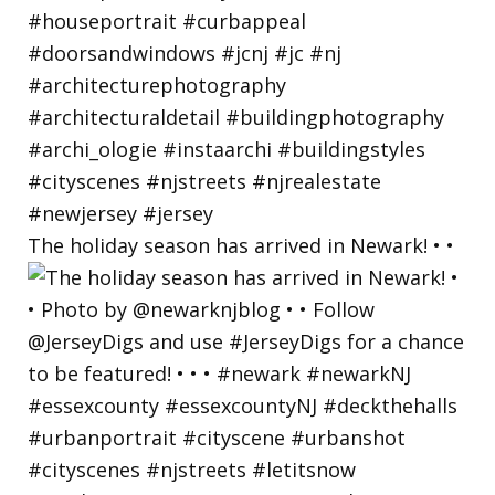
The holiday season has arrived in Newark! • •