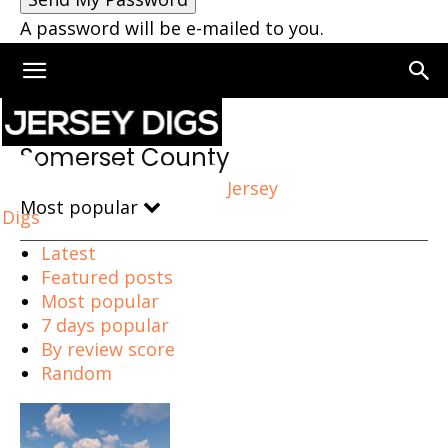
A password will be e-mailed to you.
Home
Somerset County
Somerset County
Jersey
Most popular
Digs
Latest
Featured posts
Most popular
7 days popular
By review score
Random