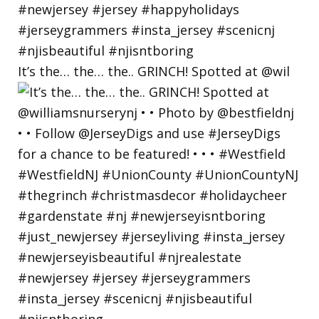
It’s the… the… the.. GRINCH! Spotted at @wil