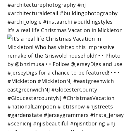
It’s a real life Christmas Vacation in Mickleton