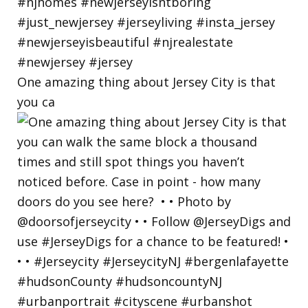
One amazing thing about Jersey City is that
you ca