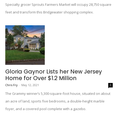
Specialty grocer Sprouts Farmers Market will occupy 28,750 square
feet and transform this Bridgewater shopping complex.
Gloria Gaynor Lists her New Jersey
Home for Over $1.2 Million
Chris Fry
-
May 12, 2021
0
The Grammy winner’s 5,300-square-foot house, situated on about
an acre of land, sports five bedrooms, a double-height marble
foyer, and a covered pool complete with a gazebo.