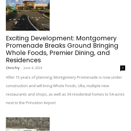
Exciting Development: Montgomery
Promenade Breaks Ground Bringing
Whole Foods, Premier Dining, and
Residences
Chris Fry
-
June 4, 2024
0
After 15 years of planning, Montgomery Promenade is now under
construction and will bring Whole Foods, Ulta, multiple new
restaurants and shops, as well as 34 residential homes to 54-acres
next to the Princeton Airport.