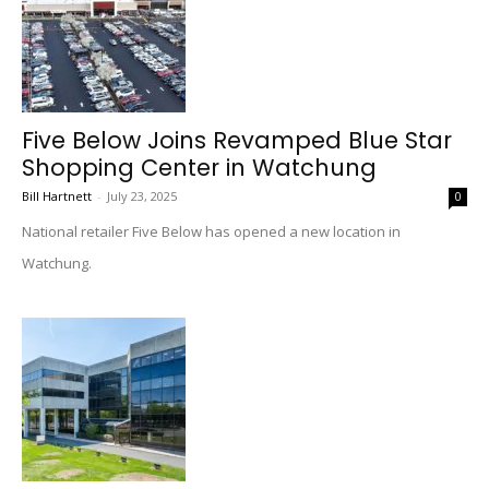
Five Below Joins Revamped Blue Star
Shopping Center in Watchung
Bill Hartnett
-
July 23, 2025
0
National retailer Five Below has opened a new location in
Watchung.