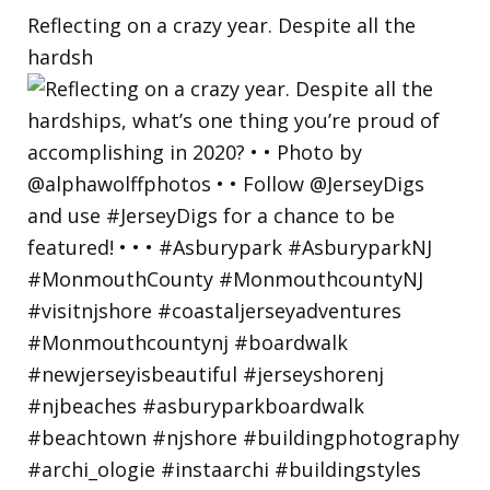
Reflecting on a crazy year. Despite all the
hardsh