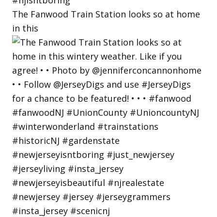
The Fanwood Train Station looks so at home
in this