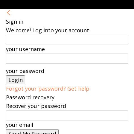
Sign in
Welcome! Log into your account
your username
your password
Forgot your password? Get help
Password recovery
Recover your password
your email