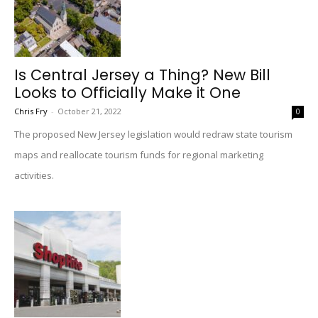
Is Central Jersey a Thing? New Bill
Looks to Officially Make it One
Chris Fry
-
October 21, 2022
0
The proposed New Jersey legislation would redraw state tourism
maps and reallocate tourism funds for regional marketing
activities.