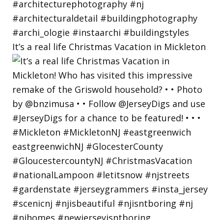
It’s a real life Christmas Vacation in Mickleton