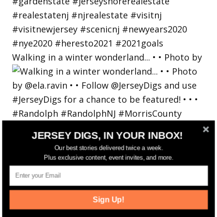
Walking in a winter wonderland... • • Photo by
JERSEY DIGS, IN YOUR INBOX!
Our best stories delivered twice a week.
Plus exclusive content, event invites, and more.
Sign Up!