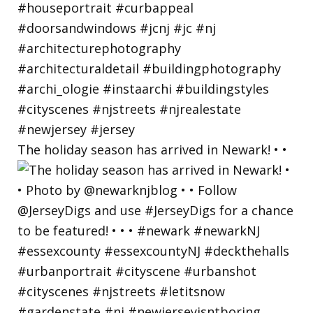
The holiday season has arrived in Newark! • •