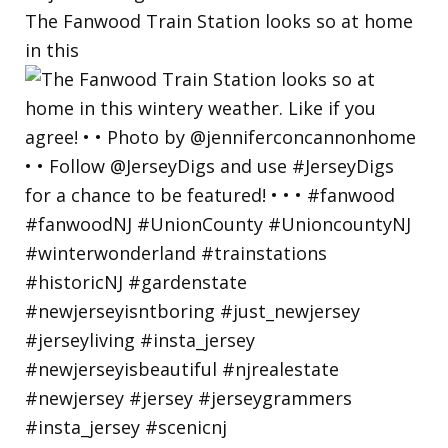
The Fanwood Train Station looks so at home
in this