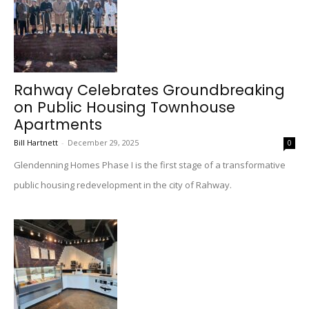
Rahway Celebrates Groundbreaking
on Public Housing Townhouse
Apartments
Bill Hartnett
-
December 29, 2025
0
Glendenning Homes Phase I is the first stage of a transformative
public housing redevelopment in the city of Rahway.