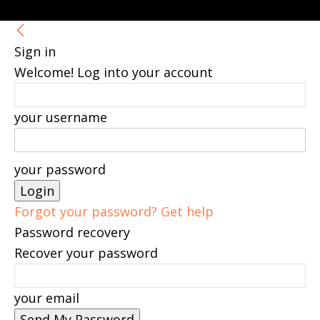
Sign in
Welcome! Log into your account
your username
your password
Forgot your password? Get help
Password recovery
Recover your password
your email