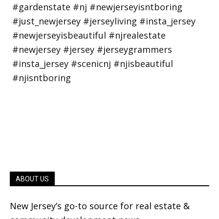
ABOUT US
New Jersey’s go-to source for real estate &