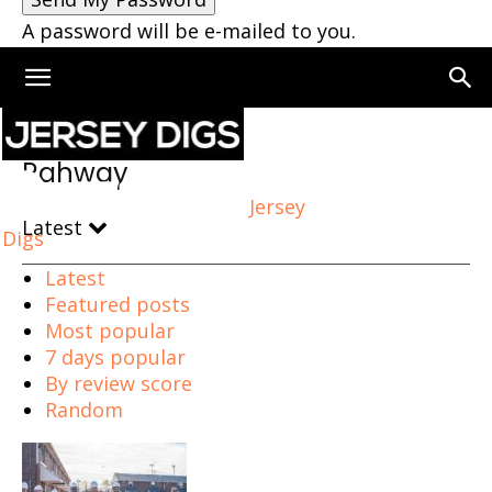
A password will be e-mailed to you.
Home
Rahway
Rahway
Jersey
Latest
Digs
Latest
Featured posts
Most popular
7 days popular
By review score
Random