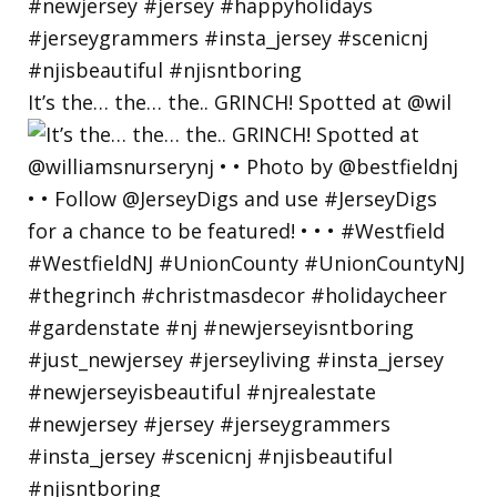
It’s the… the… the.. GRINCH! Spotted at @wil