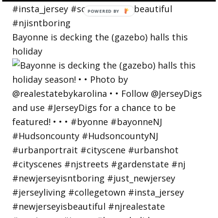
Bayonne is decking the (gazebo) halls this
holiday