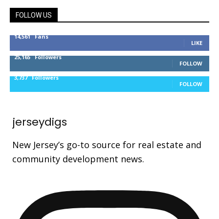
FOLLOW US
14,561
Fans
LIKE
25,165
Followers
FOLLOW
3,737
Followers
FOLLOW
jerseydigs
New Jersey’s go-to source for real estate and
community development news.