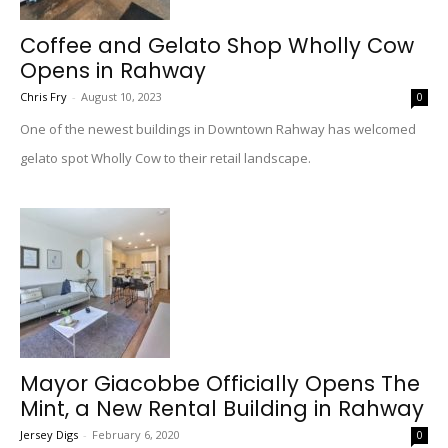
Coffee and Gelato Shop Wholly Cow
Opens in Rahway
Chris Fry
-
August 10, 2023
0
One of the newest buildings in Downtown Rahway has welcomed
gelato spot Wholly Cow to their retail landscape.
Mayor Giacobbe Officially Opens The
Mint, a New Rental Building in Rahway
Jersey Digs
-
February 6, 2020
0