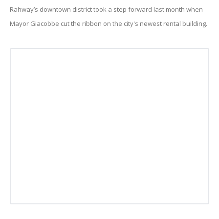
Rahway’s downtown district took a step forward last month when
Mayor Giacobbe cut the ribbon on the city's newest rental building.