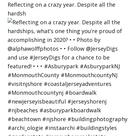
Reflecting on a crazy year. Despite all the
hardsh