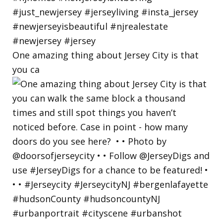
One amazing thing about Jersey City is that
you ca