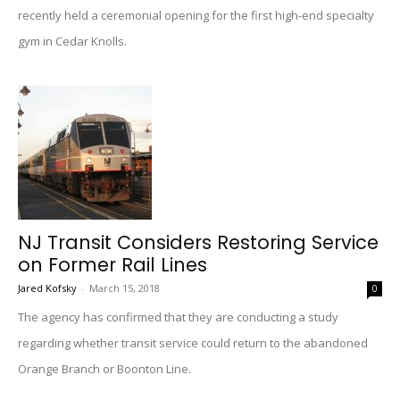
recently held a ceremonial opening for the first high-end specialty
gym in Cedar Knolls.
NJ Transit Considers Restoring Service
on Former Rail Lines
Jared Kofsky
-
March 15, 2018
0
The agency has confirmed that they are conducting a study
regarding whether transit service could return to the abandoned
Orange Branch or Boonton Line.