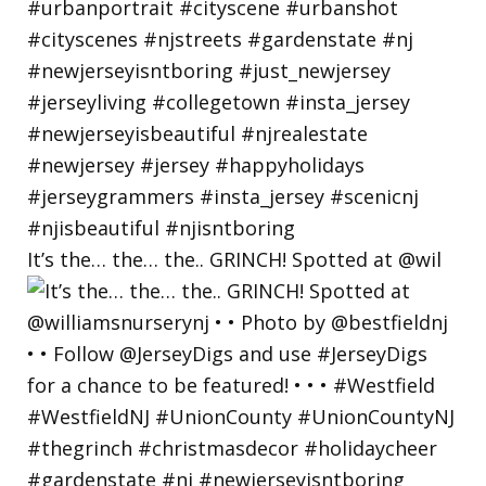
It’s the… the… the.. GRINCH! Spotted at @wil