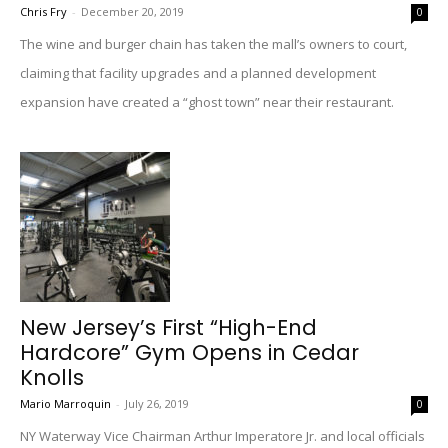
Chris Fry
-
December 20, 2019
0
The wine and burger chain has taken the mall’s owners to court,
claiming that facility upgrades and a planned development
expansion have created a “ghost town” near their restaurant.
New Jersey’s First “High-End
Hardcore” Gym Opens in Cedar
Knolls
Mario Marroquin
-
July 26, 2019
0
NY Waterway Vice Chairman Arthur Imperatore Jr. and local officials