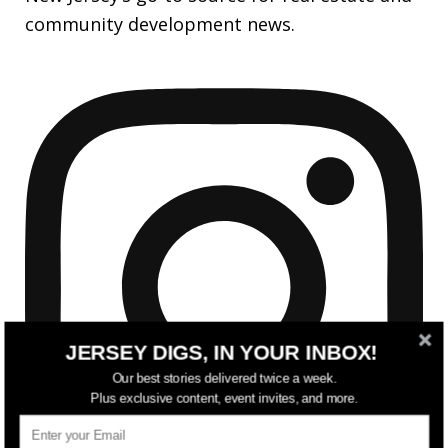
community development news.
JERSEY DIGS, IN YOUR INBOX!
Our best stories delivered twice a week.
Plus exclusive content, event invites, and more.