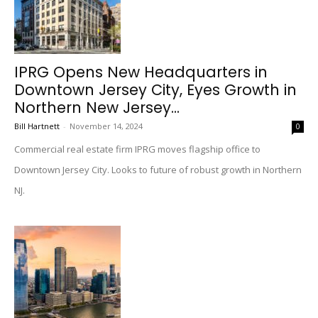
IPRG Opens New Headquarters in
Downtown Jersey City, Eyes Growth in
Northern New Jersey...
Bill Hartnett
-
November 14, 2024
0
Commercial real estate firm IPRG moves flagship office to
Downtown Jersey City. Looks to future of robust growth in Northern
NJ.