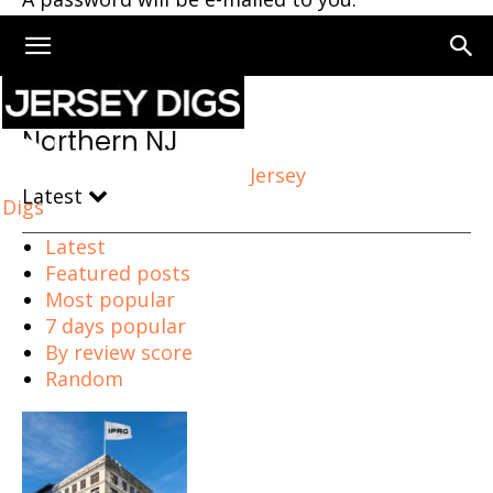
Home
Northern NJ
Northern NJ
Jersey
Latest
Digs
Latest
Featured posts
Most popular
7 days popular
By review score
Random