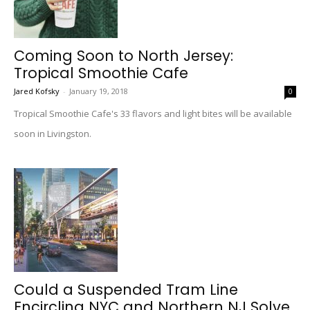
Coming Soon to North Jersey:
Tropical Smoothie Cafe
Jared Kofsky
-
January 19, 2018
0
Tropical Smoothie Cafe's 33 flavors and light bites will be available
soon in Livingston.
Could a Suspended Tram Line
Encircling NYC and Northern NJ Solve