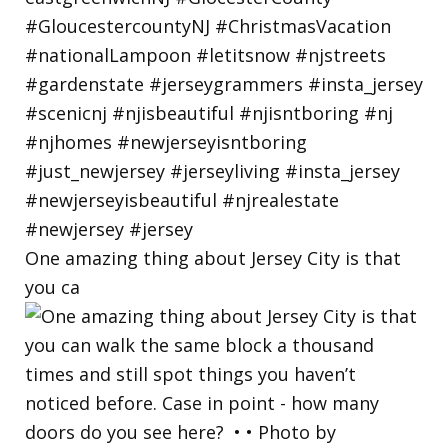
One amazing thing about Jersey City is that
you ca