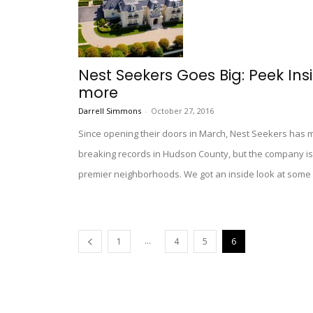
Nest Seekers Goes Big: Peek In
more
Darrell Simmons
-
October 27, 2016
Since opening their doors in March, Nest Seekers has m
breaking records in Hudson County, but the company is
premier neighborhoods. We got an inside look at some of
...
1
4
5
6