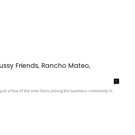
ussy Friends, Rancho Mateo,
0
 just a few of the new faces joining the business community in