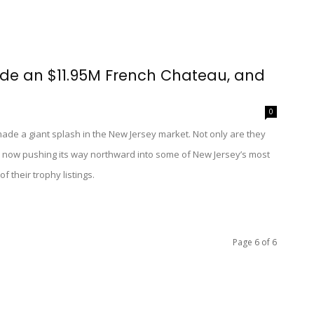
side an $11.95M French Chateau, and
0
ade a giant splash in the New Jersey market. Not only are they
 now pushing its way northward into some of New Jersey’s most
 their trophy listings.
Page 6 of 6