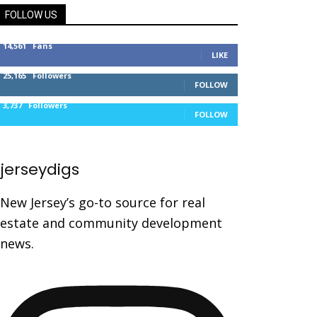
FOLLOW US
14,561
Fans
LIKE
25,165
Followers
FOLLOW
3,737
Followers
FOLLOW
jerseydigs
New Jersey’s go-to source for real
estate and community development
news.