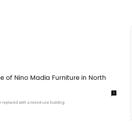
te of Nino Madia Furniture in North
0
e replaced with a mixed-use building.