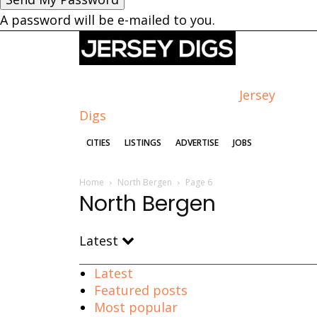
A password will be e-mailed to you.
Jersey
Digs
CITIES
LISTINGS
ADVERTISE
JOBS
Home
North Bergen
Page 6
North Bergen
Latest
Latest
Featured posts
Most popular