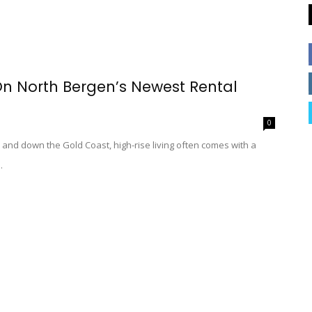
n North Bergen’s Newest Rental
0
 and down the Gold Coast, high-rise living often comes with a
.