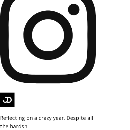
Reflecting on a crazy year. Despite all
the hardsh