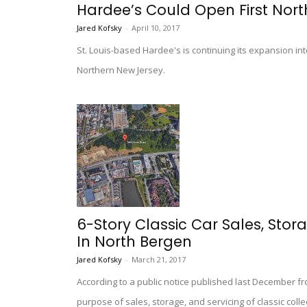
Hardee’s Could Open First Nort
Jared Kofsky
-
April 10, 2017
St. Louis-based Hardee's is continuing its expansion int
Northern New Jersey.
6-Story Classic Car Sales, Sto
In North Bergen
Jared Kofsky
-
March 21, 2017
According to a public notice published last December fr
purpose of sales, storage, and servicing of classic col