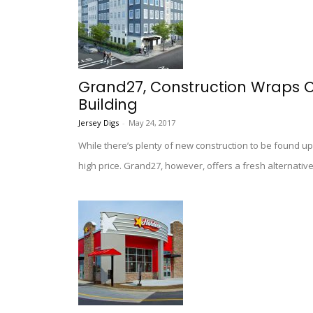
Grand27, Construction Wraps O
Building
Jersey Digs
-
May 24, 2017
While there’s plenty of new construction to be found up
high price. Grand27, however, offers a fresh alternative