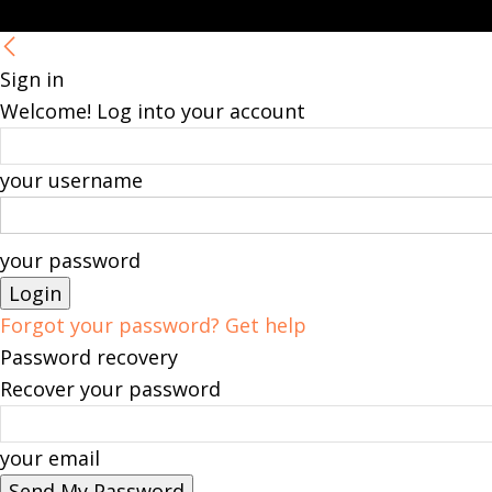
Sign in
Welcome! Log into your account
your username
your password
Forgot your password? Get help
Password recovery
Recover your password
your email