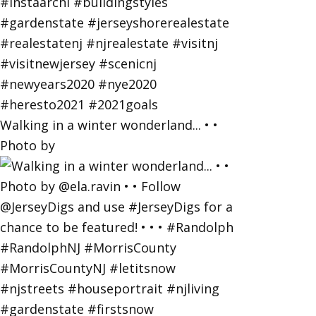
Walking in a winter wonderland... • •
Photo by