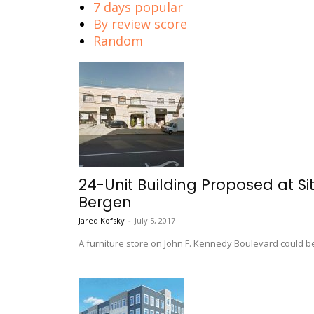
7 days popular
By review score
Random
24-Unit Building Proposed at Si
Bergen
Jared Kofsky
-
July 5, 2017
A furniture store on John F. Kennedy Boulevard could b