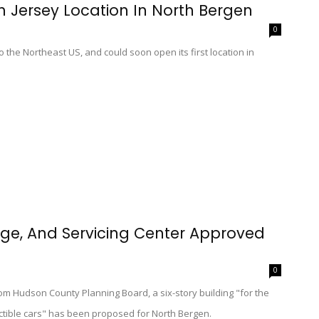
h Jersey Location In North Bergen
0
o the Northeast US, and could soon open its first location in
rage, And Servicing Center Approved
0
om Hudson County Planning Board, a six-story building "for the
lectible cars" has been proposed for North Bergen.