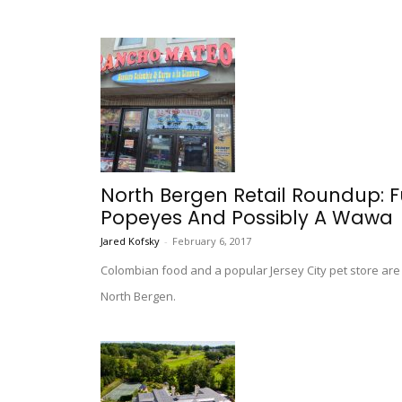
North Bergen Retail Roundup: F
Popeyes And Possibly A Wawa
Jared Kofsky
-
February 6, 2017
Colombian food and a popular Jersey City pet store are
North Bergen.