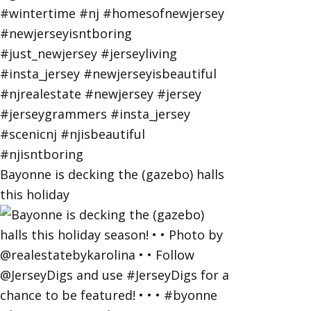
Bayonne is decking the (gazebo) halls
this holiday