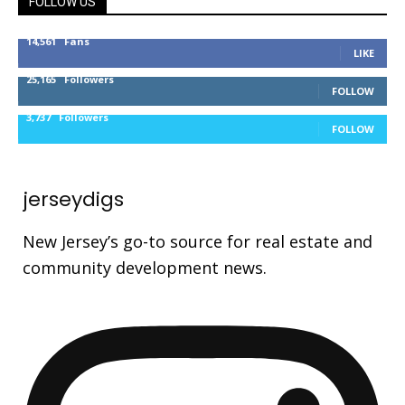
FOLLOW US
14,561
Fans
LIKE
25,165
Followers
FOLLOW
3,737
Followers
FOLLOW
jerseydigs
New Jersey’s go-to source for real estate and
community development news.