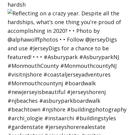
hardsh