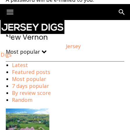
Home
New Vernon
New Vernon
Jersey
Most popular
Digs
Latest
Featured posts
Most popular
7 days popular
By review score
Random