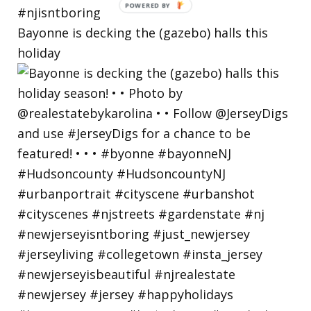
Bayonne is decking the (gazebo) halls this
holiday