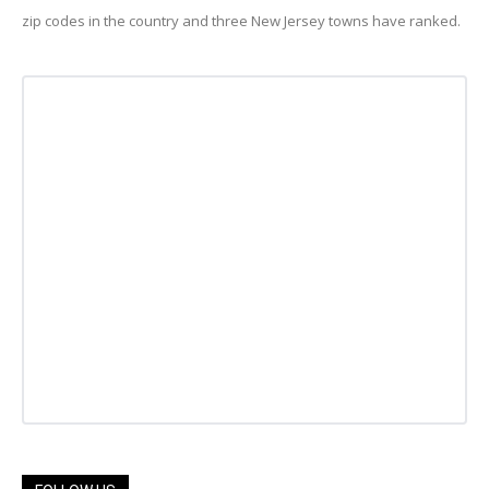
zip codes in the country and three New Jersey towns have ranked.