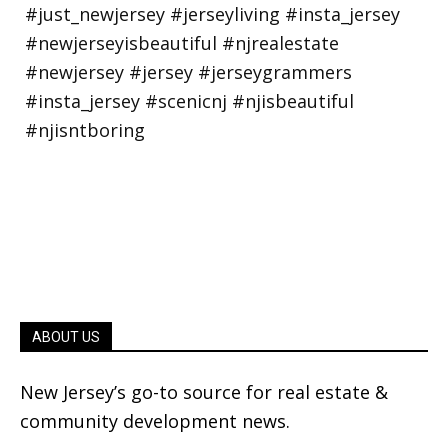
ABOUT US
New Jersey’s go-to source for real estate &
community development news.