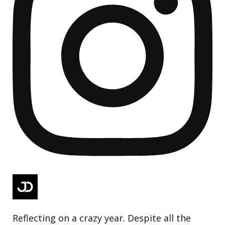
Reflecting on a crazy year. Despite all the