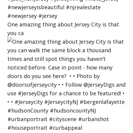
One amazing thing about Jersey City is that
you ca