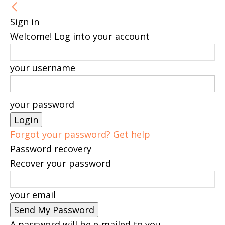
Sign in
Welcome! Log into your account
your username
your password
Forgot your password? Get help
Password recovery
Recover your password
your email
A password will be e-mailed to you.