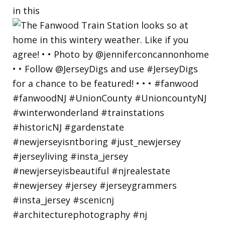
in this