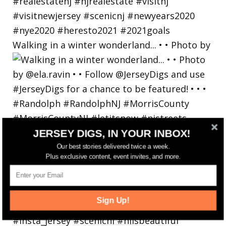
Walking in a winter wonderland... • • Photo by
JERSEY DIGS, IN YOUR INBOX!
Our best stories delivered twice a week.
Plus exclusive content, event invites, and more.
Sign Up!