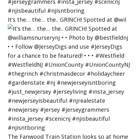
It’s the… the… the.. GRINCH! Spotted at @wil
The Fanwood Train Station looks so at home