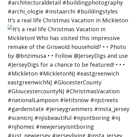
It’s a real life Christmas Vacation in Mickleton