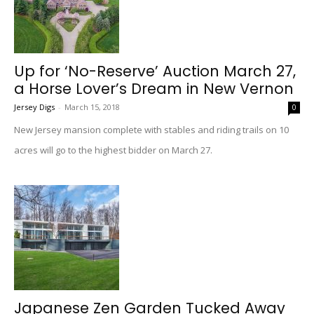
Up for ‘No-Reserve’ Auction March 27,
a Horse Lover’s Dream in New Vernon
Jersey Digs
-
March 15, 2018
0
New Jersey mansion complete with stables and riding trails on 10
acres will go to the highest bidder on March 27.
Japanese Zen Garden Tucked Away