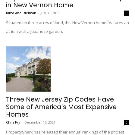
in New Vernon Home
Rima Abousleiman
-
July 31, 2018
0
Situated on three acres of land, this New Vernon home features an
atrium with a Japanese garden.
Three New Jersey Zip Codes Have
Some of America’s Most Expensive
Homes
Chris Fry
-
December 16, 2021
0
PropertyShark has released their annual rankings of the priciest