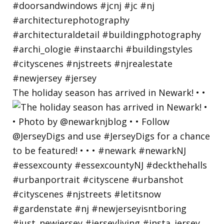
The holiday season has arrived in Newark! • •