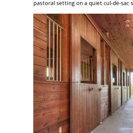
pastoral setting on a quiet cul-de-sac