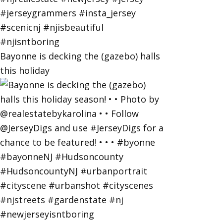
Bayonne is decking the (gazebo) halls
this holiday