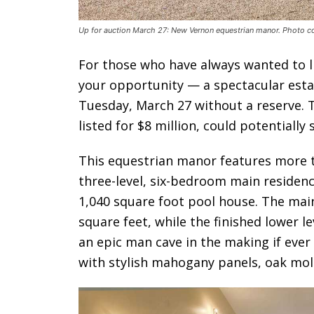
Up for auction March 27: New Vernon equestrian manor. Photo co
For those who have always wanted to liv
your opportunity — a spectacular esta
Tuesday, March 27 without a reserve. 
listed for $8 million, could potentially 
This equestrian manor features more th
three-level, six-bedroom main residence
1,040 square foot pool house. The main
square feet, while the finished lower l
an epic man cave in the making if ever 
with stylish mahogany panels, oak mold