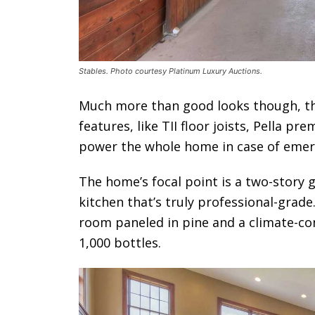
Stables. Photo courtesy Platinum Luxury Auctions.
Much more than good looks though, thi
features, like TII floor joists, Pella p
power the whole home in case of emer
The home’s focal point is a two-story 
kitchen that’s truly professional-grade
room paneled in pine and a climate-con
1,000 bottles.