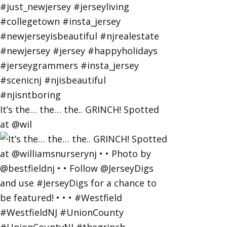
It’s the… the… the.. GRINCH! Spotted
at @wil