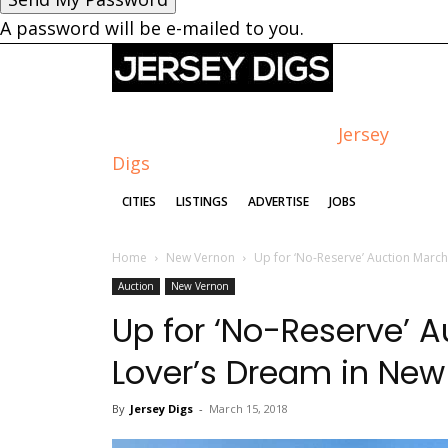
A password will be e-mailed to you.
Jersey
Digs
CITIES
LISTINGS
ADVERTISE
JOBS
Home
New Vernon
Up for ‘No-Reserve’ Auction March
Auction
New Vernon
Up for ‘No-Reserve’ A
Lover’s Dream in Ne
By
Jersey Digs
-
March 15, 2018