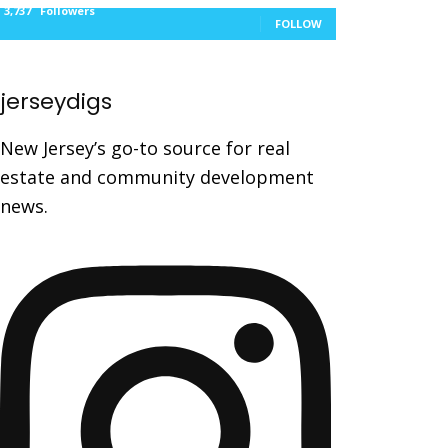
3,737
Followers
FOLLOW
jerseydigs
New Jersey’s go-to source for real
estate and community development
news.