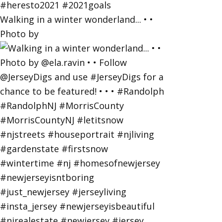
Walking in a winter wonderland... • •
Photo by