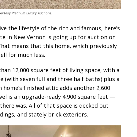
urtesy Platinum Luxury Auctions.
e the lifestyle of the rich and famous, here’s
te in New Vernon is going up for auction on
That means that this home, which previously
sell for much less.
an 12,000 square feet of living space, with a
 (with seven full and three half baths) plus a
 home’s finished attic adds another 2,600
evel is an upgrade-ready 4,900 square feet —
there was. All of that space is decked out
ings, and stately brick exteriors.