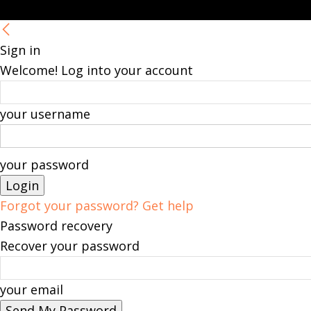
Sign in
Welcome! Log into your account
your username
your password
Forgot your password? Get help
Password recovery
Recover your password
your email