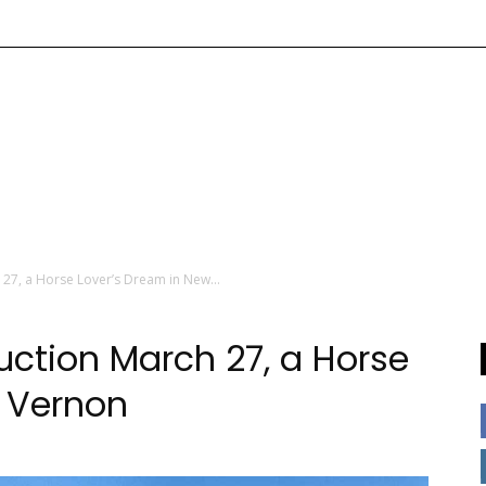
 27, a Horse Lover’s Dream in New...
uction March 27, a Horse
w Vernon