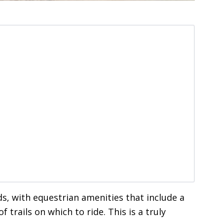
nds, with equestrian amenities that include a
f trails on which to ride. This is a truly