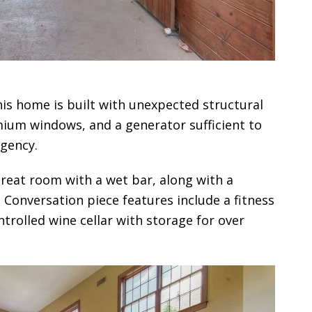
s home is built with unexpected structural
remium windows, and a generator sufficient to
gency.
great room with a wet bar, along with a
. Conversation piece features include a fitness
trolled wine cellar with storage for over