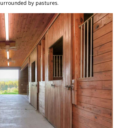
 surrounded by pastures.