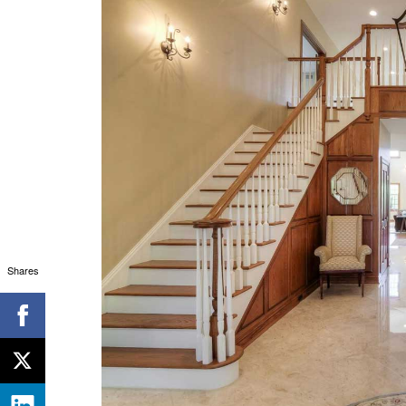
Shares