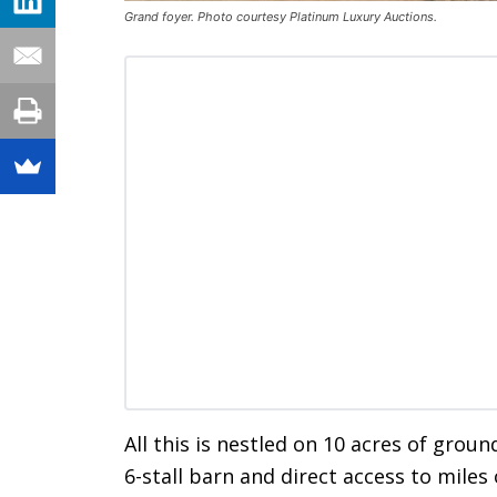
Grand foyer. Photo courtesy Platinum Luxury Auctions.
All this is nestled on 10 acres of grou
6-stall barn and direct access to miles o