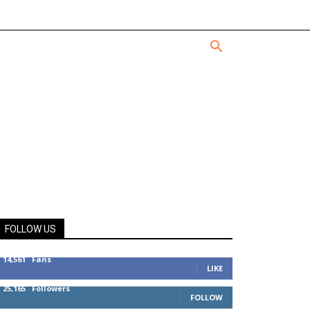
FOLLOW US
14,561
Fans
LIKE
25,165
Followers
FOLLOW