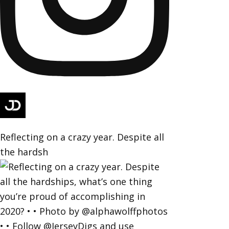
Reflecting on a crazy year. Despite all
the hardsh