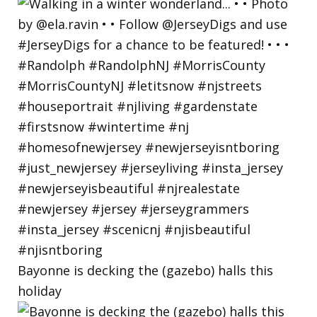
Bayonne is decking the (gazebo) halls this
holiday