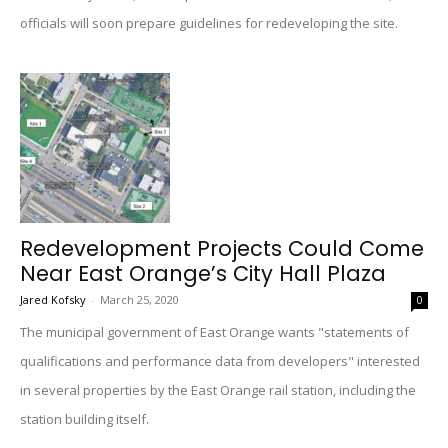
officials will soon prepare guidelines for redeveloping the site.
Redevelopment Projects Could Come
Near East Orange’s City Hall Plaza
Jared Kofsky
-
March 25, 2020
0
The municipal government of East Orange wants "statements of
qualifications and performance data from developers" interested
in several properties by the East Orange rail station, including the
station building itself.