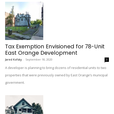
Tax Exemption Envisioned for 78-Unit
East Orange Development
Jared Kofsky
-
September 18, 2020
0
A developer is planning to bring dozens of residential units to two
properties that were previously owned by East Orange’s municipal
government.