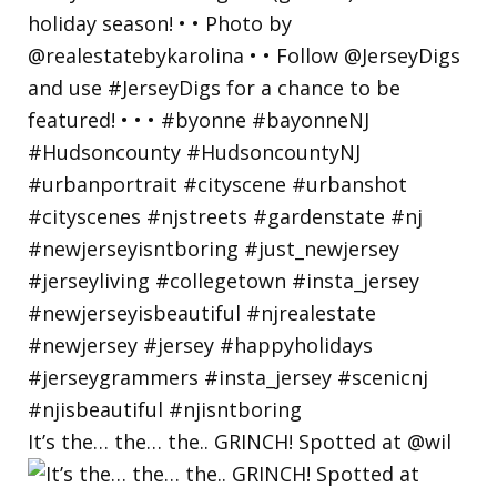
It’s the… the… the.. GRINCH! Spotted at @wil