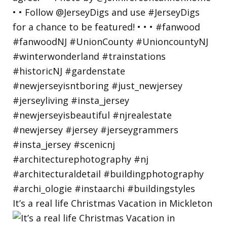
It’s a real life Christmas Vacation in Mickleton