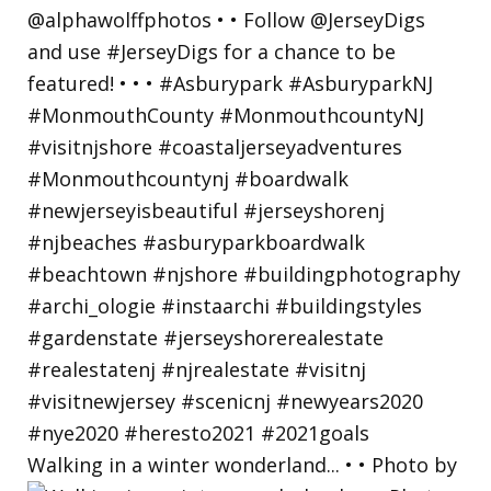
Walking in a winter wonderland... • • Photo by