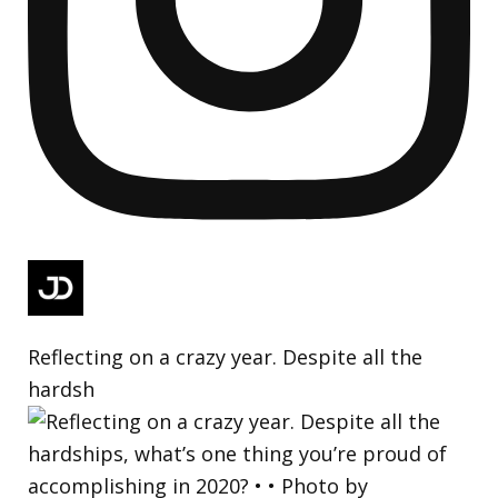
Reflecting on a crazy year. Despite all the
hardsh