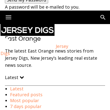
A password will be e-mailed to you.
Home
East Orange
Page 5
East Orange
Jersey
The latest East Orange news stories from
Digs
Jersey Digs, New Jersey’s leading real estate
news source.
Latest
Latest
Featured posts
Most popular
7 days popular