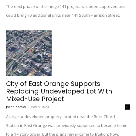
The next phase of the Indigo 141 project has been approved and
could bring 70 additional units near 141 South Harrison Street.
City of East Orange Supports
Replacing Undeveloped Lot With
Mixed-Use Project
Jared Kofsky
-
May 8, 2020
0
A large undeveloped property located near the Brick Church
Station in East Orange was previously supposed to become home
to a 17-story tower, but the plans never came to fruition. Now,