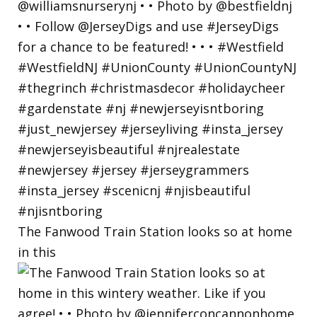
The Fanwood Train Station looks so at home
in this