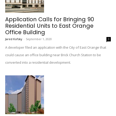
Application Calls for Bringing 90
Residential Units to East Orange
Office Building
Jared Kofsky
-
September 1, 2020
0
A developer filed an application with the City of East Orange that
could cause an office building near Brick Church Station to be
converted into a residential development.