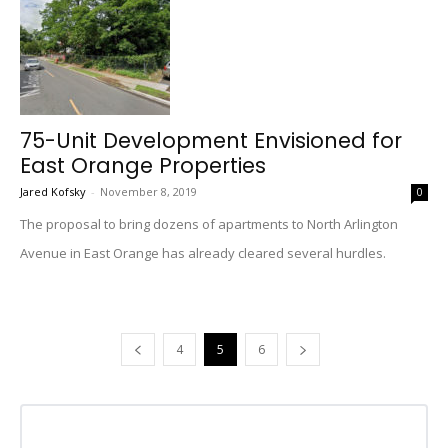
75-Unit Development Envisioned for
East Orange Properties
Jared Kofsky
-
November 8, 2019
0
The proposal to bring dozens of apartments to North Arlington
Avenue in East Orange has already cleared several hurdles.
4
5
6