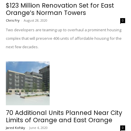
$123 Million Renovation Set for East
Orange’s Norman Towers
Chris Fry
-
August 28, 2020
0
Two developers are teaming up to overhaul a prominent housing
complex that will preserve 406 units of affordable housing for the
next few decades.
70 Additional Units Planned Near City
Limits of Orange and East Orange
Jared Kofsky
-
June 4, 2020
0