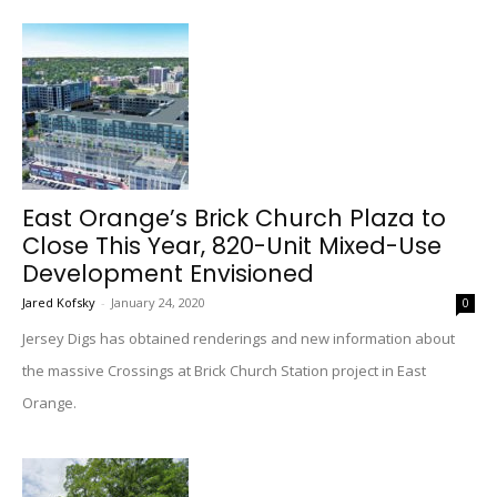
East Orange’s Brick Church Plaza to
Close This Year, 820-Unit Mixed-Use
Development Envisioned
Jared Kofsky
-
January 24, 2020
0
Jersey Digs has obtained renderings and new information about
the massive Crossings at Brick Church Station project in East
Orange.