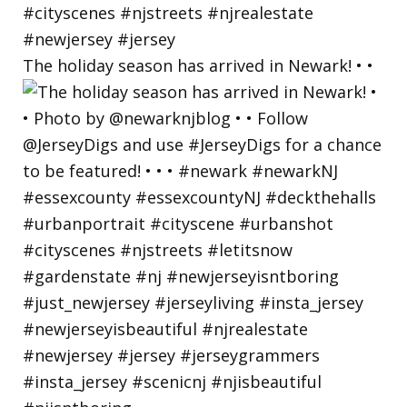
The holiday season has arrived in Newark! • •