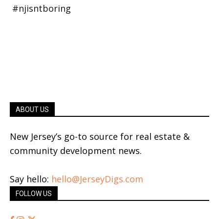
ABOUT US
New Jersey’s go-to source for real estate &
community development news.
Say hello:
hello@JerseyDigs.com
FOLLOW US