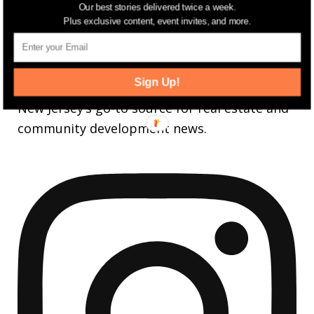
Our best stories delivered twice a week.
3,737
Followers
FOLLOW
Plus exclusive content, event invites, and more.
jerseydigs
Sign Up!
New Jersey’s go-to source for real estate and
community development news.