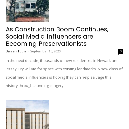
As Construction Boom Continues,
Social Media Influencers are
Becoming Preservationists
Darren Tobia
-
September 16, 2020
0
In the next decade, thousands of new residences in Newark and
Jersey City will vie for space with existing landmarks. A new class of
social media influencers is hoping they can help salvage this
history through stunning imagery.