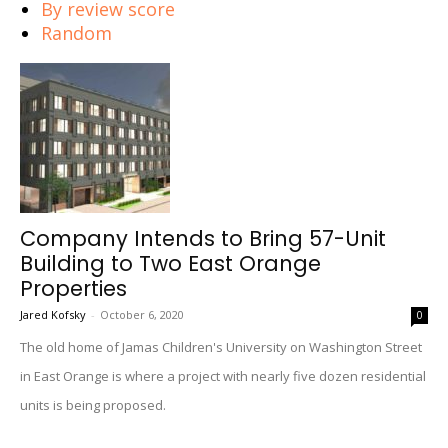
By review score
Random
Company Intends to Bring 57-Unit
Building to Two East Orange
Properties
Jared Kofsky
-
October 6, 2020
0
The old home of Jamas Children's University on Washington Street
in East Orange is where a project with nearly five dozen residential
units is being proposed.