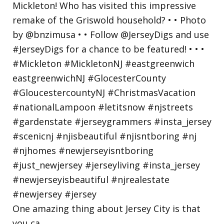
One amazing thing about Jersey City is that
you ca