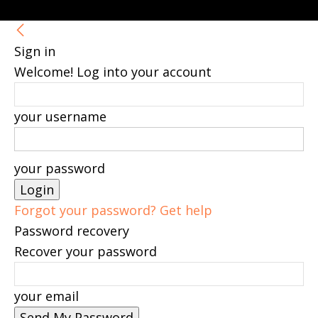
Sign in
Welcome! Log into your account
your username
your password
Forgot your password? Get help
Password recovery
Recover your password
your email