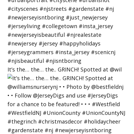
It’s the… the… the.. GRINCH! Spotted at @wil