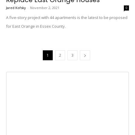
Jared Kofsky
-
November 2, 2021
0
A five-story project with 44 apartments is the latest to be proposed
for East Orange in Essex County.
1
2
3