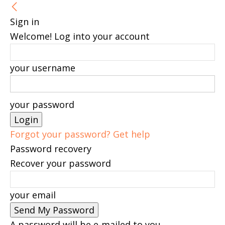
Sign in
Welcome! Log into your account
your username
your password
Forgot your password? Get help
Password recovery
Recover your password
your email
A password will be e-mailed to you.