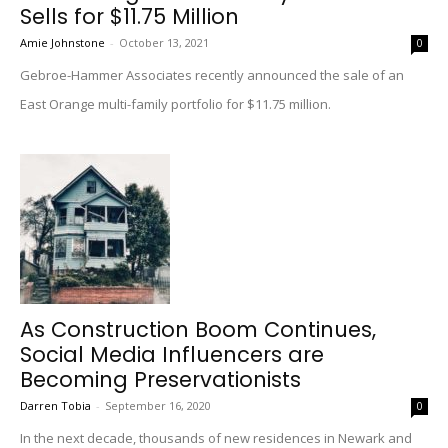
Sells for $11.75 Million
Amie Johnstone
-
October 13, 2021
0
Gebroe-Hammer Associates recently announced the sale of an
East Orange multi-family portfolio for $11.75 million.
As Construction Boom Continues,
Social Media Influencers are
Becoming Preservationists
Darren Tobia
-
September 16, 2020
0
In the next decade, thousands of new residences in Newark and