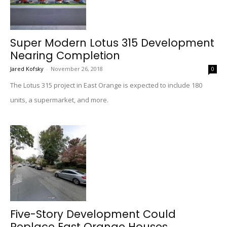
Super Modern Lotus 315 Development
Nearing Completion
Jared Kofsky
-
November 26, 2018
0
The Lotus 315 project in East Orange is expected to include 180
units, a supermarket, and more.
Five-Story Development Could
Replace East Orange Houses