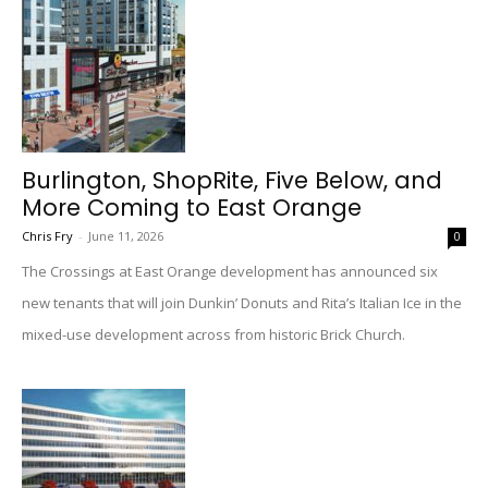
Burlington, ShopRite, Five Below, and
More Coming to East Orange
Chris Fry
-
June 11, 2026
0
The Crossings at East Orange development has announced six
new tenants that will join Dunkin’ Donuts and Rita’s Italian Ice in the
mixed-use development across from historic Brick Church.