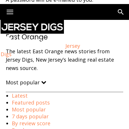
Home
East Orange
East Orange
Jersey
The latest East Orange news stories from
Digs
Jersey Digs, New Jersey’s leading real estate
news source.
Most popular
Latest
Featured posts
Most popular
7 days popular
By review score