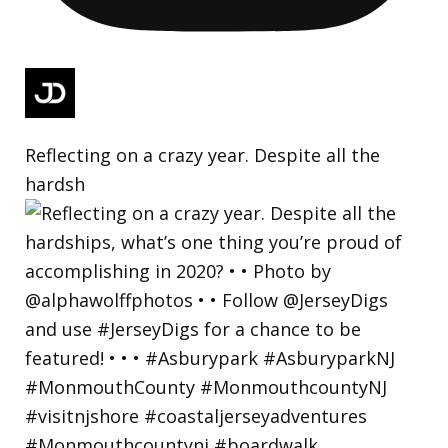
Reflecting on a crazy year. Despite all the
hardsh