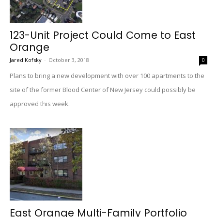
123-Unit Project Could Come to East
Orange
Jared Kofsky
-
October 3, 2018
0
Plans to bring a new development with over 100 apartments to the
site of the former Blood Center of New Jersey could possibly be
approved this week.
East Orange Multi-Family Portfolio