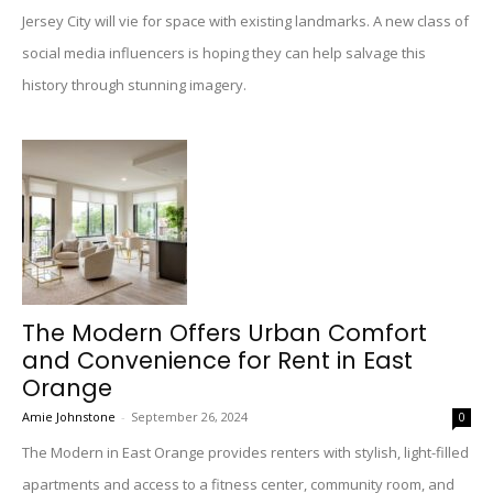
Jersey City will vie for space with existing landmarks. A new class of
social media influencers is hoping they can help salvage this
history through stunning imagery.
The Modern Offers Urban Comfort
and Convenience for Rent in East
Orange
Amie Johnstone
-
September 26, 2024
0
The Modern in East Orange provides renters with stylish, light-filled
apartments and access to a fitness center, community room, and