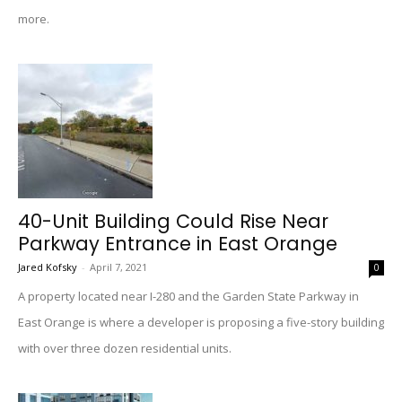
more.
40-Unit Building Could Rise Near
Parkway Entrance in East Orange
Jared Kofsky
-
April 7, 2021
0
A property located near I-280 and the Garden State Parkway in
East Orange is where a developer is proposing a five-story building
with over three dozen residential units.