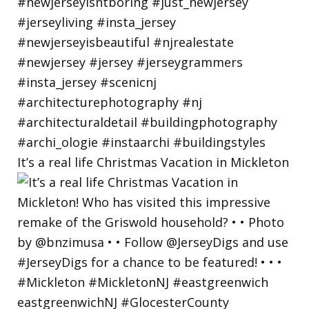
It’s a real life Christmas Vacation in Mickleton