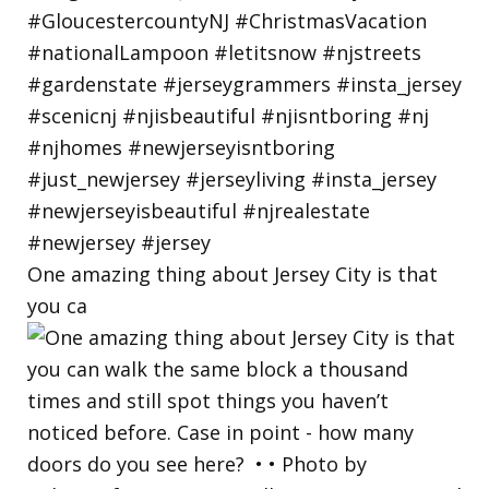
One amazing thing about Jersey City is that
you ca