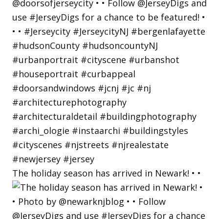
The holiday season has arrived in Newark! • •