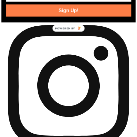
community development news.
Sign Up!