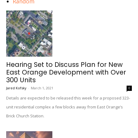
Random
Hearing Set to Discuss Plan for New
East Orange Development with Over
300 Units
Jared Kofsky
-
March 1, 2021
0
Details are expected to be released this week for a proposed 323-
unit residential complex a few blocks away from East Orange’s
Brick Church Station.