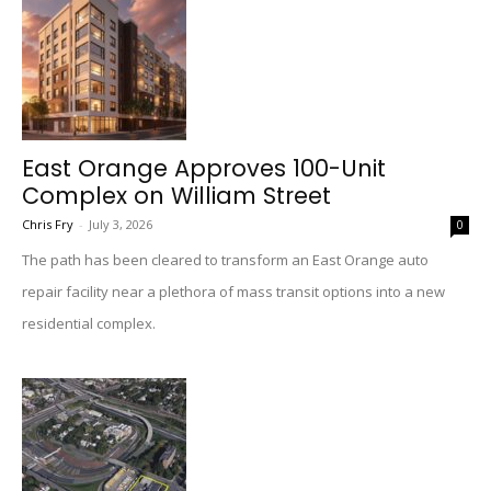
East Orange Approves 100-Unit
Complex on William Street
Chris Fry
-
July 3, 2026
0
The path has been cleared to transform an East Orange auto
repair facility near a plethora of mass transit options into a new
residential complex.