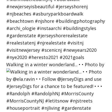
Walking in a winter wonderland... • • Photo by