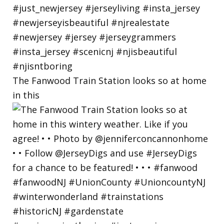
The Fanwood Train Station looks so at home
in this