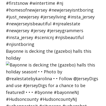
Bayonne is decking the (gazebo) halls this
holiday