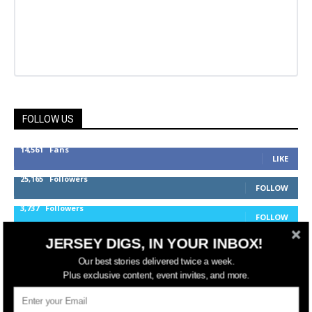
FOLLOW US
14,561
Fans
LIKE
25,165
Followers
FOLLOW
3,737
Followers
FOLLOW
JERSEY DIGS, IN YOUR INBOX!
Our best stories delivered twice a week.
jerseydigs
Plus exclusive content, event invites, and more.
New Jersey’s go-to source for real estate and