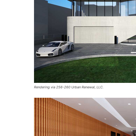
Rendering via 256-260 Urban Renewal, LLC.