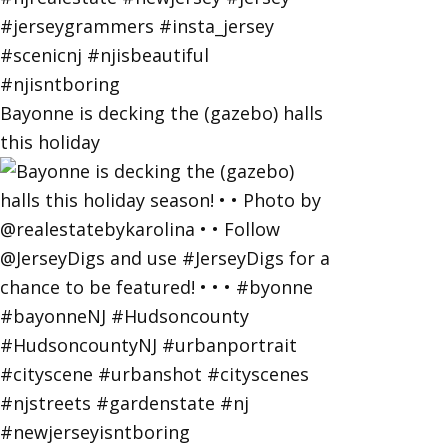
Bayonne is decking the (gazebo) halls
this holiday