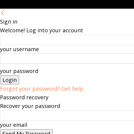
Sign in
Welcome! Log into your account
your username
your password
Forgot your password? Get help
Password recovery
Recover your password
your email