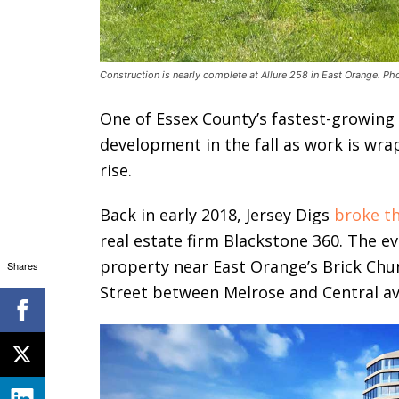
Construction is nearly complete at Allure 258 in East Orange. Ph
One of Essex County’s fastest-growing
development in the fall as work is wr
rise.
Back in early 2018, Jersey Digs
broke t
real estate firm Blackstone 360. The ev
property near East Orange’s Brick Chur
Shares
Street between Melrose and Central a