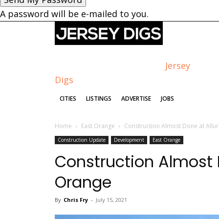
A password will be e-mailed to you.
Jersey
Digs
CITIES
LISTINGS
ADVERTISE
JOBS
Home
East Orange
Construction Almost Done at Allur
Construction Update
Development
East Orange
Construction Almost D
Orange
By
Chris Fry
-
July 15, 2021