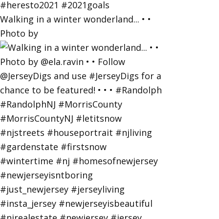
Walking in a winter wonderland... • •
Photo by