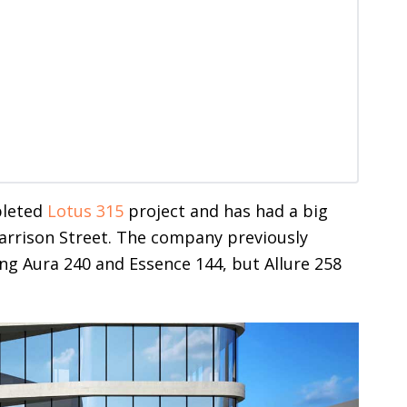
pleted
Lotus 315
project and has had a big
arrison Street. The company previously
g Aura 240 and Essence 144, but Allure 258