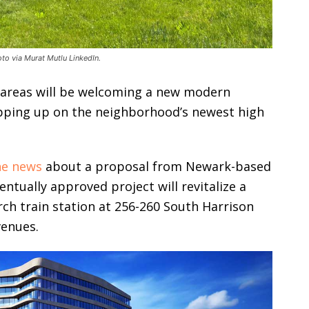
oto via Murat Mutlu LinkedIn.
 areas will be welcoming a new modern
apping up on the neighborhood’s newest high
he news
about a proposal from Newark-based
entually approved project will revitalize a
ch train station at 256-260 South Harrison
venues.