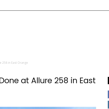
e 258 in East Orange
one at Allure 258 in East