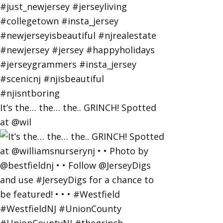
It’s the… the… the.. GRINCH! Spotted
at @wil