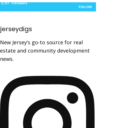
3,737
Followers
FOLLOW
jerseydigs
New Jersey’s go-to source for real
estate and community development
news.