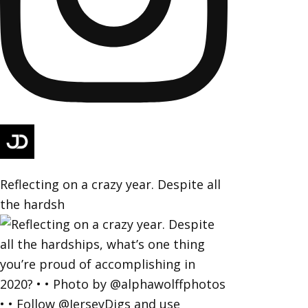
Reflecting on a crazy year. Despite all
the hardsh