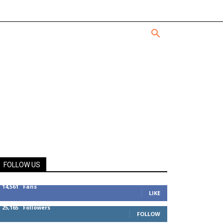
FOLLOW US
14,561
Fans
LIKE
25,165
Followers
FOLLOW