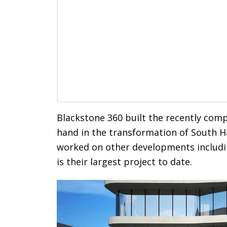
Blackstone 360 built the recently com
hand in the transformation of South H
worked on other developments includin
is their largest project to date.