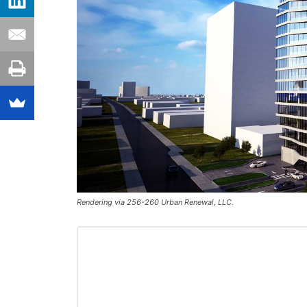
Rendering via 256-260 Urban Renewal, LLC.