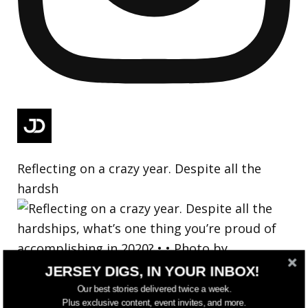
Reflecting on a crazy year. Despite all the
hardsh
JERSEY DIGS, IN YOUR INBOX!
Our best stories delivered twice a week.
Plus exclusive content, event invites, and more.