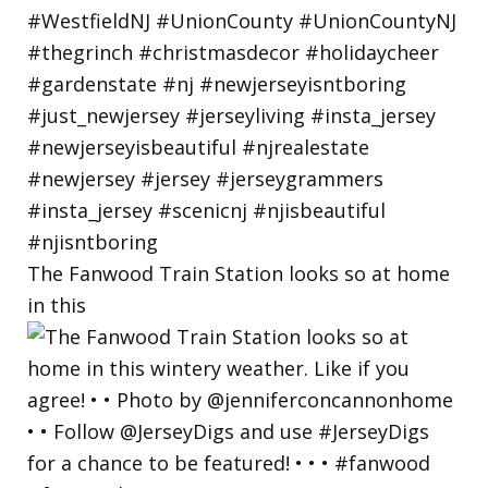
The Fanwood Train Station looks so at home
in this