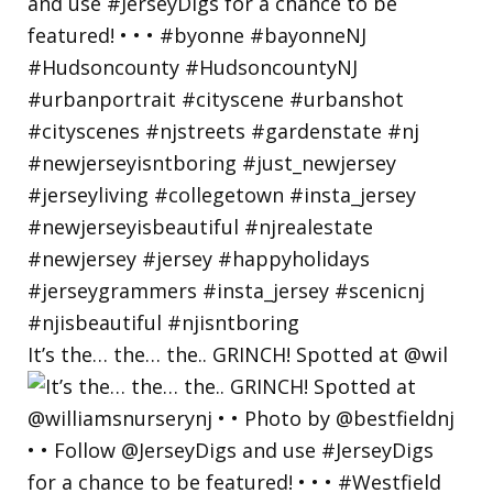
It’s the… the… the.. GRINCH! Spotted at @wil