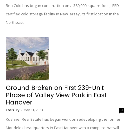
RealCold has begun construction on a 380,000-square-foot, LEED-
certified cold storage facility in New Jersey, its first location in the
Northeast.
Ground Broken on First 239-Unit
Phase of Valley View Park in East
Hanover
Chris Fry
-
May 11, 2023
0
Kushner Real Estate has begun work on redeveloping the former
Mondelez headquarters in East Hanover with a complex that will