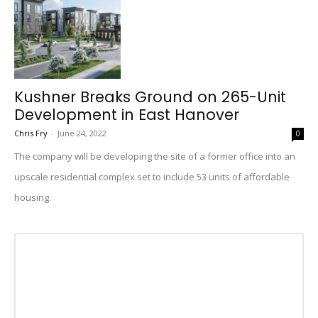
Kushner Breaks Ground on 265-Unit
Development in East Hanover
Chris Fry
-
June 24, 2022
0
The company will be developing the site of a former office into an
upscale residential complex set to include 53 units of affordable
housing.