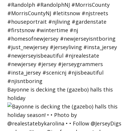
Bayonne is decking the (gazebo) halls this
holiday