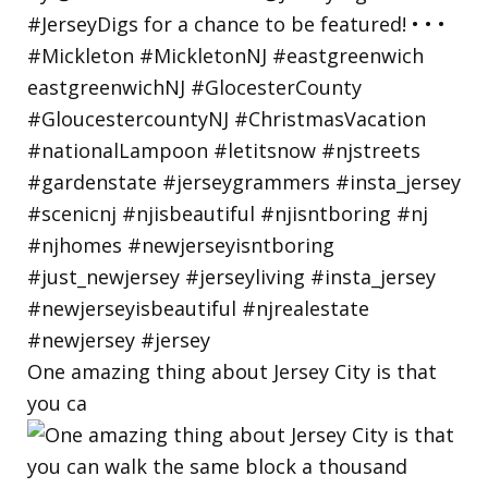
One amazing thing about Jersey City is that
you ca