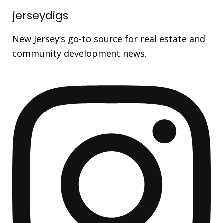
jerseydigs
New Jersey’s go-to source for real estate and
community development news.