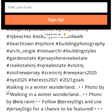
Sign Up!
Walking in a winter wonderland... • • Photo by