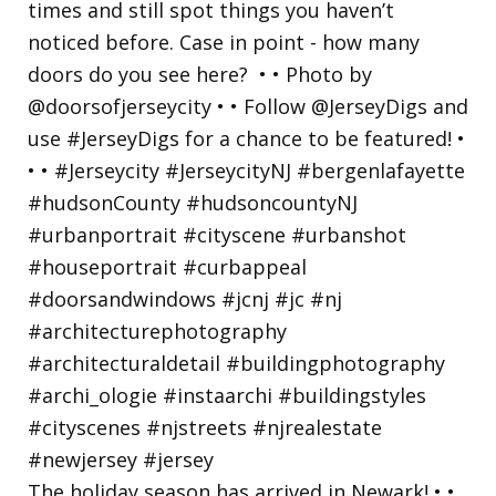
The holiday season has arrived in Newark! • •