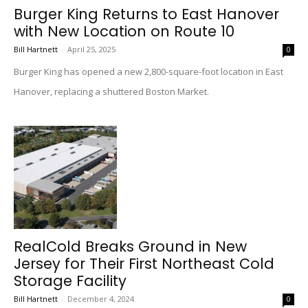
Burger King Returns to East Hanover
with New Location on Route 10
Bill Hartnett
-
April 25, 2025
0
Burger King has opened a new 2,800-square-foot location in East
Hanover, replacing a shuttered Boston Market.
RealCold Breaks Ground in New
Jersey for Their First Northeast Cold
Storage Facility
Bill Hartnett
-
December 4, 2024
0