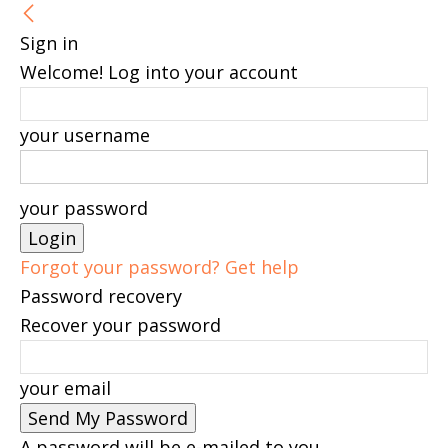
Sign in
Welcome! Log into your account
your username
your password
Forgot your password? Get help
Password recovery
Recover your password
your email
A password will be e-mailed to you.