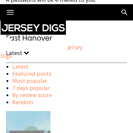
Home
East Hanover
East Hanover
Jersey
Latest
Digs
Latest
Featured posts
Most popular
7 days popular
By review score
Random