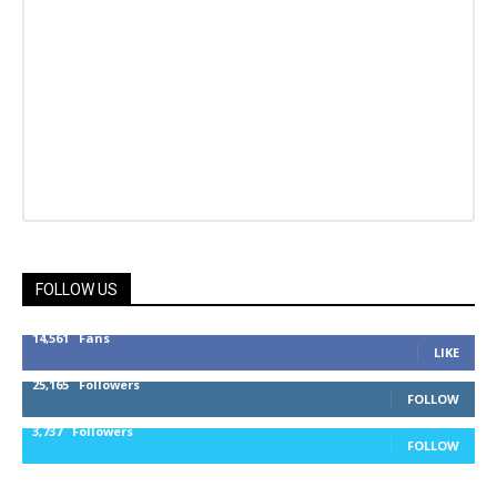
FOLLOW US
14,561
Fans
LIKE
25,165
Followers
FOLLOW
3,737
Followers
FOLLOW