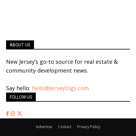
ABOUT US
New Jersey’s go-to source for real estate &
community development news.
Say hello:
hello@JerseyDigs.com
FOLLOW US
Advertise
Contact
Privacy Policy