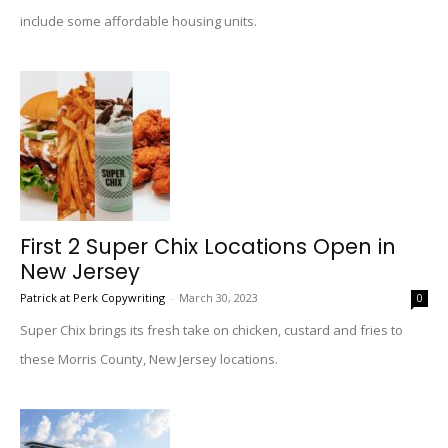
include some affordable housing units.
First 2 Super Chix Locations Open in
New Jersey
Patrick at Perk Copywriting
-
March 30, 2023
0
Super Chix brings its fresh take on chicken, custard and fries to
these Morris County, New Jersey locations.