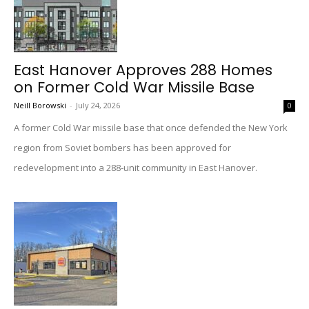
East Hanover Approves 288 Homes
on Former Cold War Missile Base
Neill Borowski
-
July 24, 2026
0
A former Cold War missile base that once defended the New York
region from Soviet bombers has been approved for
redevelopment into a 288-unit community in East Hanover.