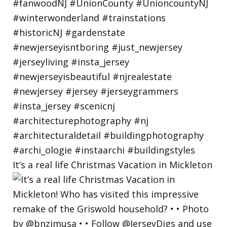
It’s a real life Christmas Vacation in Mickleton