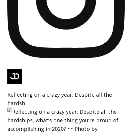
Reflecting on a crazy year. Despite all the
hardsh