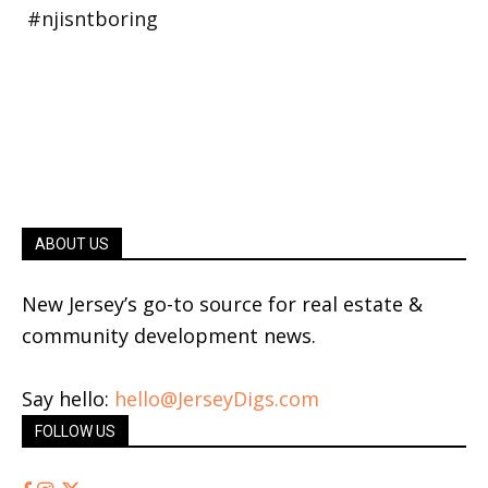
ABOUT US
New Jersey’s go-to source for real estate &
community development news.
Say hello:
hello@JerseyDigs.com
FOLLOW US