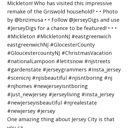
One amazing thing about Jersey City is that
you ca