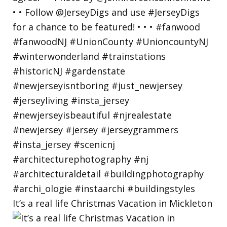
It’s a real life Christmas Vacation in Mickleton