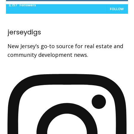
3,737
Followers
FOLLOW
jerseydigs
New Jersey’s go-to source for real estate and
community development news.