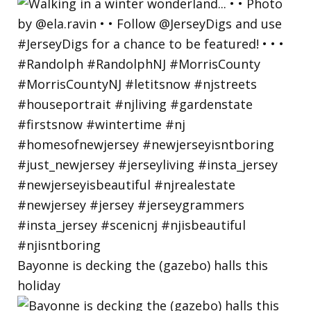
Bayonne is decking the (gazebo) halls this
holiday