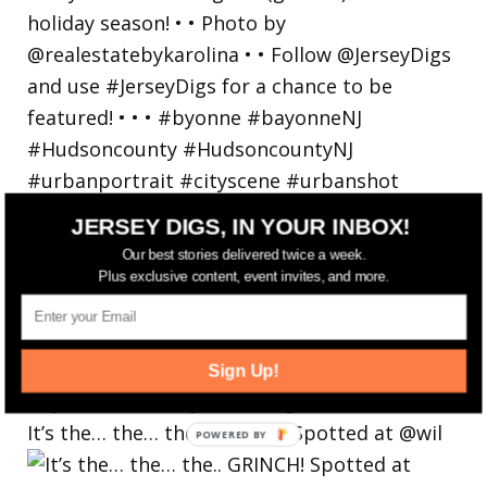
JERSEY DIGS, IN YOUR INBOX!
Our best stories delivered twice a week.
Plus exclusive content, event invites, and more.
Sign Up!
It’s the… the… the.. GRINCH! Spotted at @wil
POWERED
BY