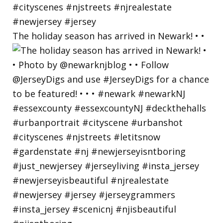
The holiday season has arrived in Newark! • •