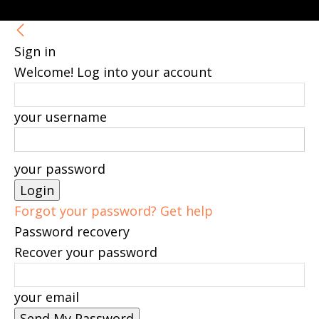
Sign in
Welcome! Log into your account
your username
your password
Forgot your password? Get help
Password recovery
Recover your password
your email