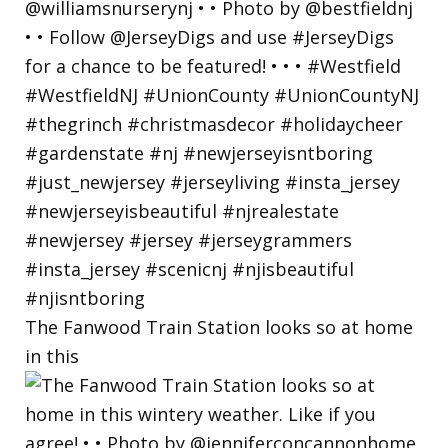
The Fanwood Train Station looks so at home
in this