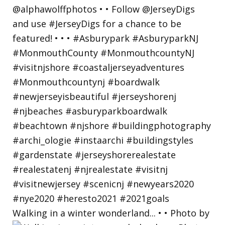
Walking in a winter wonderland... • • Photo by