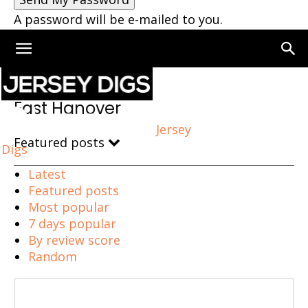
A password will be e-mailed to you.
Home
East Hanover
East Hanover
Jersey
Featured posts
Digs
Latest
Featured posts
Most popular
7 days popular
By review score
Random