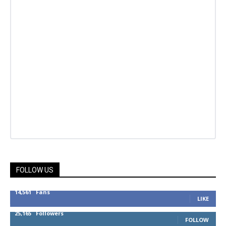
FOLLOW US
14,561
Fans
LIKE
25,165
Followers
FOLLOW