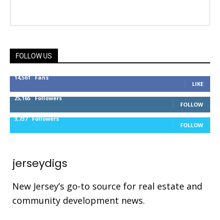
FOLLOW US
14,561
Fans
LIKE
25,165
Followers
FOLLOW
3,737
Followers
FOLLOW
jerseydigs
New Jersey’s go-to source for real estate and
community development news.