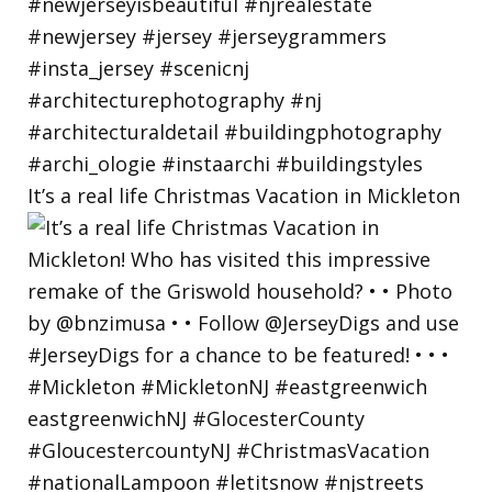
It’s a real life Christmas Vacation in Mickleton