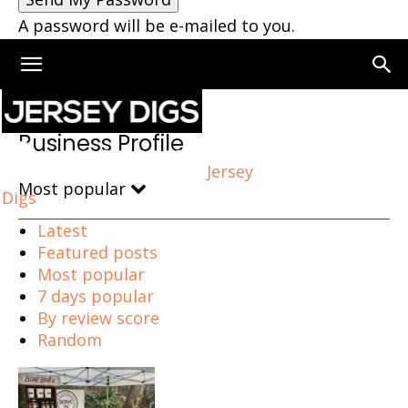
A password will be e-mailed to you.
Home
Business Profile
Business Profile
Jersey
Most popular
Digs
Latest
Featured posts
Most popular
7 days popular
By review score
Random