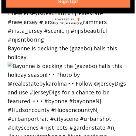
Sign Up!
Bayonne is decking the (gazebo) halls this
holiday