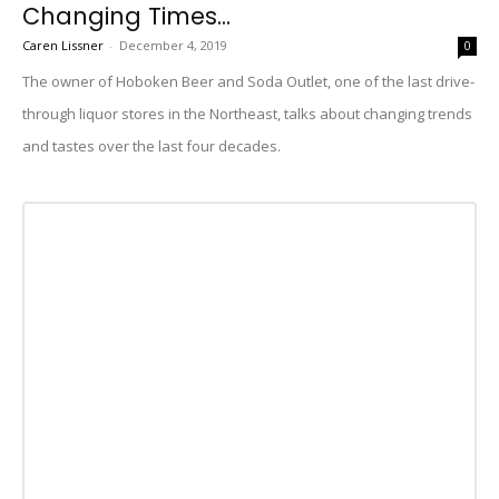
Changing Times...
Caren Lissner
-
December 4, 2019
0
The owner of Hoboken Beer and Soda Outlet, one of the last drive-
through liquor stores in the Northeast, talks about changing trends
and tastes over the last four decades.