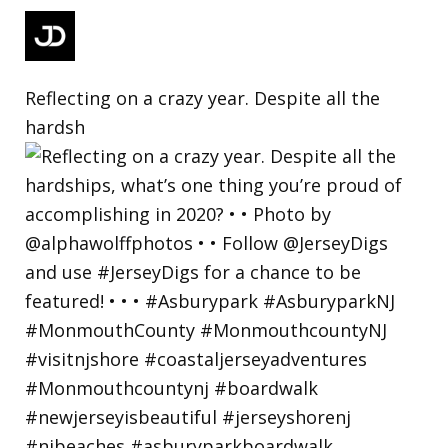
Reflecting on a crazy year. Despite all the
hardsh