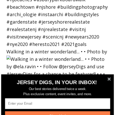
Walking in a winter wonderland... • • Photo by
JERSEY DIGS, IN YOUR INBOX!
Our best stories delivered twice a week.
Plus exclusive content, event invites, and more.