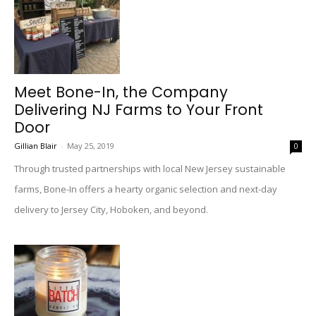
Meet Bone-In, the Company
Delivering NJ Farms to Your Front
Door
Gillian Blair
-
May 25, 2019
0
Through trusted partnerships with local New Jersey sustainable
farms, Bone-In offers a hearty organic selection and next-day
delivery to Jersey City, Hoboken, and beyond.