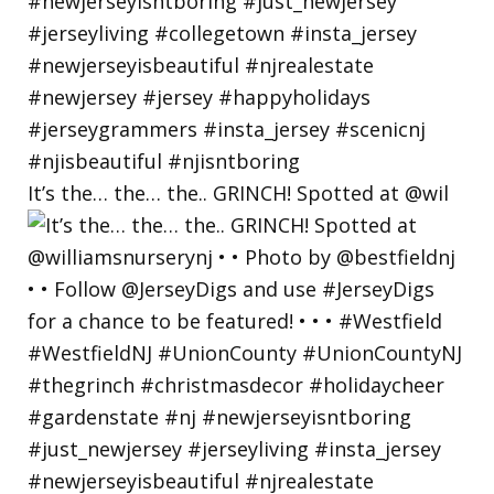
It’s the… the… the.. GRINCH! Spotted at @wil