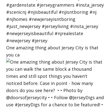
One amazing thing about Jersey City is that
you ca