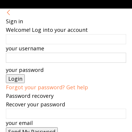
Sign in
Welcome! Log into your account
your username
your password
Forgot your password? Get help
Password recovery
Recover your password
your email