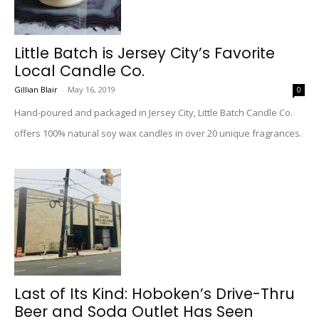
Little Batch is Jersey City’s Favorite
Local Candle Co.
Gillian Blair
-
May 16, 2019
0
Hand-poured and packaged in Jersey City, Little Batch Candle Co.
offers 100% natural soy wax candles in over 20 unique fragrances.
Last of Its Kind: Hoboken’s Drive-Thru
Beer and Soda Outlet Has Seen