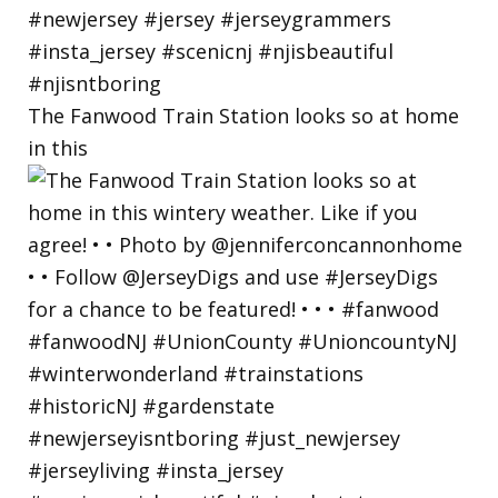
The Fanwood Train Station looks so at home
in this