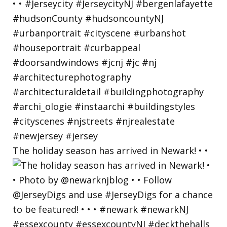
The holiday season has arrived in Newark! • •