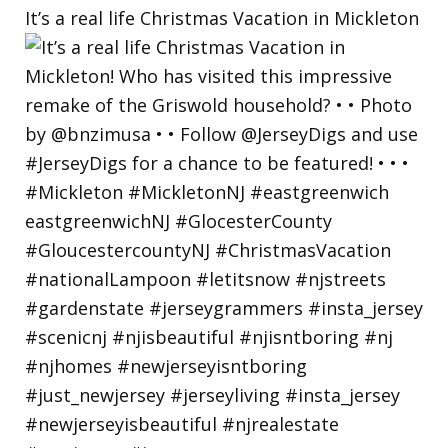
It’s a real life Christmas Vacation in Mickleton