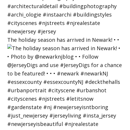
The holiday season has arrived in Newark! • •