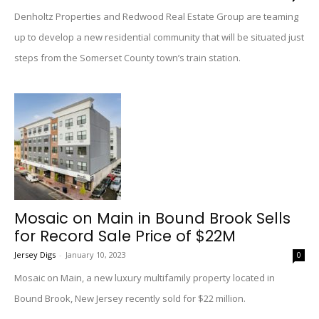
Denholtz Properties and Redwood Real Estate Group are teaming
up to develop a new residential community that will be situated just
steps from the Somerset County town’s train station.
Mosaic on Main in Bound Brook Sells
for Record Sale Price of $22M
Jersey Digs
-
January 10, 2023
0
Mosaic on Main, a new luxury multifamily property located in
Bound Brook, New Jersey recently sold for $22 million.