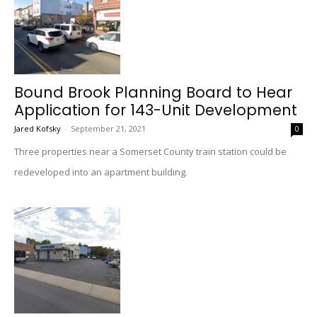
Bound Brook Planning Board to Hear
Application for 143-Unit Development
Jared Kofsky
-
September 21, 2021
0
Three properties near a Somerset County train station could be
redeveloped into an apartment building.