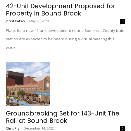
42-Unit Development Proposed for
Property in Bound Brook
Jared Kofsky
-
May 26, 2020
0
Plans for a new 42-unit development near a Somerset County train
station are expected to be heard during a virtual meeting this
week.
Groundbreaking Set for 143-Unit The
Rail at Bound Brook
Chris Fry
-
December 14, 2022
0