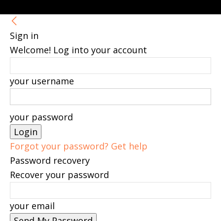
Sign in
Welcome! Log into your account
your username
your password
Forgot your password? Get help
Password recovery
Recover your password
your email