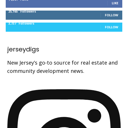
LIKE
25,165
Followers
FOLLOW
3,737
Followers
FOLLOW
jerseydigs
New Jersey’s go-to source for real estate and
community development news.