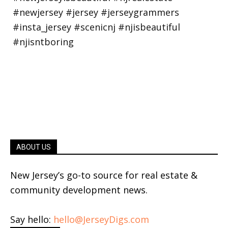
ABOUT US
New Jersey’s go-to source for real estate &
community development news.
Say hello:
hello@JerseyDigs.com