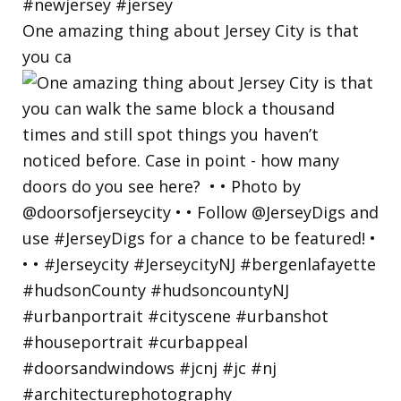
One amazing thing about Jersey City is that
you ca