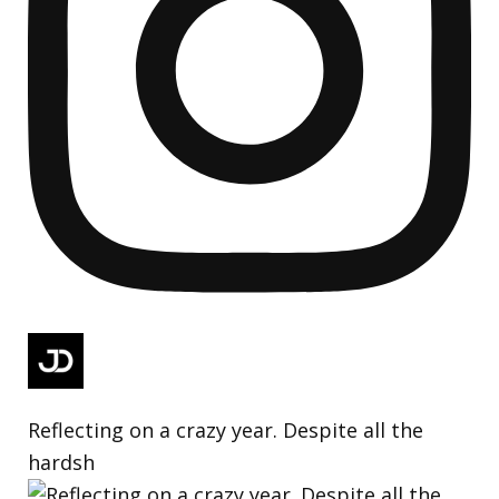
Reflecting on a crazy year. Despite all the
hardsh