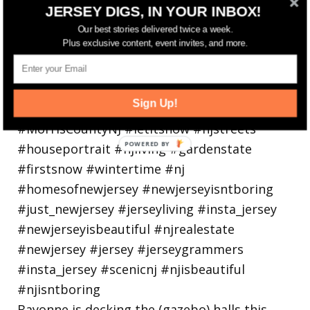
JERSEY DIGS, IN YOUR INBOX!
Walking in a winter wonderland... • • Photo by
Our best stories delivered twice a week.
Plus exclusive content, event invites, and more.
Sign Up!
Bayonne is decking the (gazebo) halls this