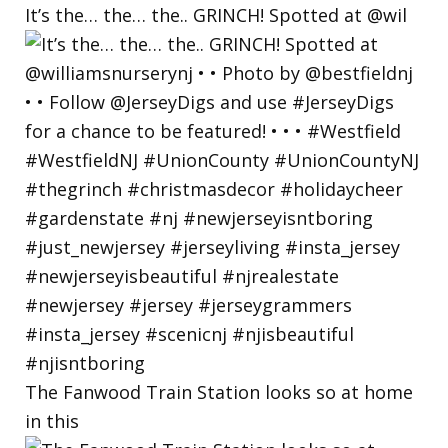
It’s the… the… the.. GRINCH! Spotted at @wil
The Fanwood Train Station looks so at home
in this