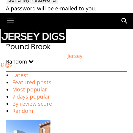
A password will be e-mailed to you.
Home
Bound Brook
Bound Brook
Jersey
Random
Digs
Latest
Featured posts
Most popular
7 days popular
By review score
Random