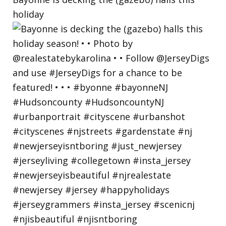
holiday