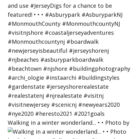
Walking in a winter wonderland... • • Photo by