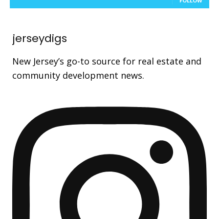
FOLLOW
jerseydigs
New Jersey’s go-to source for real estate and
community development news.