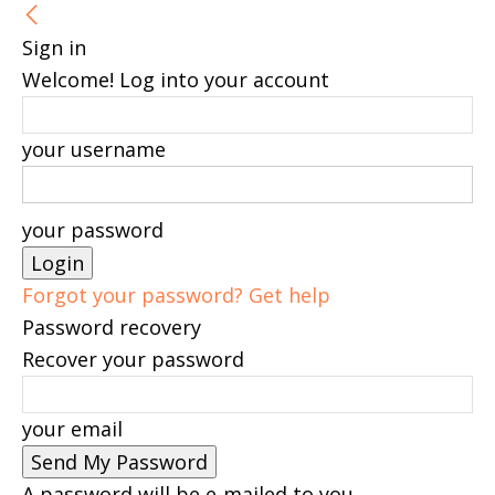
Sign in
Welcome! Log into your account
your username
your password
Forgot your password? Get help
Password recovery
Recover your password
your email
A password will be e-mailed to you.