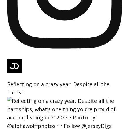
Reflecting on a crazy year. Despite all the
hardsh