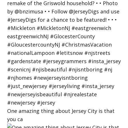
One amazing thing about Jersey City is that
you ca