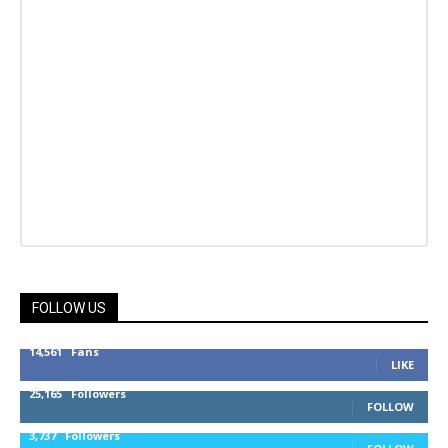
FOLLOW US
14,561
Fans
LIKE
25,165
Followers
FOLLOW
3,737
Followers