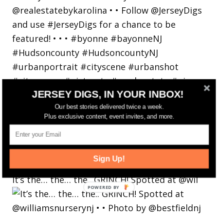
JERSEY DIGS, IN YOUR INBOX!
Our best stories delivered twice a week.
Plus exclusive content, event invites, and more.
Sign Up!
It’s the… the… the.. GRINCH! Spotted at @wil
POWERED
BY