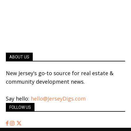
ABOUT US
New Jersey’s go-to source for real estate &
community development news.
Say hello:
hello@JerseyDigs.com
FOLLOW US