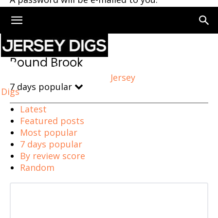
Home
Bound Brook
Bound Brook
Jersey
7 days popular
Digs
Latest
Featured posts
Most popular
7 days popular
By review score
Random