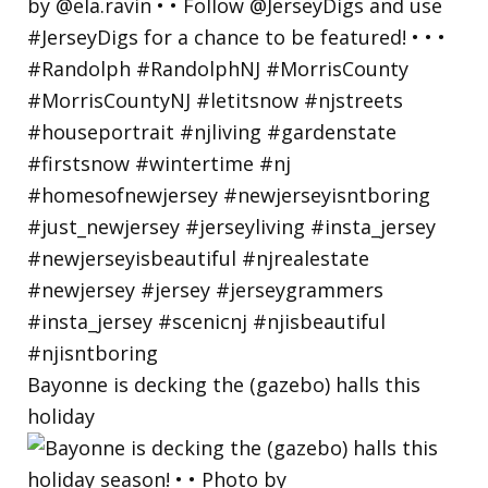
Bayonne is decking the (gazebo) halls this
holiday