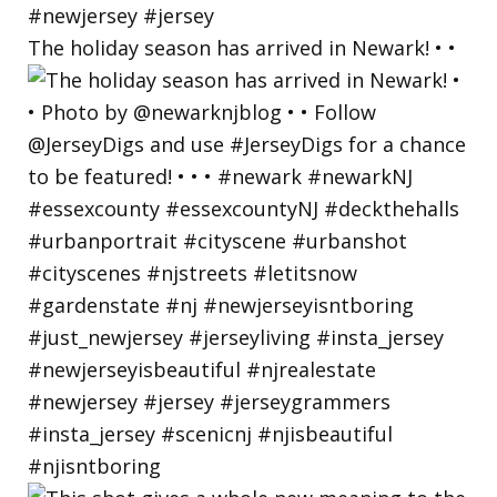
The holiday season has arrived in Newark! • •