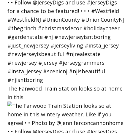
The Fanwood Train Station looks so at home
in this