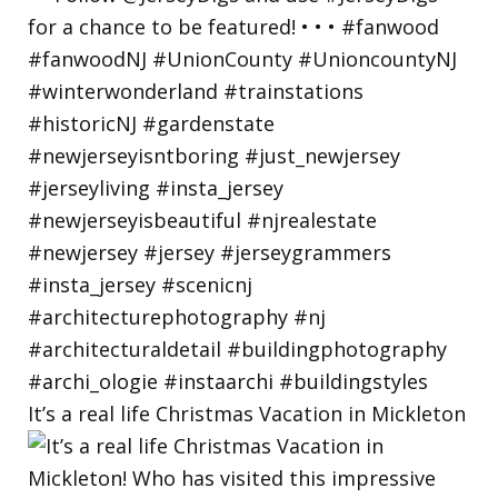
It’s a real life Christmas Vacation in Mickleton