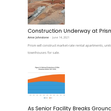
Construction Underway at Prism
Amie Johnstone
-
June 14, 2021
Prism will construct market-rate rental apartments, uni
townhouses for sale.
As Senior Facility Breaks Groun