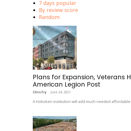
7 days popular
By review score
Random
Plans for Expansion, Veterans
American Legion Post
Chris Fry
-
June 24, 2021
A Hoboken institution will add much needed affordable 