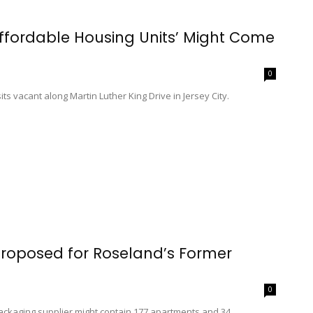
Affordable Housing Units’ Might Come
0
its vacant along Martin Luther King Drive in Jersey City.
oposed for Roseland’s Former
0
packaging supplier might contain 177 apartments and 34