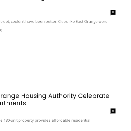
0
treet, couldn’t have been better. Cities like East Orange were
g.
range Housing Authority Celebrate
artments
0
the 180-unit property provides affordable residential