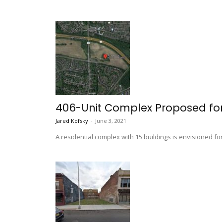
406-Unit Complex Proposed for
Jared Kofsky
-
June 3, 2021
A residential complex with 15 buildings is envisioned f