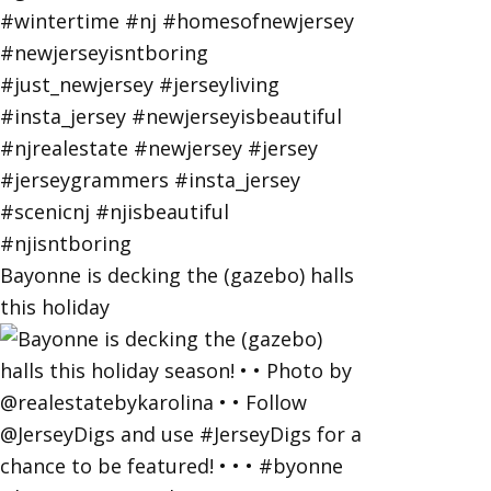
Bayonne is decking the (gazebo) halls
this holiday