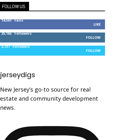
FOLLOW US
14,561
Fans
LIKE
25,165
Followers
FOLLOW
3,737
Followers
FOLLOW
jerseydigs
New Jersey’s go-to source for real
estate and community development
news.