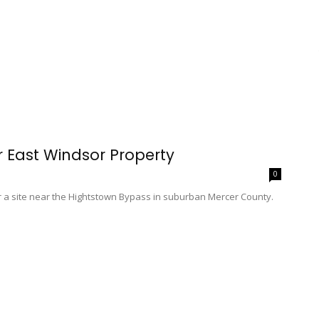
 East Windsor Property
0
or a site near the Hightstown Bypass in suburban Mercer County.