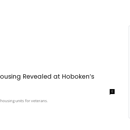
 Housing Revealed at Hoboken’s
0
housing units for veterans.