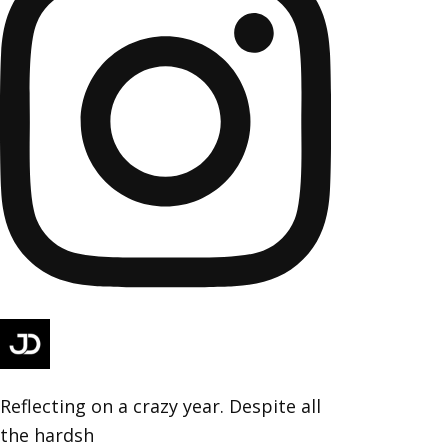
Reflecting on a crazy year. Despite all
the hardsh