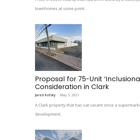
townhomes at some point.
Proposal for 75-Unit ‘Inclusio
Consideration in Clark
Jared Kofsky
-
May 5, 2021
A Clark property that has sat vacant since a supermarke
development.