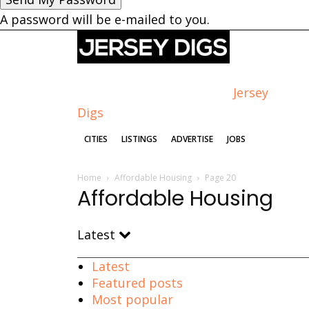
A password will be e-mailed to you.
Jersey
Digs
CITIES
LISTINGS
ADVERTISE
JOBS
Home
Affordable Housing
Page 20
Affordable Housing
Latest
Latest
Featured posts
Most popular