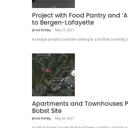
Project with Food Pantry and ‘
to Bergen-Lafayette
Jared Kofsky
-
May 27, 2021
A unique project could be coming to a lot that currently s
Apartments and Townhouses Pr
Bobst Site
Jared Kofsky
-
May 20, 2021
A site in Essex County that had been used by a Swiss 