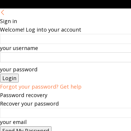
Sign in
Welcome! Log into your account
your username
your password
Forgot your password? Get help
Password recovery
Recover your password
your email