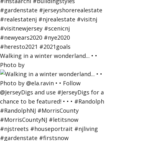
Walking in a winter wonderland... • •
Photo by