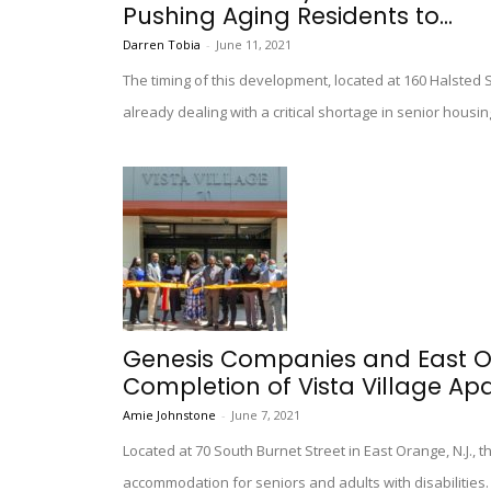
Pushing Aging Residents to...
Darren Tobia
-
June 11, 2021
The timing of this development, located at 160 Halsted S
already dealing with a critical shortage in senior housin
Genesis Companies and East O
Completion of Vista Village Ap
Amie Johnstone
-
June 7, 2021
Located at 70 South Burnet Street in East Orange, N.J., 
accommodation for seniors and adults with disabilities.