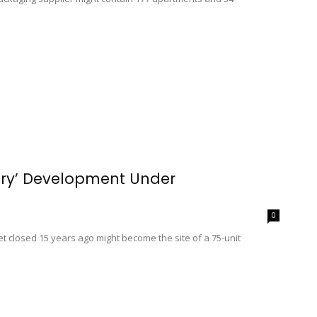
nary’ Development Under
0
t closed 15 years ago might become the site of a 75-unit