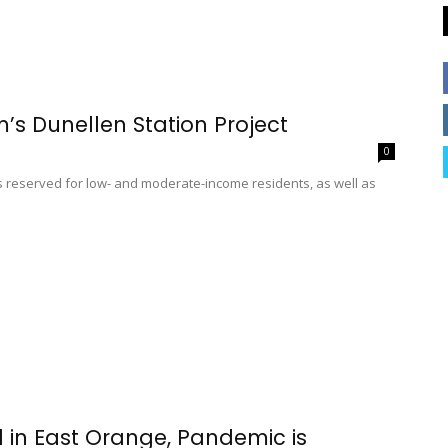
’s Dunellen Station Project
0
ts reserved for low- and moderate-income residents, as well as
d in East Orange, Pandemic is