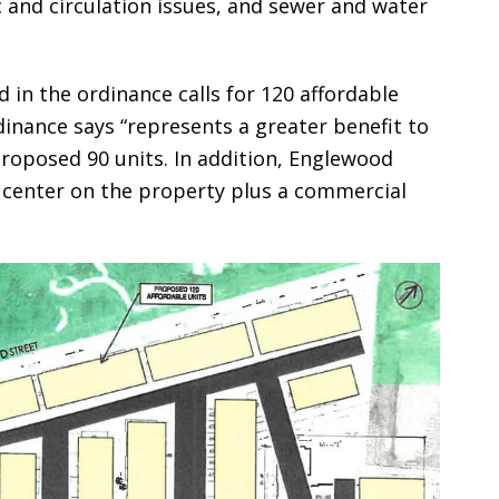
c and circulation issues, and sewer and water
 in the ordinance calls for 120 affordable
dinance says “represents a greater benefit to
roposed 90 units. In addition, Englewood
l center on the property plus a commercial