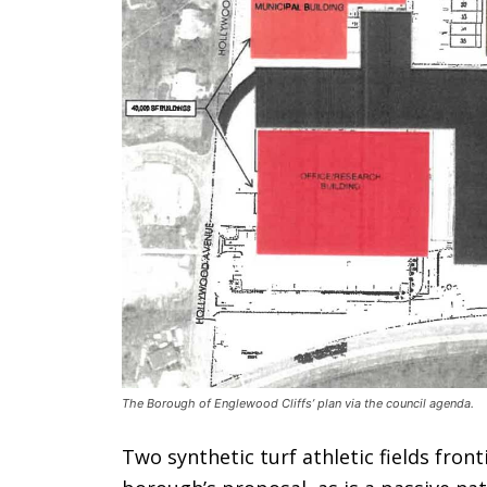
The Borough of Englewood Cliffs’ plan via the council agenda.
Two synthetic turf athletic fields fron