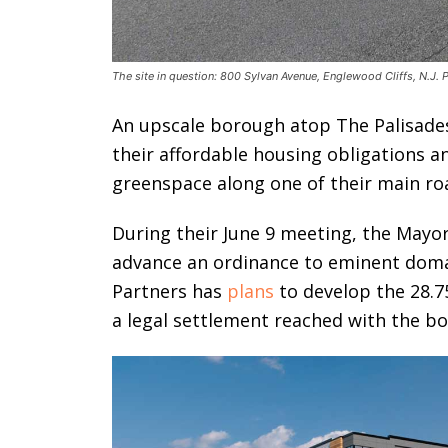
The site in question: 800 Sylvan Avenue, Englewood Cliffs, N.J.
An upscale borough atop The Palisade
their affordable housing obligations 
greenspace along one of their main ro
During their June 9 meeting, the Mayor
advance an ordinance to eminent domai
Partners has
plans
to develop the 28.7
a legal settlement reached with the bo