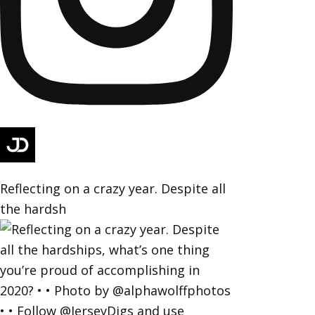
Reflecting on a crazy year. Despite all
the hardsh