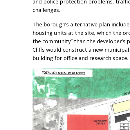
and police protection problems, traffi
challenges.
The borough’s alternative plan included
housing units at the site, which the or
the community” than the developer’s p
Cliffs would construct a new municipa
building for office and research space.