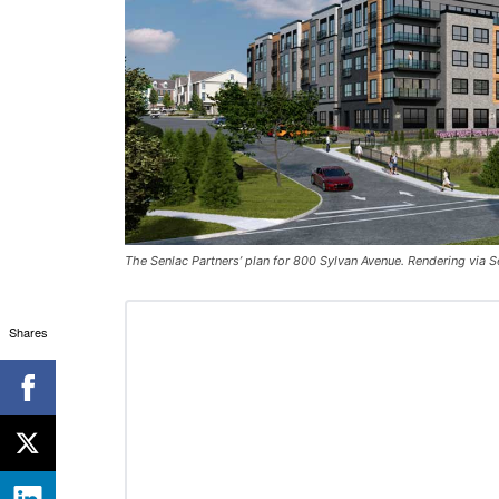
The Senlac Partners’ plan for 800 Sylvan Avenue. Rendering via S
Shares