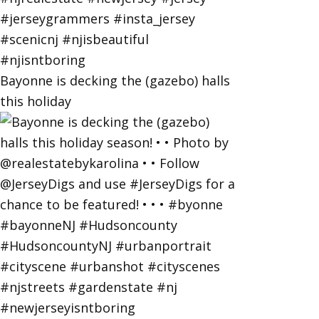
Bayonne is decking the (gazebo) halls
this holiday