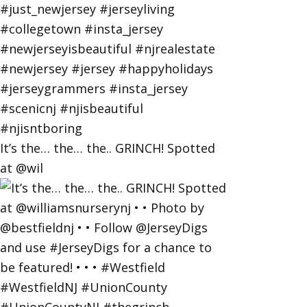
It’s the… the… the.. GRINCH! Spotted
at @wil