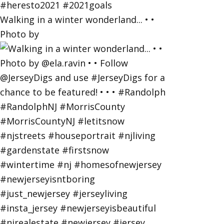
Walking in a winter wonderland... • •
Photo by