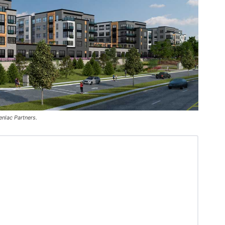
enlac Partners.