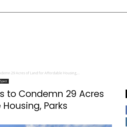
ndemn 29 Acres of Land for Affordable Housing,...
 Space
ks to Condemn 29 Acres
e Housing, Parks