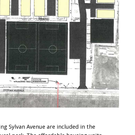
ting Sylvan Avenue are included in the