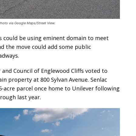
 Photo via Google Maps/Street View.
s could be using eminent domain to meet
and the move could add some public
adways.
 and Council of Englewood Cliffs voted to
n property at 800 Sylvan Avenue. Senlac
5-acre parcel once home to Unilever following
rough last year.