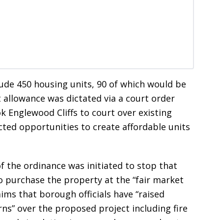
de 450 housing units, 90 of which would be
 allowance was dictated via a court order
k Englewood Cliffs to court over existing
cted opportunities to create affordable units
f the ordinance was initiated to stop that
to purchase the property at the “fair market
aims that borough officials have “raised
rns” over the proposed project including fire