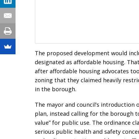
The proposed development would inclu
designated as affordable housing. That
after affordable housing advocates too
zoning that they claimed heavily restri
in the borough.
The mayor and council’s introduction o
plan, instead calling for the borough 
value” for public use. The ordinance cl
serious public health and safety conce