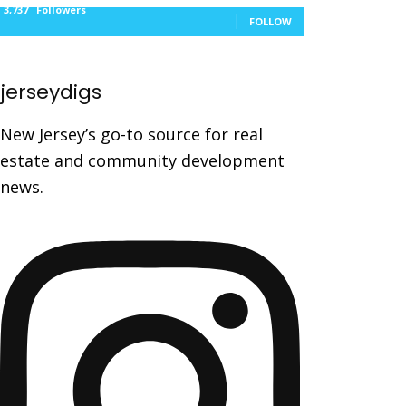
3,737
Followers
FOLLOW
jerseydigs
New Jersey’s go-to source for real
estate and community development
news.