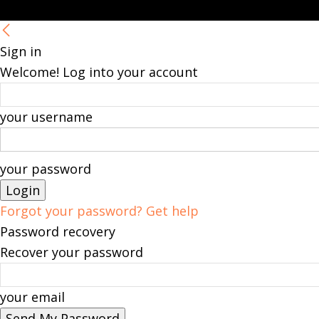
Sign in
Welcome! Log into your account
your username
your password
Forgot your password? Get help
Password recovery
Recover your password
your email