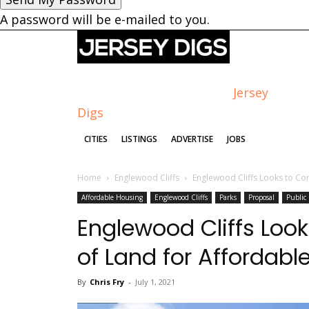
A password will be e-mailed to you.
Jersey
Digs
CITIES
LISTINGS
ADVERTISE
JOBS
Home
Englewood Cliffs
Englewood Cliffs Looks to Co
Affordable Housing
Englewood Cliffs
Parks
Proposal
Public
Englewood Cliffs Loo
of Land for Affordabl
By
Chris Fry
-
July 1, 2021