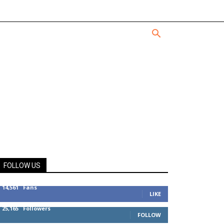
FOLLOW US
14,561
Fans
LIKE
25,165
Followers
FOLLOW