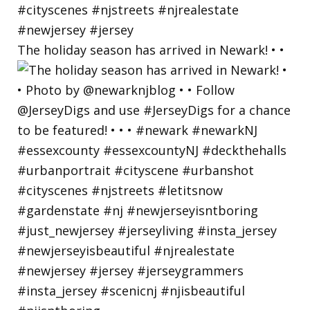
The holiday season has arrived in Newark! • •