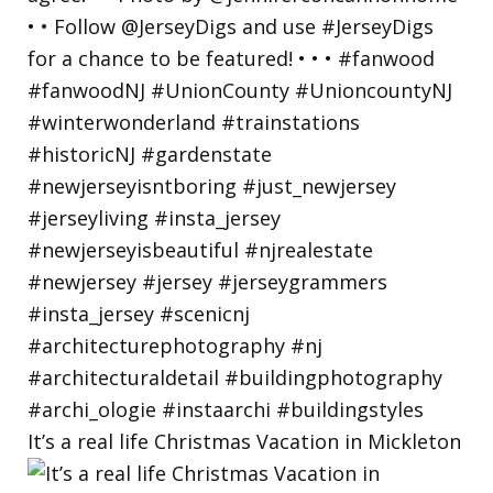
It’s a real life Christmas Vacation in Mickleton