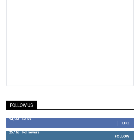
FOLLOW US
14,561
Fans
LIKE
25,165
Followers
FOLLOW