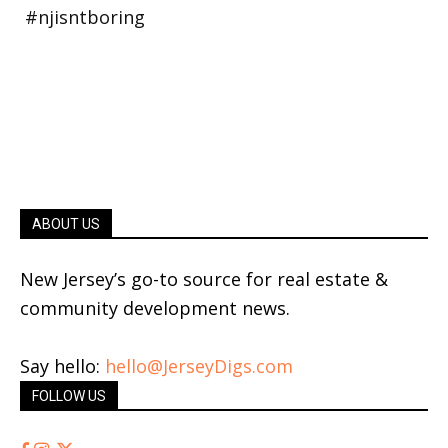
ABOUT US
New Jersey’s go-to source for real estate &
community development news.
Say hello:
hello@JerseyDigs.com
FOLLOW US