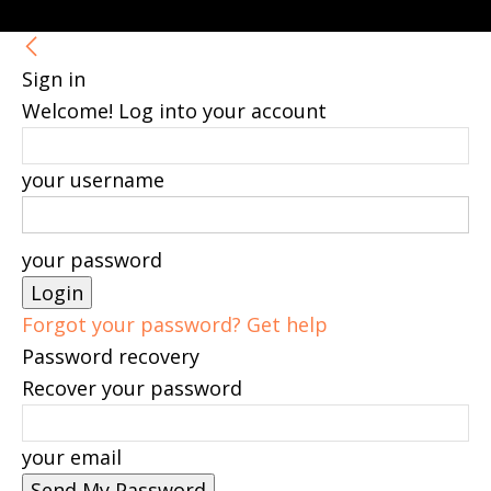
Sign in
Welcome! Log into your account
your username
your password
Forgot your password? Get help
Password recovery
Recover your password
your email