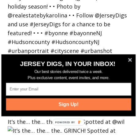
JERSEY DIGS, IN YOUR INBOX!
Our best stories delivered twice a week.
Plus exclusive content, event invites, and more.
Sign Up!
It’s the… the… the.. GRINCH! Spotted at @wil
POWERED BY