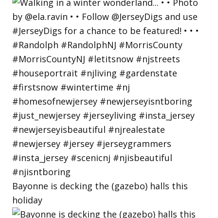
Bayonne is decking the (gazebo) halls this
holiday