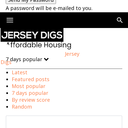
A password will be e-mailed to you.
Home
Affordable Housing
Affordable Housing
Jersey
7 days popular
Digs
Latest
Featured posts
Most popular
7 days popular
By review score
Random