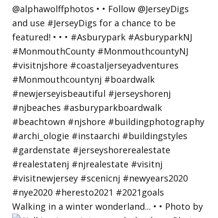
Walking in a winter wonderland... • • Photo by