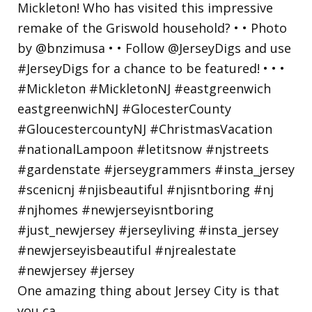
One amazing thing about Jersey City is that
you ca