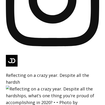
Reflecting on a crazy year. Despite all the
hardsh