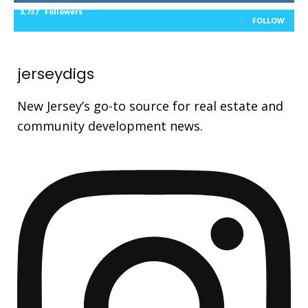
3,737
Followers
FOLLOW
jerseydigs
New Jersey’s go-to source for real estate and
community development news.