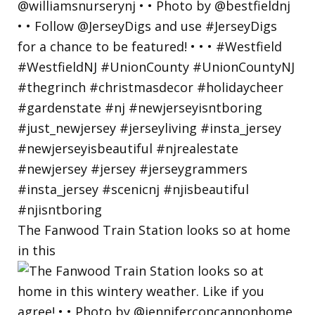
The Fanwood Train Station looks so at home
in this