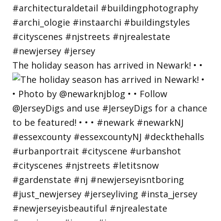
The holiday season has arrived in Newark! • •