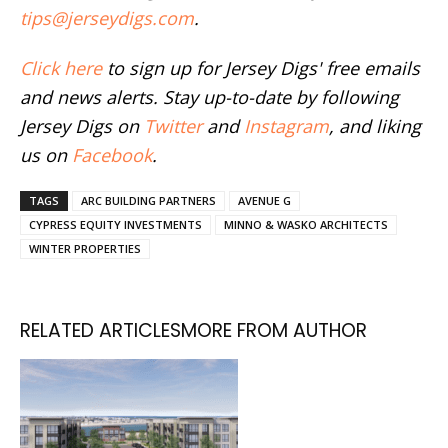
tips@jerseydigs.com
.
Click here
to sign up for Jersey Digs' free emails
and news alerts. Stay up-to-date by following
Jersey Digs on
Twitter
and
Instagram
, and liking
us on
Facebook
.
TAGS
ARC BUILDING PARTNERS
AVENUE G
CYPRESS EQUITY INVESTMENTS
MINNO & WASKO ARCHITECTS
WINTER PROPERTIES
RELATED ARTICLES
MORE FROM AUTHOR