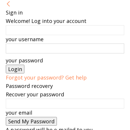
Sign in
Welcome! Log into your account
your username
your password
Forgot your password? Get help
Password recovery
Recover your password
your email
A password will be e-mailed to you.