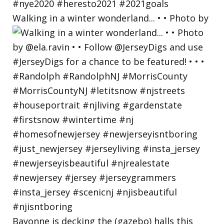
Walking in a winter wonderland... • • Photo by
Bayonne is decking the (gazebo) halls this