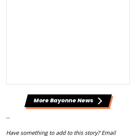
More Bayonne News
--
Have something to add to this story? Email