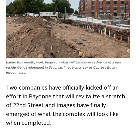
Earlier this month, work began on what will be known as Avenue G, a new
residential development in Bayonne. Image courtesy of Cypress Equity
Investments.
Two companies have officially kicked off an
effort in Bayonne that will revitalize a stretch
of 22nd Street and images have finally
emerged of what the complex will look like
when completed.