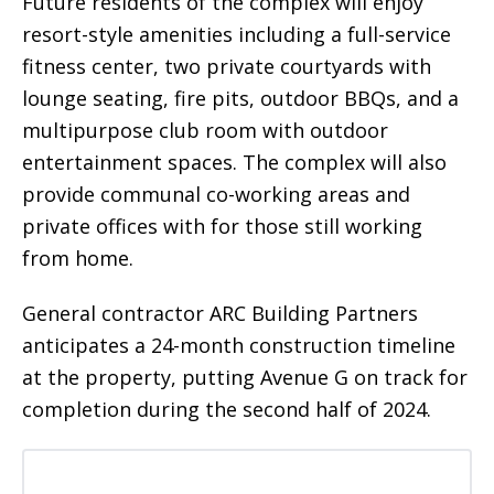
Future residents of the complex will enjoy
resort-style amenities including a full-service
fitness center, two private courtyards with
lounge seating, fire pits, outdoor BBQs, and a
multipurpose club room with outdoor
entertainment spaces. The complex will also
provide communal co-working areas and
private offices with for those still working
from home.
General contractor ARC Building Partners
anticipates a 24-month construction timeline
at the property, putting Avenue G on track for
completion during the second half of 2024.