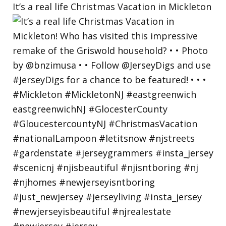
It’s a real life Christmas Vacation in Mickleton