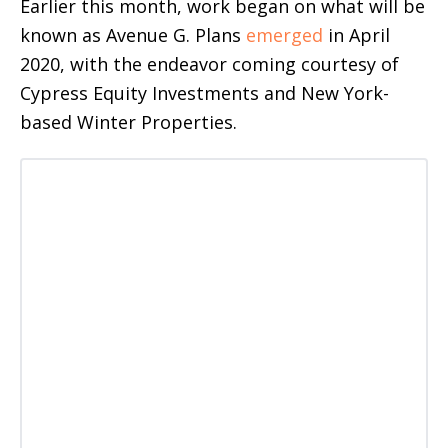
Earlier this month, work began on what will be
known as Avenue G. Plans
emerged
in April
2020, with the endeavor coming courtesy of
Cypress Equity Investments and New York-
based Winter Properties.