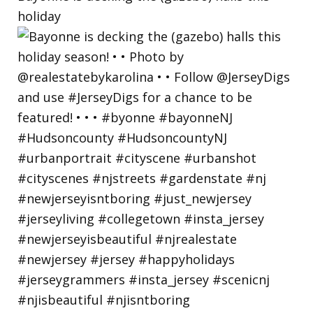
holiday