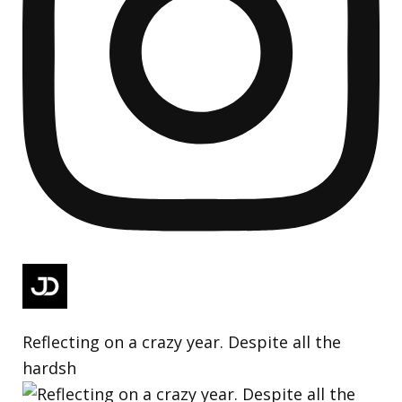
Reflecting on a crazy year. Despite all the
hardsh