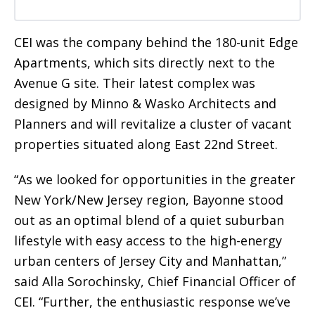
CEI was the company behind the 180-unit Edge
Apartments, which sits directly next to the
Avenue G site. Their latest complex was
designed by Minno & Wasko Architects and
Planners and will revitalize a cluster of vacant
properties situated along East 22nd Street.
“As we looked for opportunities in the greater
New York/New Jersey region, Bayonne stood
out as an optimal blend of a quiet suburban
lifestyle with easy access to the high-energy
urban centers of Jersey City and Manhattan,”
said Alla Sorochinsky, Chief Financial Officer of
CEI. “Further, the enthusiastic response we’ve