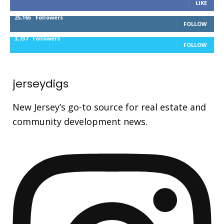
LIKE
25,165
Followers
FOLLOW
3,737
Followers
FOLLOW
jerseydigs
New Jersey’s go-to source for real estate and
community development news.