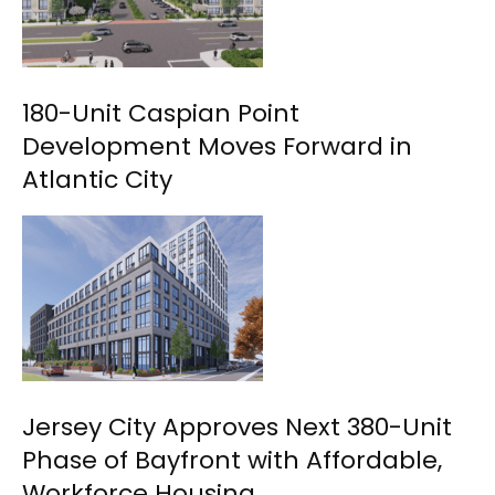
180-Unit Caspian Point
Development Moves Forward in
Atlantic City
Jersey City Approves Next 380-Unit
Phase of Bayfront with Affordable,
Workforce Housing