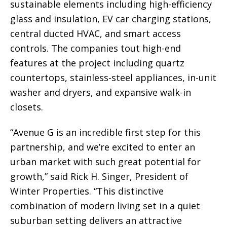
sustainable elements including high-efficiency
glass and insulation, EV car charging stations,
central ducted HVAC, and smart access
controls. The companies tout high-end
features at the project including quartz
countertops, stainless-steel appliances, in-unit
washer and dryers, and expansive walk-in
closets.
“Avenue G is an incredible first step for this
partnership, and we’re excited to enter an
urban market with such great potential for
growth,” said Rick H. Singer, President of
Winter Properties. “This distinctive
combination of modern living set in a quiet
suburban setting delivers an attractive