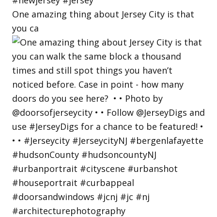
One amazing thing about Jersey City is that
you ca