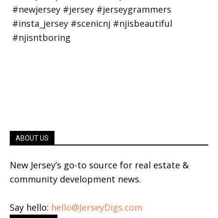
ABOUT US
New Jersey’s go-to source for real estate &
community development news.
Say hello:
hello@JerseyDigs.com