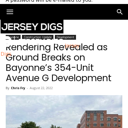
Home
Bayonne
Bayonne
Construction Update
Development
Rendering Revealed as
Jersey
Digs
Ground Breaks on
Bayonne’s 354-Unit
Avenue G Development
By
Chris Fry
-
August 22, 2022