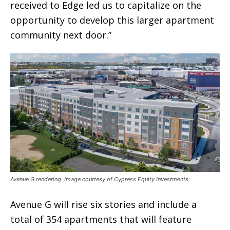
received to Edge led us to capitalize on the
opportunity to develop this larger apartment
community next door.”
Avenue G rendering. Image courtesy of Cypress Equity Investments.
Avenue G will rise six stories and include a
total of 354 apartments that will feature