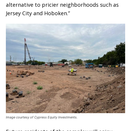
alternative to pricier neighborhoods such as
Jersey City and Hoboken.”
Image courtesy of Cypress Equity Investments.