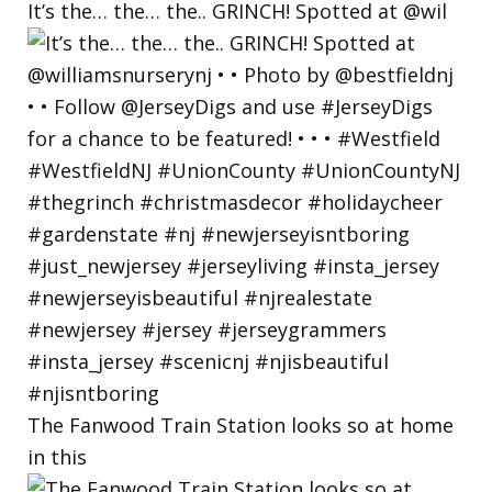
It’s the… the… the.. GRINCH! Spotted at @wil
The Fanwood Train Station looks so at home
in this