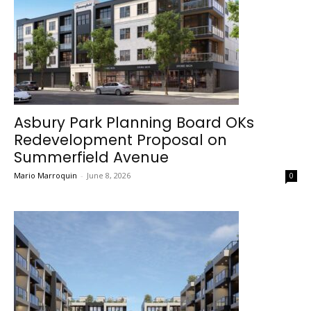
Asbury Park Planning Board OKs
Redevelopment Proposal on
Summerfield Avenue
Mario Marroquin
-
June 8, 2026
0