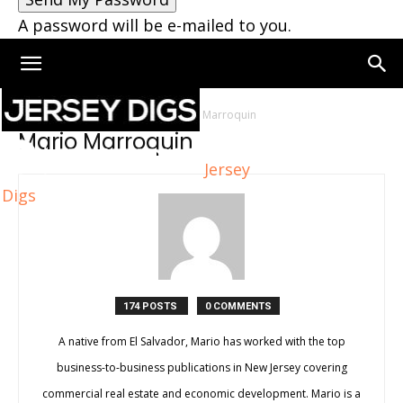
A password will be e-mailed to you.
Home
Authors
Posts by Mario Marroquin
Mario Marroquin
Jersey
Digs
174 POSTS
0 COMMENTS
A native from El Salvador, Mario has worked with the top
business-to-business publications in New Jersey covering
commercial real estate and economic development. Mario is a