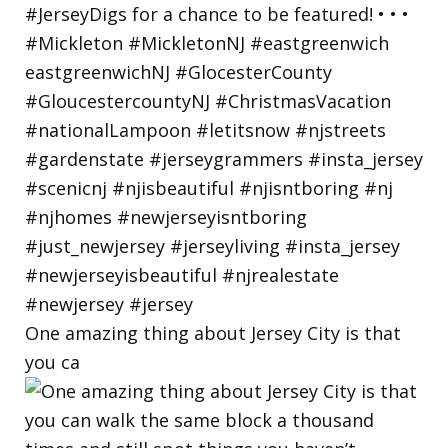
One amazing thing about Jersey City is that
you ca