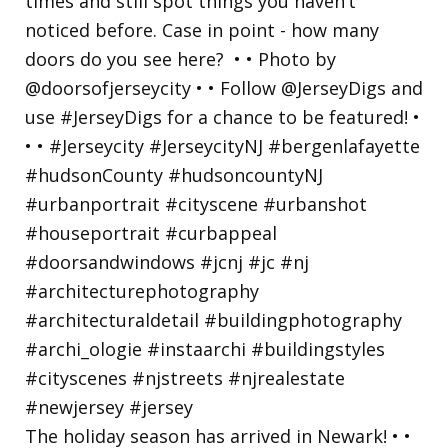
The holiday season has arrived in Newark! • •