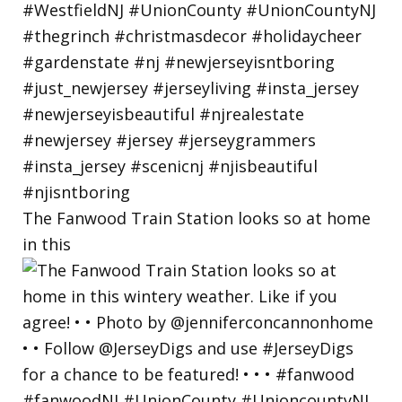
The Fanwood Train Station looks so at home
in this