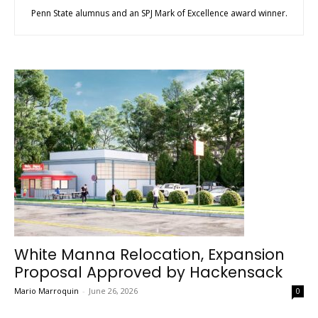
Penn State alumnus and an SPJ Mark of Excellence award winner.
White Manna Relocation, Expansion
Proposal Approved by Hackensack
Mario Marroquin
-
June 26, 2026
0