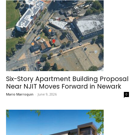
Six-Story Apartment Building Proposal
Near NJIT Moves Forward in Newark
Mario Marroquin
-
June 9, 2026
0