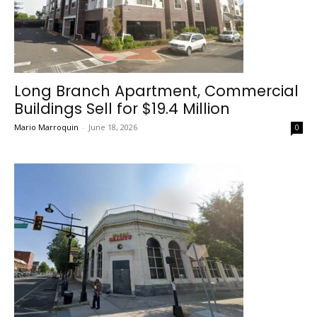
Long Branch Apartment, Commercial
Buildings Sell for $19.4 Million
Mario Marroquin
-
June 18, 2026
0