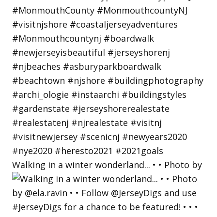
Walking in a winter wonderland... • • Photo by