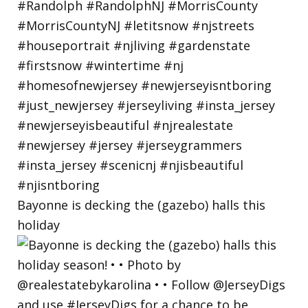
Bayonne is decking the (gazebo) halls this
holiday