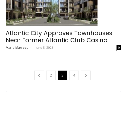
Atlantic City Approves Townhouses
Near Former Atlantic Club Casino
Mario Marroquin
-
June 3, 2026
0
2
3
4