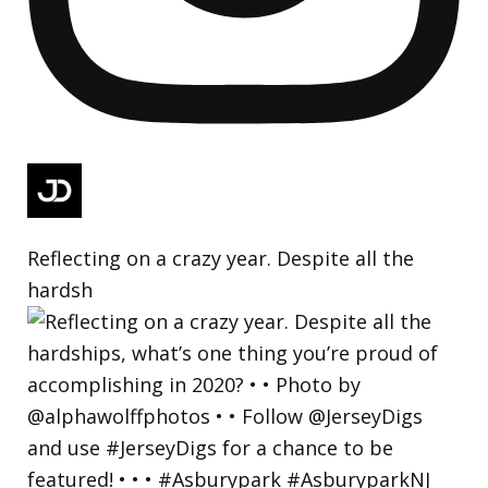
Reflecting on a crazy year. Despite all the
hardsh