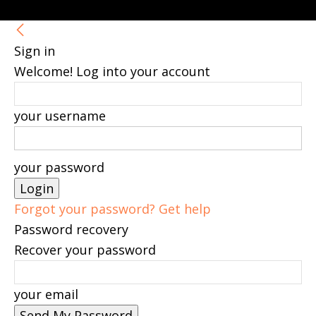
Sign in
Welcome! Log into your account
your username
your password
Forgot your password? Get help
Password recovery
Recover your password
your email