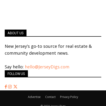
ABOUT US
New Jersey’s go-to source for real estate &
community development news.
Say hello:
hello@JerseyDigs.com
FOLLOW US
Advertise
Contact
Privacy Policy