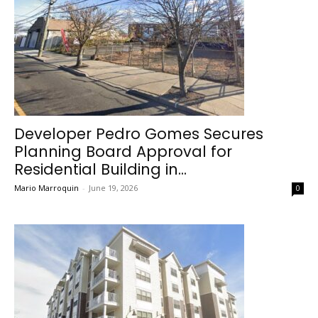
Developer Pedro Gomes Secures
Planning Board Approval for
Residential Building in...
Mario Marroquin
-
June 19, 2026
0