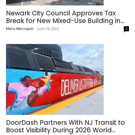
Newark City Council Approves Tax
Break for New Mixed-Use Building in...
Mario Marroquin
-
June 16, 2026
0
DoorDash Partners With NJ Transit to
Boost Visibility During 2026 World...