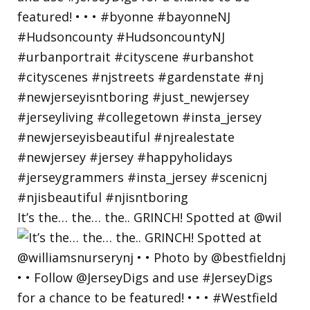
It’s the… the… the.. GRINCH! Spotted at @wil