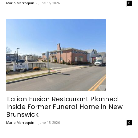
Mario Marroquin
-
June 16, 2026
0
Italian Fusion Restaurant Planned
Inside Former Funeral Home in New
Brunswick
Mario Marroquin
-
June 15, 2026
0