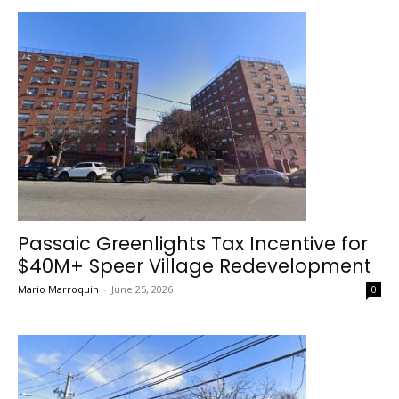
Passaic Greenlights Tax Incentive for
$40M+ Speer Village Redevelopment
Mario Marroquin
-
June 25, 2026
0