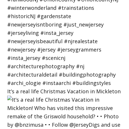
It’s a real life Christmas Vacation in Mickleton