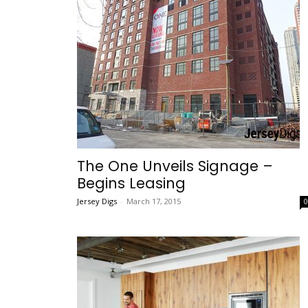
The One Unveils Signage –
Begins Leasing
Jersey Digs
-
March 17, 2015