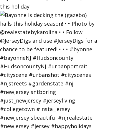
this holiday