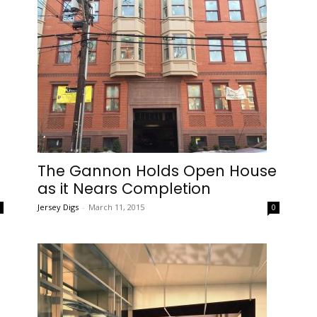
The Gannon Holds Open House
as it Nears Completion
Jersey Digs
-
March 11, 2015
0
0