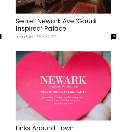
Secret Newark Ave ‘Gaudi
Inspired’ Palace
Jersey Digs
-
March 4, 2015
0
0
Links Around Town