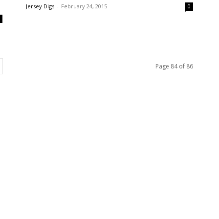
Jersey Digs
-
February 24, 2015
0
0
Page 84 of 86