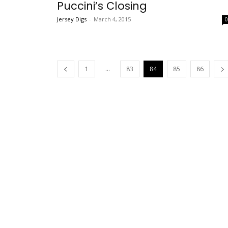
Puccini’s Closing
Jersey Digs
-
March 4, 2015
...
1
83
84
85
86