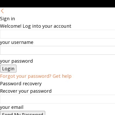
Sign in
Welcome! Log into your account
your username
your password
Forgot your password? Get help
Password recovery
Recover your password
your email