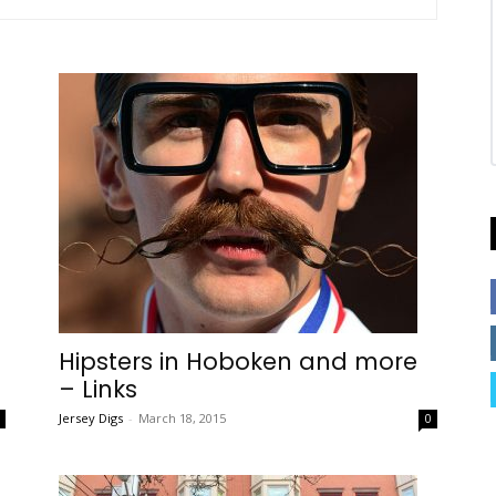
Hipsters in Hoboken and more
– Links
Jersey Digs
-
March 18, 2015
0
0