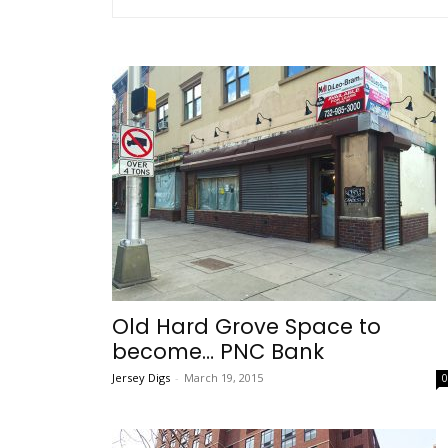
Old Hard Grove Space to
become… PNC Bank
Jersey Digs
-
March 19, 2015