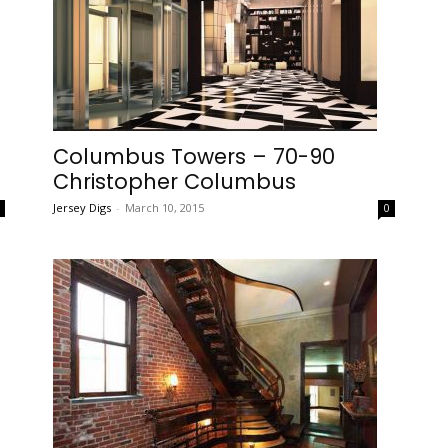
Columbus Towers – 70-90
Christopher Columbus
Jersey Digs
-
March 10, 2015
0
0