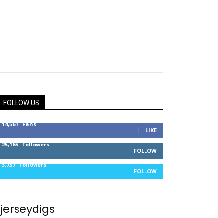
FOLLOW US
14,561
Fans
LIKE
25,165
Followers
FOLLOW
3,737
Followers
FOLLOW
jerseydigs