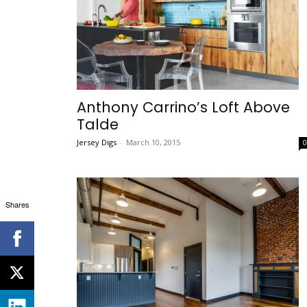
Anthony Carrino’s Loft Above
Talde
Jersey Digs
-
March 10, 2015
Shares