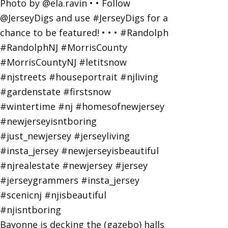
Bayonne is decking the (gazebo) halls