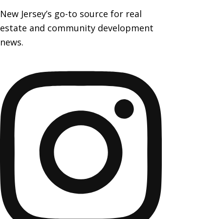
New Jersey’s go-to source for real
estate and community development
news.