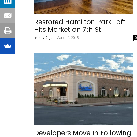
Restored Hamilton Park Loft
Hits Market on 7th St
Jersey Digs
-
March 4, 2015
Developers Move In Following