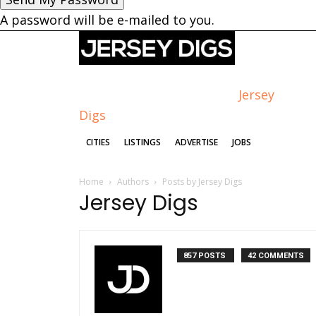
A password will be e-mailed to you.
Jersey
Digs
CITIES
LISTINGS
ADVERTISE
JOBS
Home
Authors
Posts by Jersey Digs
Jersey Digs
857 POSTS
42 COMMENTS