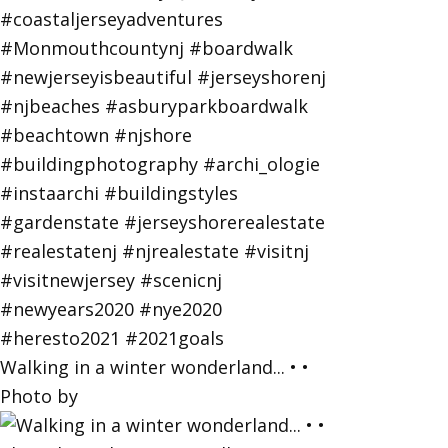
Walking in a winter wonderland... • •
Photo by