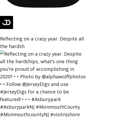
Reflecting on a crazy year. Despite all
the hardsh