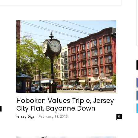
Hoboken Values Triple, Jersey
City Flat, Bayonne Down
0
Jersey Digs
-
February 11, 2015
0