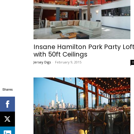
Insane Hamilton Park Party Lof
with 50ft Ceilings
Jersey Digs
-
February 9, 2015
Shares