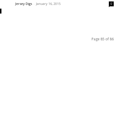
s
Jersey Digs
-
January 16, 2015
0
0
Page 85 of 86