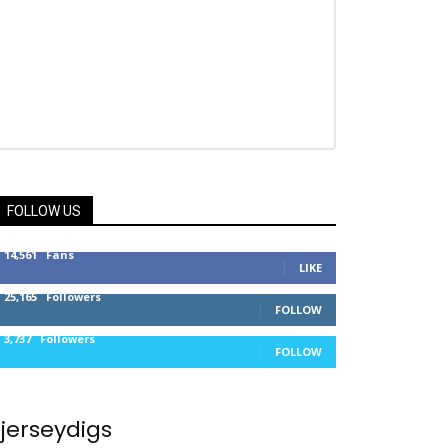
FOLLOW US
14,561
Fans
LIKE
25,165
Followers
FOLLOW
3,737
Followers
FOLLOW
jerseydigs