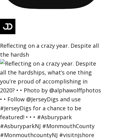
Reflecting on a crazy year. Despite all
the hardsh