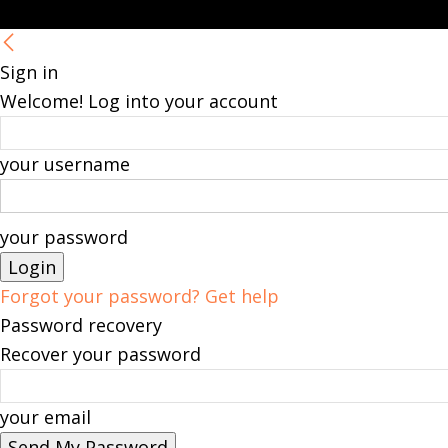
Sign in
Welcome! Log into your account
your username
your password
Forgot your password? Get help
Password recovery
Recover your password
your email