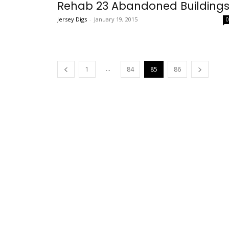
Rehab 23 Abandoned Building
Jersey Digs
-
January 19, 2015
...
1
84
85
86