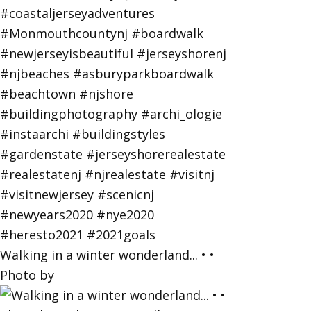
Walking in a winter wonderland... • •
Photo by