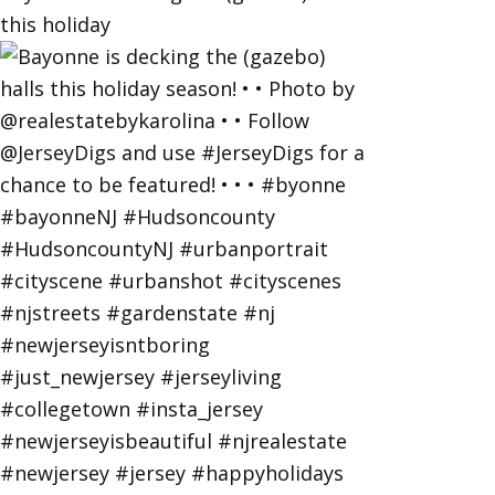
this holiday