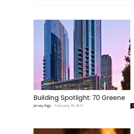
Building Spotlight: 70 Greene
Jersey Digs
-
February 18, 2015