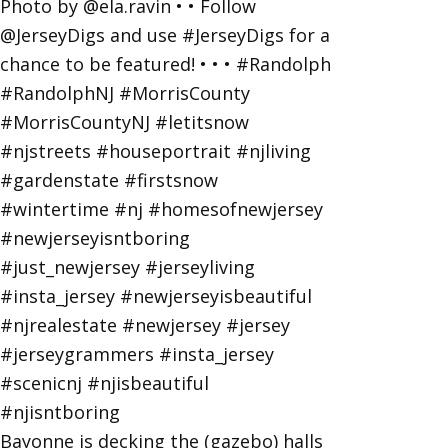
Bayonne is decking the (gazebo) halls