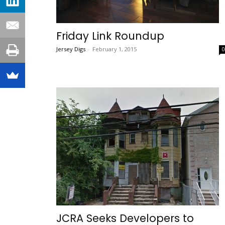
Friday Link Roundup
Jersey Digs
-
February 1, 2015
JCRA Seeks Developers to