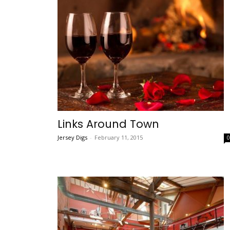
Links Around Town
Jersey Digs
-
February 11, 2015