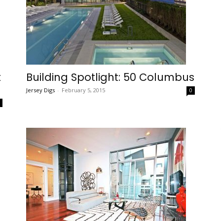
t
Building Spotlight: 50 Columbus
Jersey Digs
-
February 5, 2015
0
0