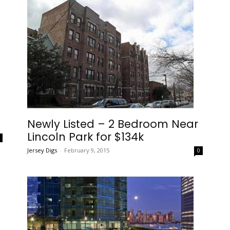
Newly Listed – 2 Bedroom Near
Lincoln Park for $134k
0
Jersey Digs
-
February 9, 2015
0