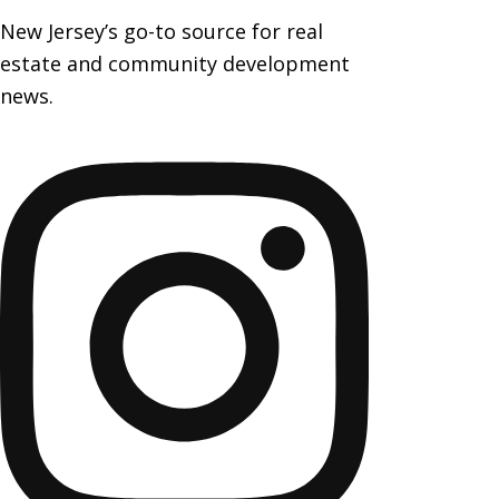
New Jersey’s go-to source for real
estate and community development
news.