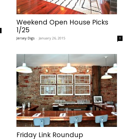
Weekend Open House Picks
1/25
0
Jersey Digs
-
January 26, 2015
0
Friday Link Roundup