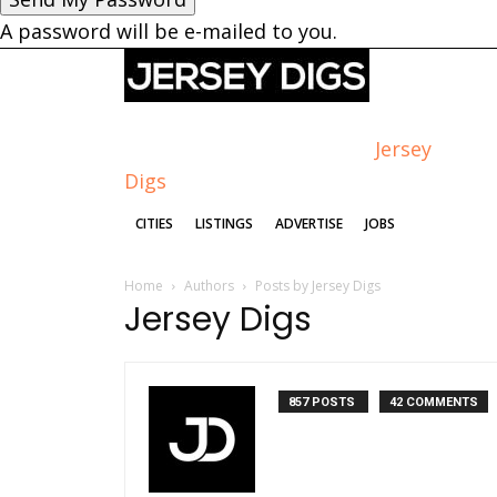
A password will be e-mailed to you.
Jersey
Digs
CITIES
LISTINGS
ADVERTISE
JOBS
Home
Authors
Posts by Jersey Digs
Jersey Digs
857 POSTS
42 COMMENTS