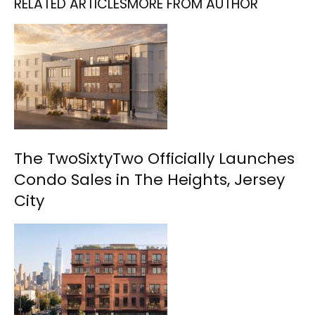
RELATED ARTICLES
MORE FROM AUTHOR
The TwoSixtyTwo Officially Launches
Condo Sales in The Heights, Jersey
City