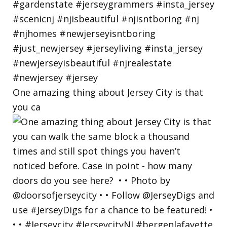
One amazing thing about Jersey City is that
you ca