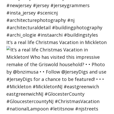
It’s a real life Christmas Vacation in Mickleton