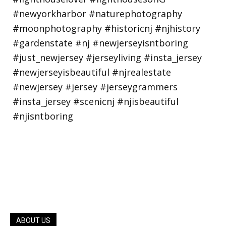
ABOUT US