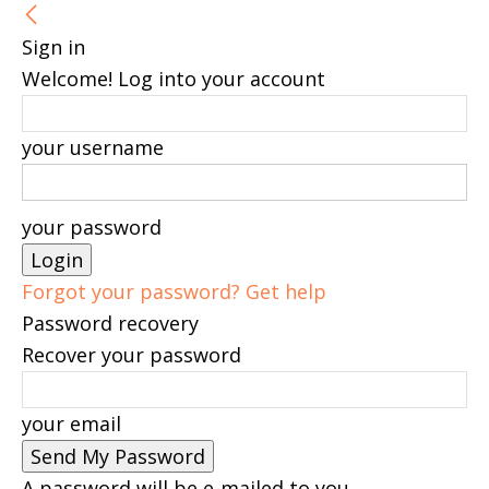
Sign in
Welcome! Log into your account
your username
your password
Forgot your password? Get help
Password recovery
Recover your password
your email
A password will be e-mailed to you.