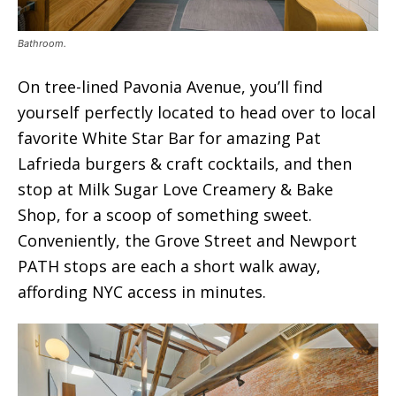
Bathroom.
On tree-lined Pavonia Avenue, you’ll find
yourself perfectly located to head over to local
favorite White Star Bar for amazing Pat
Lafrieda burgers & craft cocktails, and then
stop at Milk Sugar Love Creamery & Bake
Shop, for a scoop of something sweet.
Conveniently, the Grove Street and Newport
PATH stops are each a short walk away,
affording NYC access in minutes.