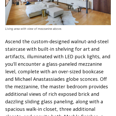
Living area with view of mezzanine above.
Ascend the custom-designed walnut-and-steel
staircase with built-in shelving for art and
artifacts, illuminated with LED puck lights, and
you’ll encounter a glass-paneled mezzanine
level, complete with an over-sized bookcase
and Michael Anastassiades globe sconces. Off
the mezzanine, the master bedroom provides
additional views of rich exposed brick and
dazzling sliding glass paneling, along with a
spacious walk-in closet, three additional