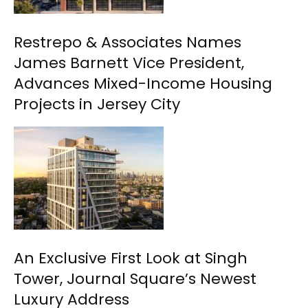
Restrepo & Associates Names
James Barnett Vice President,
Advances Mixed-Income Housing
Projects in Jersey City
An Exclusive First Look at Singh
Tower, Journal Square’s Newest
Luxury Address