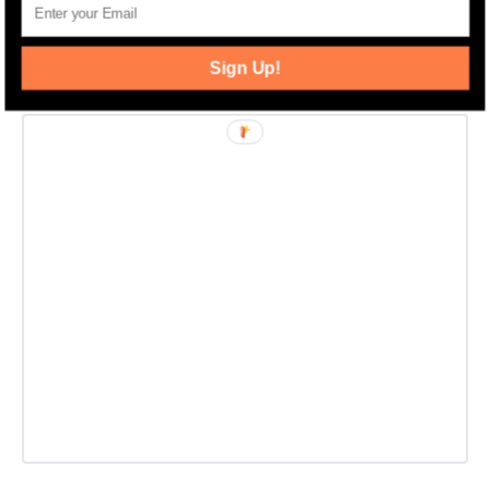
Banker Residential Brokerage.
Sign Up!