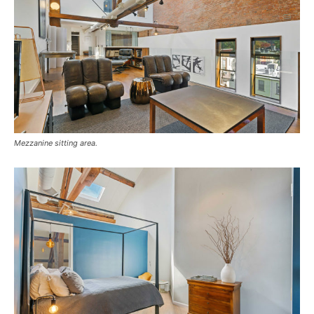
Mezzanine sitting area.