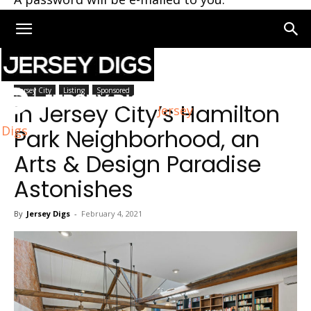
Home
Jersey City
Jersey City
Listing
Sponsored
In Jersey City’s Hamilton
Jersey
Digs
Park Neighborhood, an
Arts & Design Paradise
Astonishes
By
Jersey Digs
-
February 4, 2021