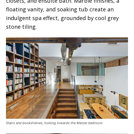
closets, and ensuite bath. Marble finishes, a
floating vanity, and soaking tub create an
indulgent spa effect, grounded by cool grey
stone tiling.
Stairs and bookshelves, looking towards the Master bedroom.