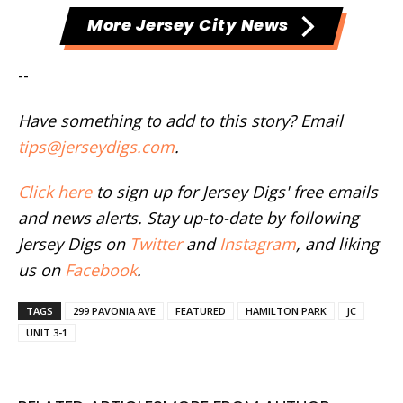
More Jersey City News
--
Have something to add to this story? Email
tips@jerseydigs.com
.
Click here
to sign up for Jersey Digs' free emails
and news alerts. Stay up-to-date by following
Jersey Digs on
Twitter
and
Instagram
, and liking
us on
Facebook
.
TAGS
299 PAVONIA AVE
FEATURED
HAMILTON PARK
JC
UNIT 3-1