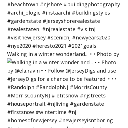
Walking in a winter wonderland... • • Photo by