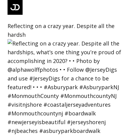
Reflecting on a crazy year. Despite all the
hardsh