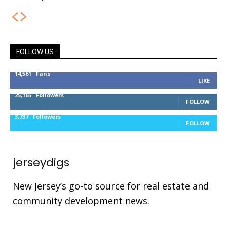
FOLLOW US
14,561
Fans
LIKE
25,165
Followers
FOLLOW
3,737
Followers
FOLLOW
jerseydigs
New Jersey’s go-to source for real estate and
community development news.