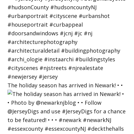
The holiday season has arrived in Newark! • •