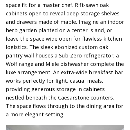
space fit for a master chef. Rift-sawn oak
cabinets open to reveal deep storage shelves
and drawers made of maple. Imagine an indoor
herb garden planted on a center island, or
leave the space wide open for flawless kitchen
logistics. The sleek ebonized custom oak
pantry wall houses a Sub-Zero refrigerator; a
Wolf range and Miele dishwasher complete the
luxe arrangement. An extra-wide breakfast bar
works perfectly for light, casual meals,
providing generous storage in cabinets
nestled beneath the Caesarstone counters.
The space flows through to the dining area for
a more elegant setting.