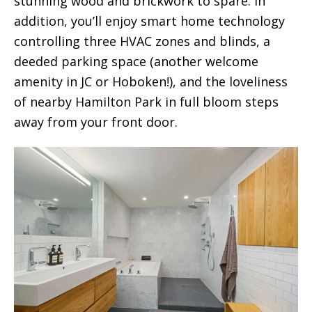
stunning wood and brickwork to spare. In
addition, you’ll enjoy smart home technology
controlling three HVAC zones and blinds, a
deeded parking space (another welcome
amenity in JC or Hoboken!), and the loveliness
of nearby Hamilton Park in full bloom steps
away from your front door.