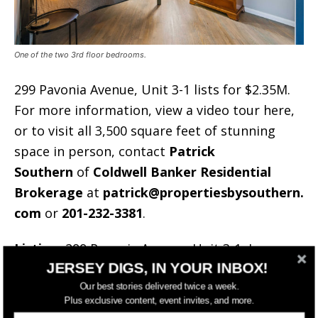
One of the two 3rd floor bedrooms.
299 Pavonia Avenue, Unit 3-1 lists for $2.35M.
For more information, view a video tour here,
or to visit all 3,500 square feet of stunning
space in person, contact
Patrick
Southern
of
Coldwell Banker Residential
Brokerage
at
patrick@propertiesbysouthern.
com
or
201-232-3381
.
Listing:
299 Pavonia Avenue, Unit 3-1, Jersey
JERSEY DIGS, IN YOUR INBOX!
City
Asking:
$2,350,000
Our best stories delivered twice a week.
Plus exclusive content, event invites, and more.
Agent/Brokerage:
Patrick Southern/Coldwell