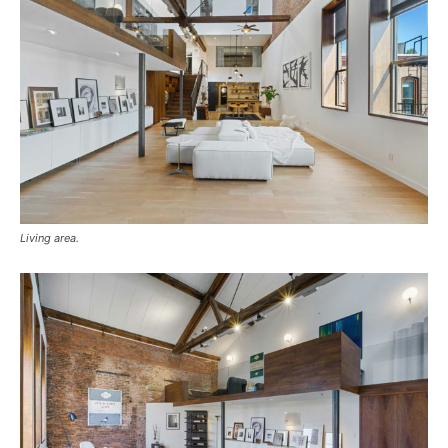
Living area.