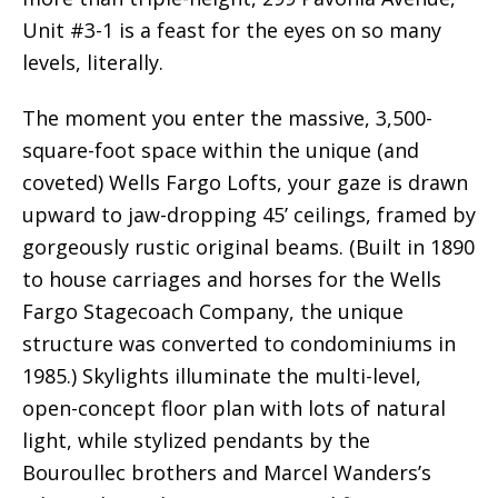
Unit #3-1 is a feast for the eyes on so many
levels, literally.
The moment you enter the massive, 3,500-
square-foot space within the unique (and
coveted) Wells Fargo Lofts, your gaze is drawn
upward to jaw-dropping 45’ ceilings, framed by
gorgeously rustic original beams. (Built in 1890
to house carriages and horses for the Wells
Fargo Stagecoach Company, the unique
structure was converted to condominiums in
1985.) Skylights illuminate the multi-level,
open-concept floor plan with lots of natural
light, while stylized pendants by the
Bouroullec brothers and Marcel Wanders’s