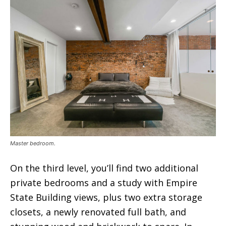
Master bedroom.
On the third level, you’ll find two additional
private bedrooms and a study with Empire
State Building views, plus two extra storage
closets, a newly renovated full bath, and