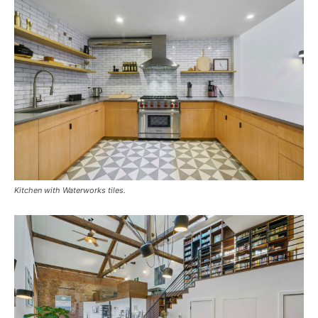
Kitchen with Waterworks tiles.