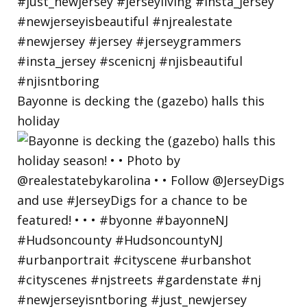
Bayonne is decking the (gazebo) halls this
holiday