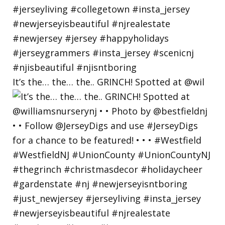
It’s the… the… the.. GRINCH! Spotted at @wil