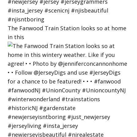
The Fanwood Train Station looks so at home
in this