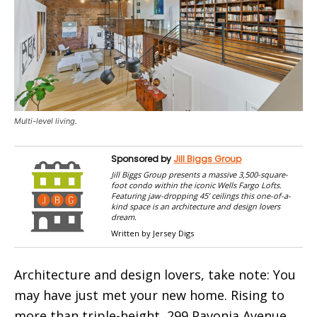
Multi-level living.
Sponsored by
Jill Biggs Group
Jill Biggs Group presents a massive 3,500-square-
foot condo within the iconic Wells Fargo Lofts.
Featuring jaw-dropping 45’ ceilings this one-of-a-
kind space is an architecture and design lovers
dream.
Written by Jersey Digs
Architecture and design lovers, take note: You
may have just met your new home. Rising to
more than triple-height, 299 Pavonia Avenue,