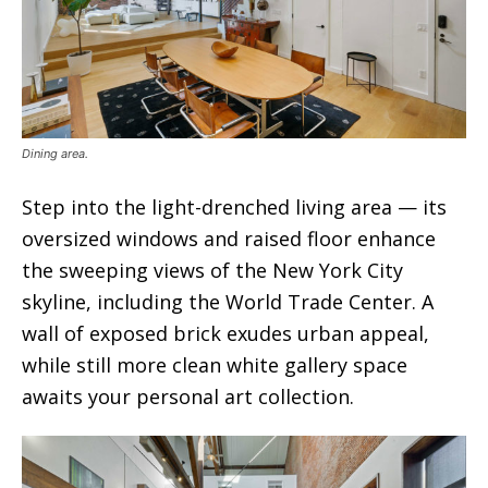
Dining area.
Step into the light-drenched living area — its
oversized windows and raised floor enhance
the sweeping views of the New York City
skyline, including the World Trade Center. A
wall of exposed brick exudes urban appeal,
while still more clean white gallery space
awaits your personal art collection.