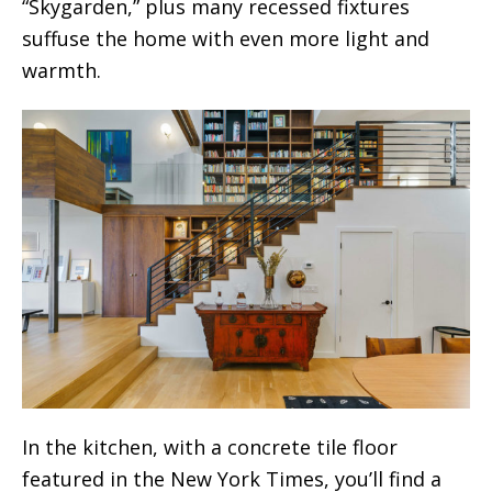
“Skygarden,” plus many recessed fixtures
suffuse the home with even more light and
warmth.
In the kitchen, with a concrete tile floor
featured in the New York Times, you’ll find a