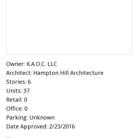
Owner: K.A.O.C. LLC
Architect: Hampton Hill Architecture
Stories: 6
Units: 37
Retail: 0
Office: 0
Parking: Unknown
Date Approved: 2/23/2016