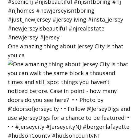
One amazing thing about Jersey City is that
you ca