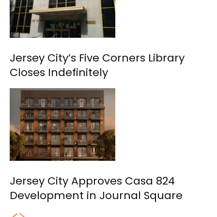
Jersey City’s Five Corners Library
Closes Indefinitely
Jersey City Approves Casa 824
Development in Journal Square