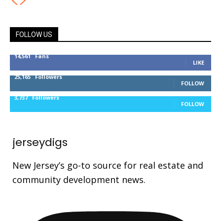
FOLLOW US
14,561
Fans
LIKE
25,165
Followers
FOLLOW
3,737
Followers
FOLLOW
jerseydigs
New Jersey’s go-to source for real estate and
community development news.