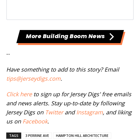
More Building Boom News
--
Have something to add to this story? Email
tips@jerseydigs.com
.
Click here
to sign up for Jersey Digs' free emails
and news alerts. Stay up-to-date by following
Jersey Digs on
Twitter
and
Instagram
, and liking
us on
Facebook
.
TAGS
3 PERRINE AVE
HAMPTON HILL ARCHITECTURE