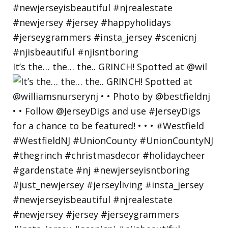
It’s the… the… the.. GRINCH! Spotted at @wil