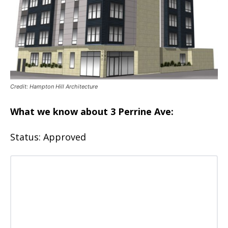
Credit: Hampton Hill Architecture
What we know about 3 Perrine Ave:
Status: Approved