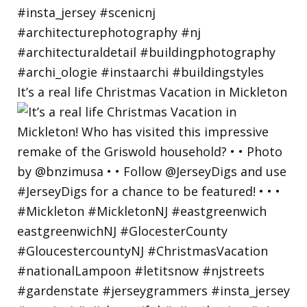
It’s a real life Christmas Vacation in Mickleton