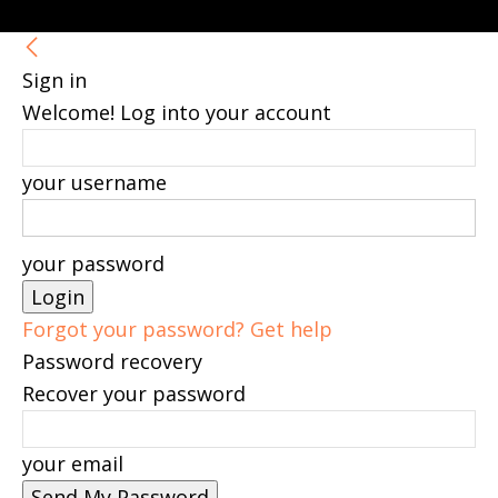
Sign in
Welcome! Log into your account
your username
your password
Forgot your password? Get help
Password recovery
Recover your password
your email