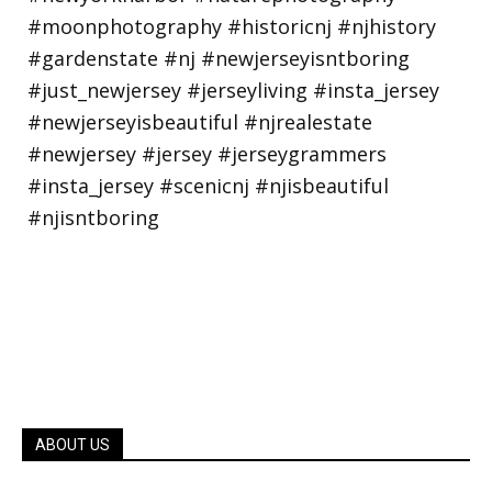
ABOUT US