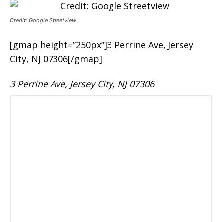
Credit: Google Streetview
[gmap height=”250px”]3 Perrine Ave, Jersey
City, NJ 07306[/gmap]
3 Perrine Ave, Jersey City, NJ 07306