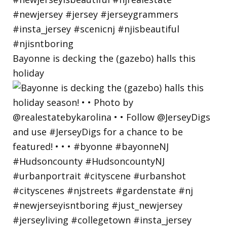
Bayonne is decking the (gazebo) halls this
holiday