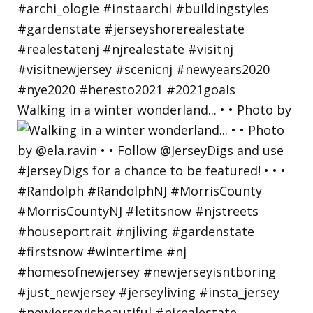
Walking in a winter wonderland... • • Photo by