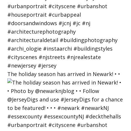
The holiday season has arrived in Newark! • •