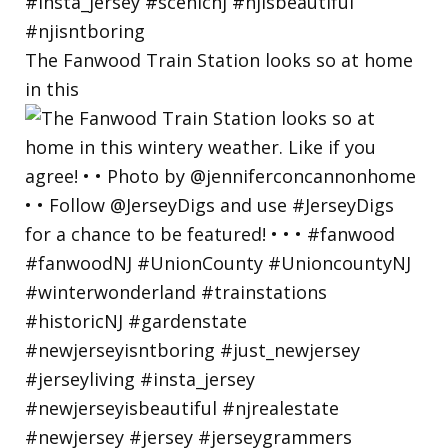
The Fanwood Train Station looks so at home
in this