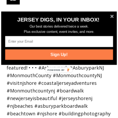
Reflecting on a crazy year. Despite all the
JERSEY DIGS, IN YOUR INBOX!
hardsh
Our best stories delivered twice a week.
Plus exclusive content, event invites, and more.
Sign Up!