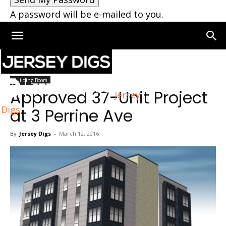
A password will be e-mailed to you.
Home
Building Boom
Building Boom
Approved 37-Unit Project
Jersey
Digs
at 3 Perrine Ave
By
Jersey Digs
-
March 12, 2016