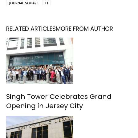
JOURNAL SQUARE
LI
RELATED ARTICLES
MORE FROM AUTHOR
Singh Tower Celebrates Grand
Opening in Jersey City