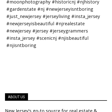
ABOUT US
New Jersey’s go-to source for real estate &