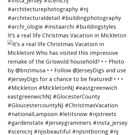
It’s a real life Christmas Vacation in Mickleton