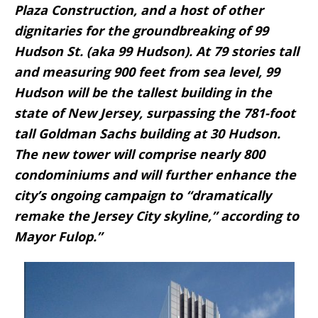
Plaza Construction, and a host of other
dignitaries for the groundbreaking of 99
Hudson St. (aka 99 Hudson). At 79 stories tall
and measuring 900 feet from sea level, 99
Hudson will be the tallest building in the
state of New Jersey, surpassing the 781-foot
tall Goldman Sachs building at 30 Hudson.
The new tower will comprise nearly 800
condominiums and will further enhance the
city’s ongoing campaign to “dramatically
remake the Jersey City skyline,” according to
Mayor Fulop.”