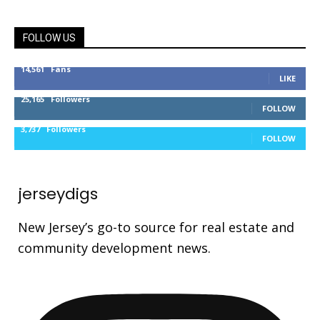
FOLLOW US
14,561
Fans
LIKE
25,165
Followers
FOLLOW
3,737
Followers
FOLLOW
jerseydigs
New Jersey’s go-to source for real estate and
community development news.