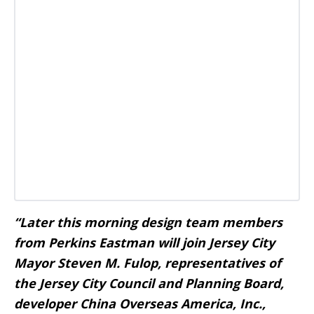
“Later this morning design team members
from Perkins Eastman will join Jersey City
Mayor Steven M. Fulop, representatives of
the Jersey City Council and Planning Board,
developer China Overseas America, Inc.,