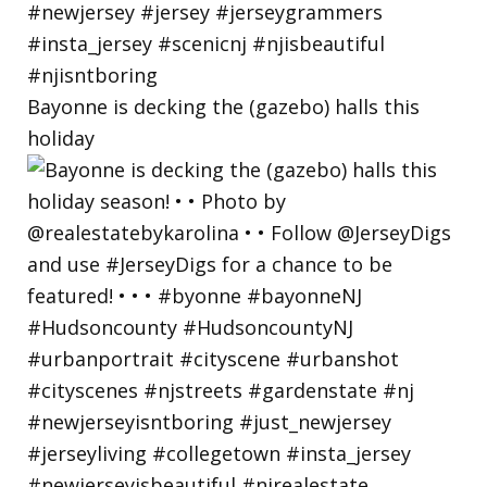
Bayonne is decking the (gazebo) halls this
holiday