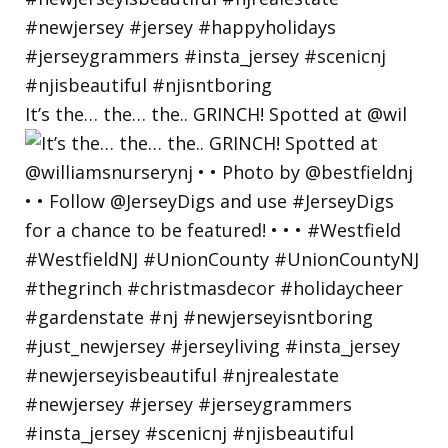
It’s the… the… the.. GRINCH! Spotted at @wil