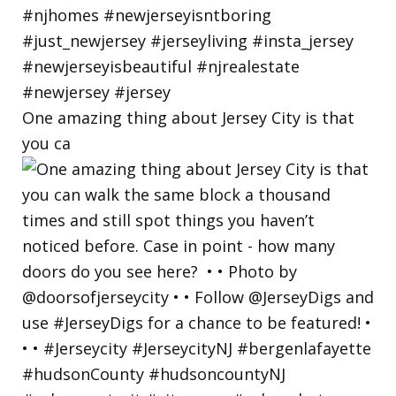
One amazing thing about Jersey City is that
you ca