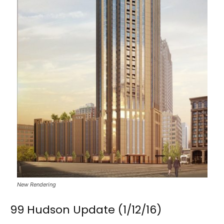
New Rendering
99 Hudson Update (1/12/16)