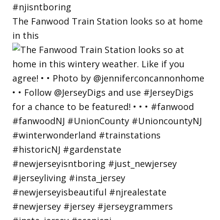
The Fanwood Train Station looks so at home
in this