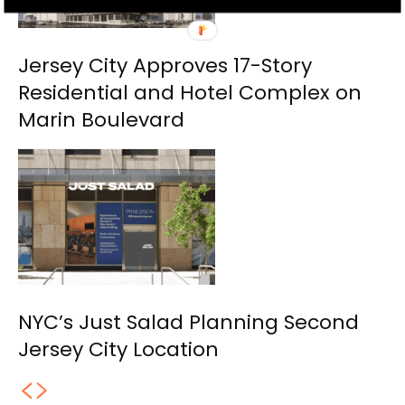
Jersey City Approves 17-Story
Residential and Hotel Complex on
Marin Boulevard
NYC’s Just Salad Planning Second
Jersey City Location