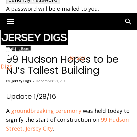
A password will be e-mailed to you.
Home
Building Boom
Building Boom
99 Hudson Hopes to be
Jersey
Digs
NJ’s Tallest Building
By
Jersey Digs
-
December 21, 2015
Update 1/28/16
A
groundbreaking ceremony
was held today to
signify the start of construction on
99 Hudson
Street, Jersey City
.