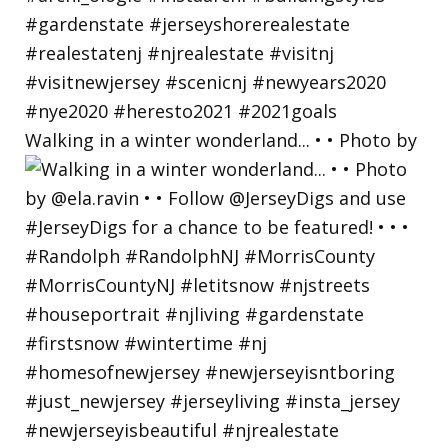
Walking in a winter wonderland... • • Photo by