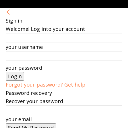
Sign in
Welcome! Log into your account
your username
your password
Forgot your password? Get help
Password recovery
Recover your password
your email