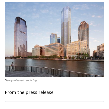
Newly released rendering
From the press release: