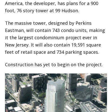
America, the developer, has plans for a 900
foot, 76 story tower at 99 Hudson.
The massive tower, designed by Perkins
Eastman, will contain 743 condo units, making
it the largest condominium project ever in
New Jersey. It will also contain 19,591 square
feet of retail space and 734 parking spaces.
Construction has yet to begin on the project.