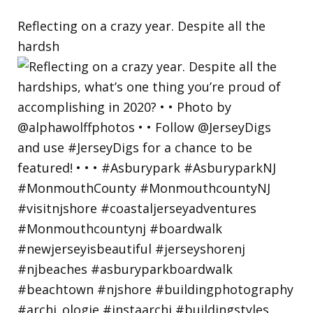
Reflecting on a crazy year. Despite all the
hardsh