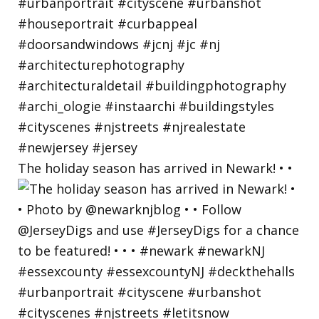
The holiday season has arrived in Newark! • •