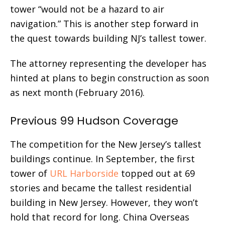
tower “would not be a hazard to air
navigation.” This is another step forward in
the quest towards building NJ’s tallest tower.
The attorney representing the developer has
hinted at plans to begin construction as soon
as next month (February 2016).
Previous 99 Hudson Coverage
The competition for the New Jersey’s tallest
buildings continue. In September, the first
tower of
URL Harborside
topped out at 69
stories and became the tallest residential
building in New Jersey. However, they won’t
hold that record for long. China Overseas