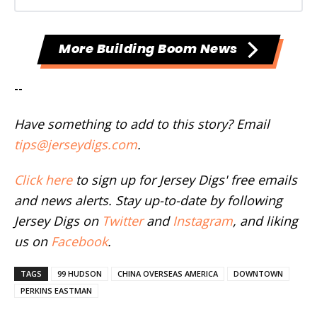
More Building Boom News
--
Have something to add to this story? Email
tips@jerseydigs.com
.
Click here
to sign up for Jersey Digs' free emails
and news alerts. Stay up-to-date by following
Jersey Digs on
Twitter
and
Instagram
, and liking
us on
Facebook
.
TAGS
99 HUDSON
CHINA OVERSEAS AMERICA
DOWNTOWN
PERKINS EASTMAN