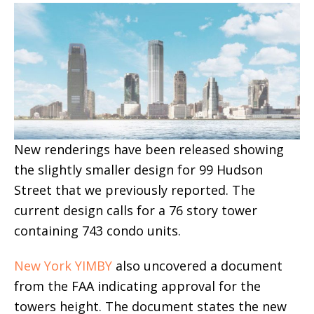
New renderings have been released showing
the slightly smaller design for 99 Hudson
Street that we previously reported. The
current design calls for a 76 story tower
containing 743 condo units.
New York YIMBY
also uncovered a document
from the FAA indicating approval for the
towers height. The document states the new