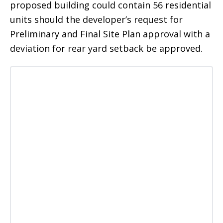
proposed building could contain 56 residential
units should the developer’s request for
Preliminary and Final Site Plan approval with a
deviation for rear yard setback be approved.