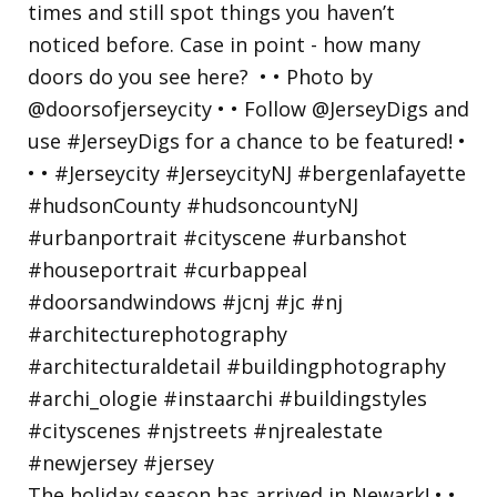
The holiday season has arrived in Newark! • •