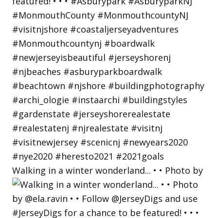
Walking in a winter wonderland... • • Photo by