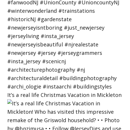
It’s a real life Christmas Vacation in Mickleton