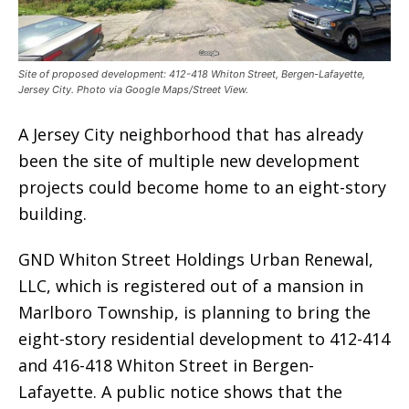
Site of proposed development: 412-418 Whiton Street, Bergen-Lafayette,
Jersey City. Photo via Google Maps/Street View.
A Jersey City neighborhood that has already
been the site of multiple new development
projects could become home to an eight-story
building.
GND Whiton Street Holdings Urban Renewal,
LLC, which is registered out of a mansion in
Marlboro Township, is planning to bring the
eight-story residential development to 412-414
and 416-418 Whiton Street in Bergen-
Lafayette. A public notice shows that the