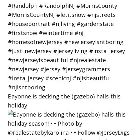
Bayonne is decking the (gazebo) halls this
holiday