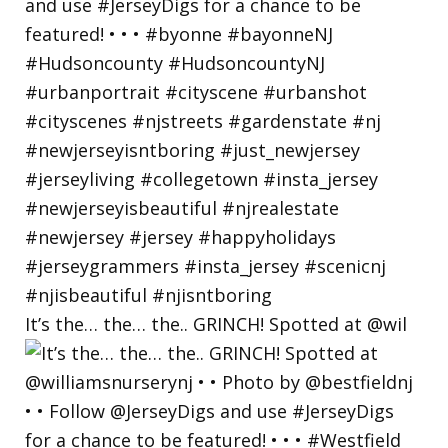
It’s the… the… the.. GRINCH! Spotted at @wil