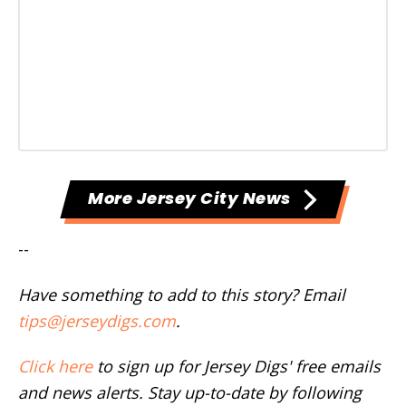
More Jersey City News
--
Have something to add to this story? Email
tips@jerseydigs.com
.
Click here
to sign up for Jersey Digs' free emails
and news alerts. Stay up-to-date by following