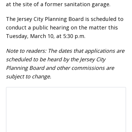
at the site of a former sanitation garage.
The Jersey City Planning Board is scheduled to
conduct a public hearing on the matter this
Tuesday, March 10, at 5:30 p.m.
Note to readers: The dates that applications are
scheduled to be heard by the Jersey City
Planning Board and other commissions are
subject to change.