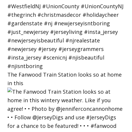
The Fanwood Train Station looks so at home
in this