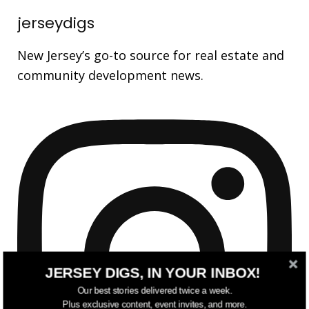
jerseydigs
New Jersey’s go-to source for real estate and
community development news.
JERSEY DIGS, IN YOUR INBOX!
Our best stories delivered twice a week.
Plus exclusive content, event invites, and more.