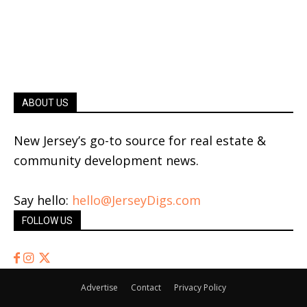
ABOUT US
New Jersey’s go-to source for real estate &
community development news.
Say hello:
hello@JerseyDigs.com
FOLLOW US
Advertise
Contact
Privacy Policy