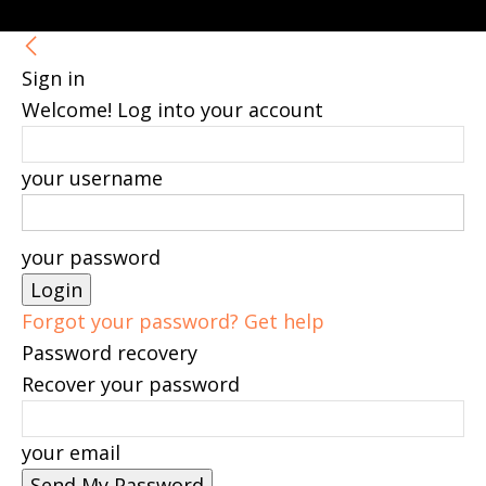
Sign in
Welcome! Log into your account
your username
your password
Forgot your password? Get help
Password recovery
Recover your password
your email