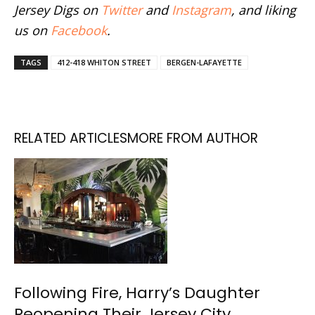
Jersey Digs on
Twitter
and
Instagram
, and liking
us on
Facebook
.
TAGS
412-418 WHITON STREET
BERGEN-LAFAYETTE
RELATED ARTICLES
MORE FROM AUTHOR
Following Fire, Harry’s Daughter
Reopening Their Jersey City