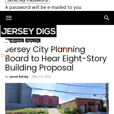
A password will be e-mailed to you.
Home
Jersey City
Development
Jersey City
Jersey City Planning
Jersey
Digs
Board to Hear Eight-Story
Building Proposal
By
Jared Kofsky
-
March 9, 2020