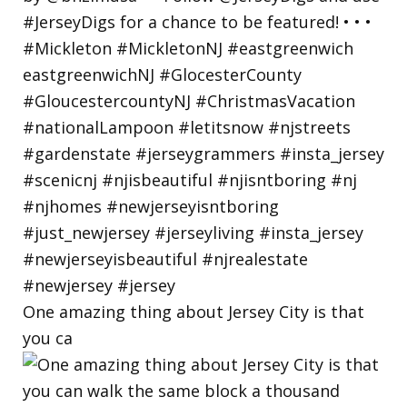
One amazing thing about Jersey City is that
you ca