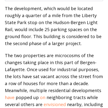
The development, which would be located
roughly a quarter of a mile from the Liberty
State Park stop on the Hudson-Bergen Light
Rail, would include 25 parking spaces on the
ground floor. This building is considered to be
the second phase of a larger project.
The two properties are microcosms of the
changes taking place in this part of Bergen-
Lafayette. Once used for industrial purposes,
the lots have sat vacant across the street from
a row of houses for more than a decade.
Meanwhile, multiple residential developments
have
popped up
on
neighboring tracts while
several others are
envisioned
nearby, including