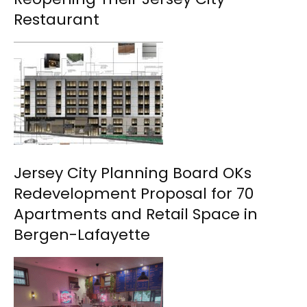
Restaurant
Jersey City Planning Board OKs
Redevelopment Proposal for 70
Apartments and Retail Space in
Bergen-Lafayette