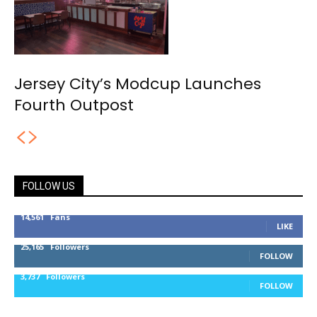
Jersey City’s Modcup Launches
Fourth Outpost
FOLLOW US
14,561
Fans
LIKE
25,165
Followers
FOLLOW
3,737
Followers
FOLLOW