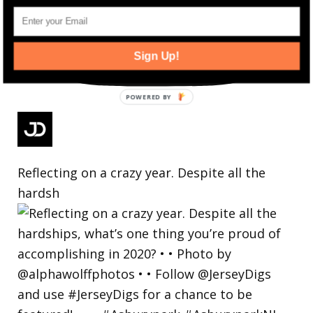
Sign Up!
Reflecting on a crazy year. Despite all the
hardsh