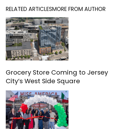
RELATED ARTICLES
MORE FROM AUTHOR
Grocery Store Coming to Jersey
City’s West Side Square