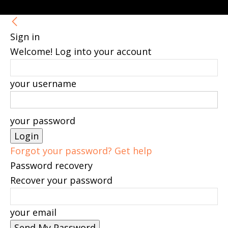
Sign in
Welcome! Log into your account
your username
your password
Forgot your password? Get help
Password recovery
Recover your password
your email