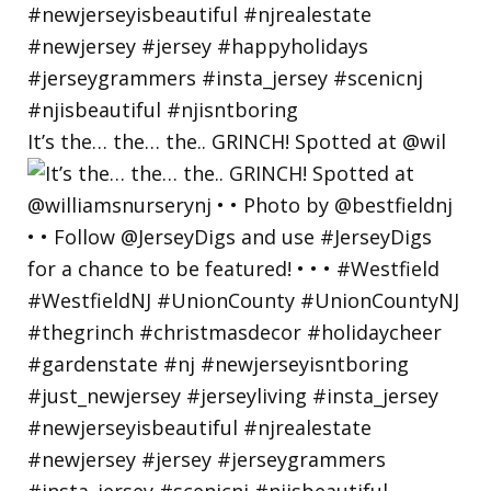
It’s the… the… the.. GRINCH! Spotted at @wil