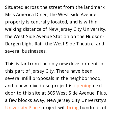
Situated across the street from the landmark
Miss America Diner, the West Side Avenue
property is centrally located, and is within
walking distance of New Jersey City University,
the West Side Avenue Station on the Hudson-
Bergen Light Rail, the West Side Theatre, and
several businesses.
This is far from the only new development in
this part of Jersey City. There have been
several infill proposals in the neighborhood,
and a new mixed-use project is
opening
next
door to this site at 305 West Side Avenue. Plus,
a few blocks away, New Jersey City University’s
University Place
project will
bring
hundreds of