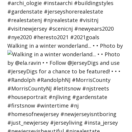
Walking in a winter wonderland... • • Photo by