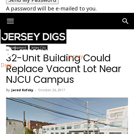
A password will be e-mailed to you.
Home
Jersey City
Development
Jersey City
32-Unit Building Could
Jersey
Digs
Replace Vacant Lot Near
NJCU Campus
By
Jared Kofsky
-
October 26, 2017