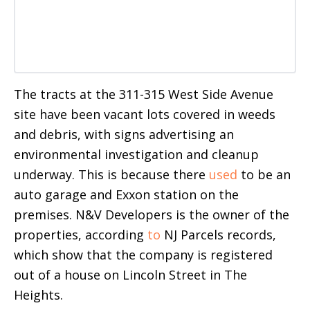
The tracts at the 311-315 West Side Avenue
site have been vacant lots covered in weeds
and debris, with signs advertising an
environmental investigation and cleanup
underway. This is because there
used
to be an
auto garage and Exxon station on the
premises. N&V Developers is the owner of the
properties, according
to
NJ Parcels records,
which show that the company is registered
out of a house on Lincoln Street in The
Heights.