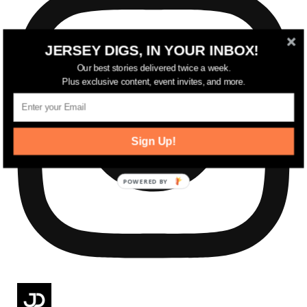
JERSEY DIGS, IN YOUR INBOX!
Our best stories delivered twice a week.
Plus exclusive content, event invites, and more.
Sign Up!