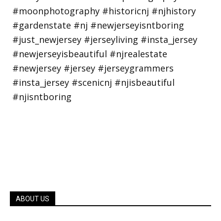
ABOUT US