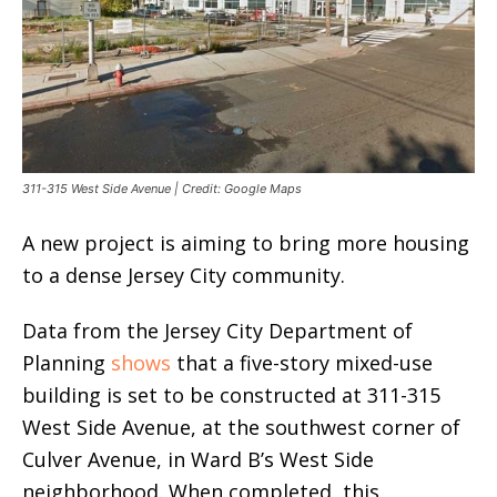
311-315 West Side Avenue | Credit: Google Maps
A new project is aiming to bring more housing
to a dense Jersey City community.
Data from the Jersey City Department of
Planning
shows
that a five-story mixed-use
building is set to be constructed at 311-315
West Side Avenue, at the southwest corner of
Culver Avenue, in Ward B’s West Side
neighborhood. When completed, this