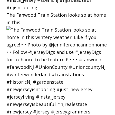
The Fanwood Train Station looks so at home
in this