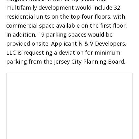
multifamily development would include 32
residential units on the top four floors, with
commercial space available on the first floor.
In addition, 19 parking spaces would be
provided onsite. Applicant N & V Developers,
LLC is requesting a deviation for minimum
parking from the Jersey City Planning Board.