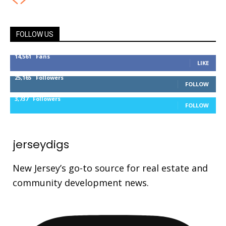
FOLLOW US
14,561
Fans
LIKE
25,165
Followers
FOLLOW
3,737
Followers
FOLLOW
jerseydigs
New Jersey’s go-to source for real estate and
community development news.