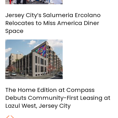
Jersey City’s Salumeria Ercolano
Relocates to Miss America Diner
Space
The Home Edition at Compass
Debuts Community-First Leasing at
Lazul West, Jersey City