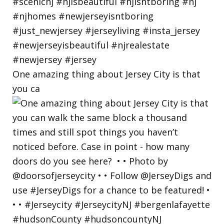
One amazing thing about Jersey City is that
you ca