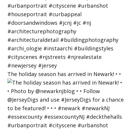
The holiday season has arrived in Newark! • •