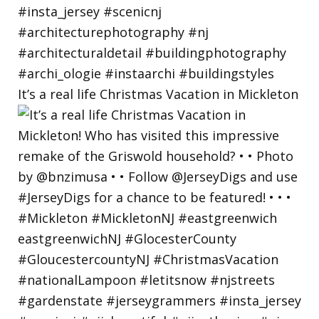
It’s a real life Christmas Vacation in Mickleton