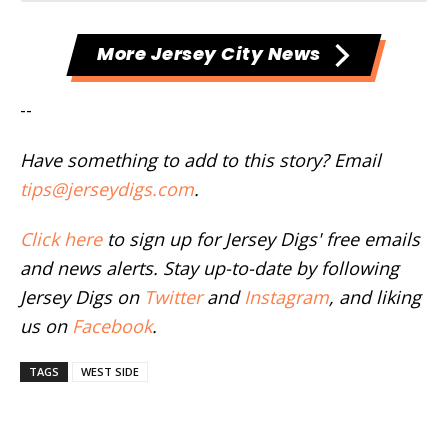
More Jersey City News
--
Have something to add to this story? Email
tips@jerseydigs.com
.
Click here
to sign up for Jersey Digs' free emails
and news alerts. Stay up-to-date by following
Jersey Digs on
Twitter
and
Instagram
, and liking
us on
Facebook
.
TAGS
WEST SIDE