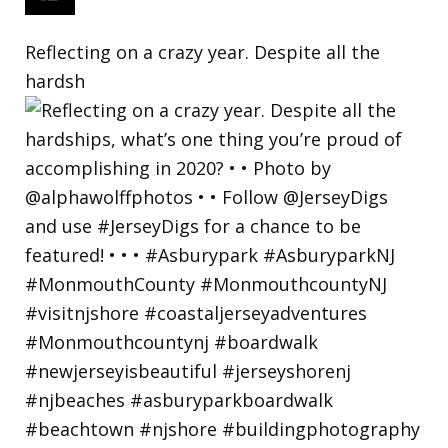
Reflecting on a crazy year. Despite all the
hardsh