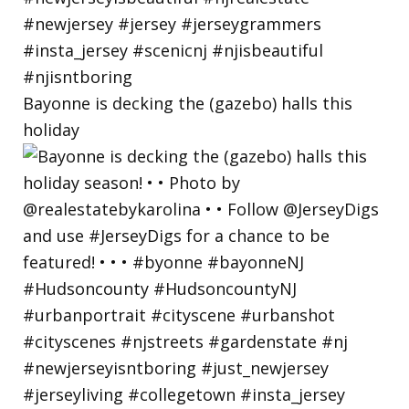
Bayonne is decking the (gazebo) halls this
holiday