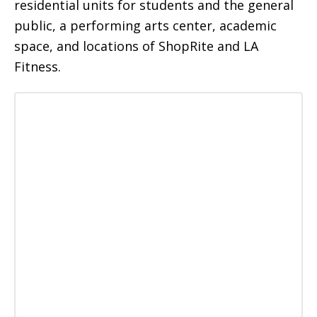
residential units for students and the general
public, a performing arts center, academic
space, and locations of ShopRite and LA
Fitness.