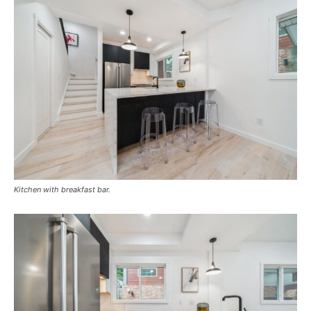
Kitchen with breakfast bar.