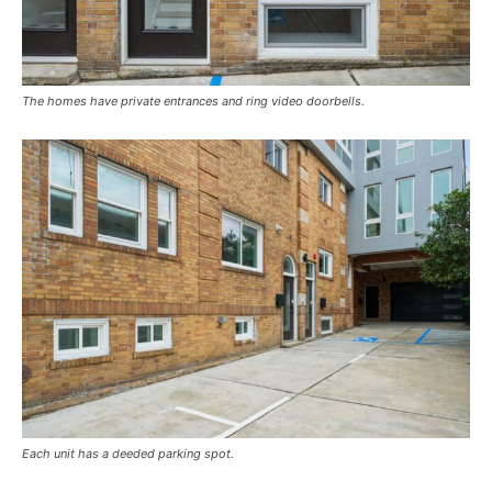
The homes have private entrances and ring video doorbells.
Each unit has a deeded parking spot.