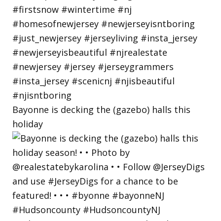
Bayonne is decking the (gazebo) halls this
holiday