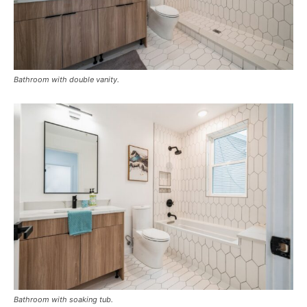
Bathroom with double vanity.
Bathroom with soaking tub.