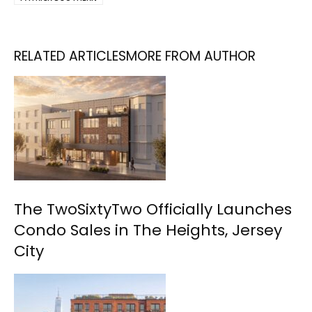
RELATED ARTICLES
MORE FROM AUTHOR
The TwoSixtyTwo Officially Launches
Condo Sales in The Heights, Jersey
City