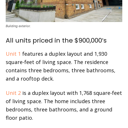
Building exterior.
All units priced in the $900,000’s
Unit 1
features a duplex layout and 1,930
square-feet of living space. The residence
contains three bedrooms, three bathrooms,
and a rooftop deck.
Unit 2
is a duplex layout with 1,768 square-feet
of living space. The home includes three
bedrooms, three bathrooms, and a ground
floor patio.