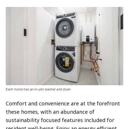
Each home has an in-unit washer and dryer.
Comfort and convenience are at the forefront
these homes, with an abundance of
sustainability focused features included for
resident well-being. Enjoy an energy efficient