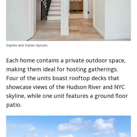
Duplex and triplex layouts.
Each home contains a private outdoor space,
making them ideal for hosting gatherings.
Four of the units boast rooftop decks that
showcase views of the Hudson River and NYC
skyline, while one unit features a ground floor
patio.