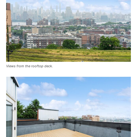
Views from the rooftop deck.