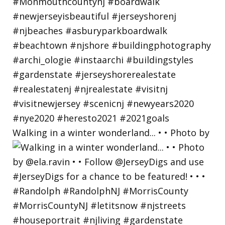
Walking in a winter wonderland... • • Photo by