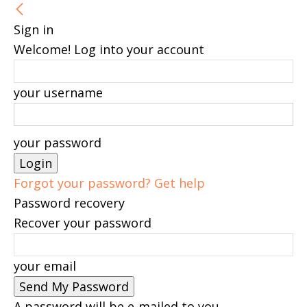
Sign in
Welcome! Log into your account
your username
your password
Forgot your password? Get help
Password recovery
Recover your password
your email
A password will be e-mailed to you.