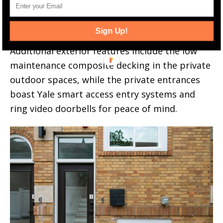
access to the basement level fitness center,
deeded parking with electric vehicle charging,
Sign Up!
plentiful storage, and a porte-cochere.
Additional exterior features include the low
maintenance composite decking in the private
outdoor spaces, while the private entrances
boast Yale smart access entry systems and
ring video doorbells for peace of mind.