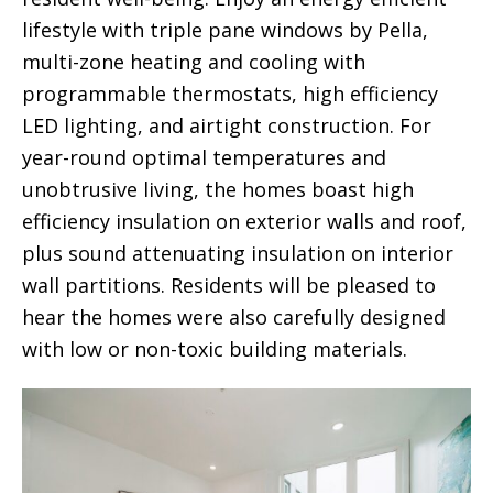
lifestyle with triple pane windows by Pella,
multi-zone heating and cooling with
programmable thermostats, high efficiency
LED lighting, and airtight construction. For
year-round optimal temperatures and
unobtrusive living, the homes boast high
efficiency insulation on exterior walls and roof,
plus sound attenuating insulation on interior
wall partitions. Residents will be pleased to
hear the homes were also carefully designed
with low or non-toxic building materials.