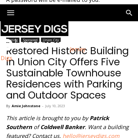
Home
Union City
Listing
Sponsored
Union City
Restored Historic Building
Jersey
Digs
in Union City Offers Five
Sustainable Townhouse
Residences with Parking
and Outdoor Spaces
By
Amie Johnstone
-
July 10, 2023
This article is brought to you by
Patrick
Southern
of
Coldwell Banker
. Want a building
featured? Contact us,
hello@jerseydigs.com