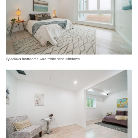
Spacious bedrooms with triple pane windows.