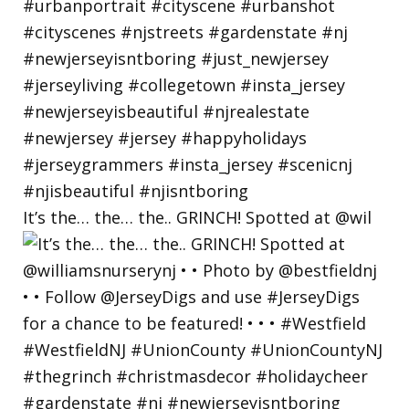
It’s the… the… the.. GRINCH! Spotted at @wil