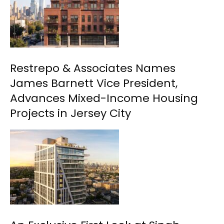
Restrepo & Associates Names
James Barnett Vice President,
Advances Mixed-Income Housing
Projects in Jersey City