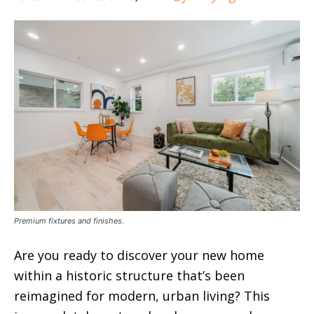
Premium fixtures and finishes.
Are you ready to discover your new home
within a historic structure that’s been
reimagined for modern, urban living? This