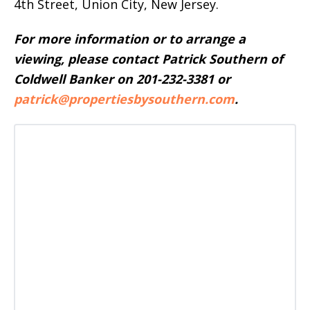
4th Street, Union City, New Jersey.
For more information or to arrange a
viewing, please contact Patrick Southern of
Coldwell Banker on 201-232-3381 or
patrick@propertiesbysouthern.com
.