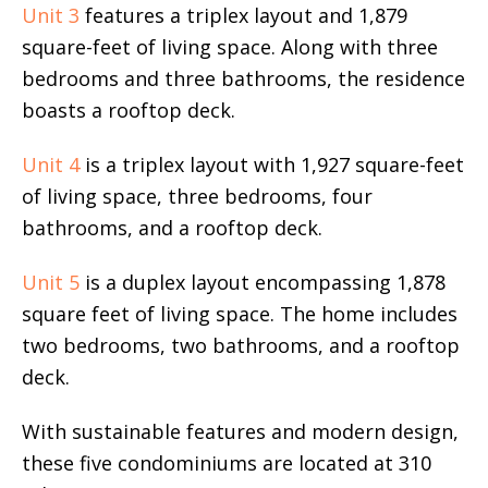
Unit 3
features a triplex layout and 1,879
square-feet of living space. Along with three
bedrooms and three bathrooms, the residence
boasts a rooftop deck.
Unit 4
is a triplex layout with 1,927 square-feet
of living space, three bedrooms, four
bathrooms, and a rooftop deck.
Unit 5
is a duplex layout encompassing 1,878
square feet of living space. The home includes
two bedrooms, two bathrooms, and a rooftop
deck.
With sustainable features and modern design,
these five condominiums are located at 310