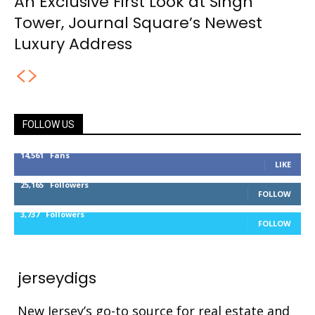
An Exclusive First Look at Singh
Tower, Journal Square’s Newest
Luxury Address
FOLLOW US
14,561
Fans
LIKE
25,165
Followers
FOLLOW
3,737
Followers
FOLLOW
jerseydigs
New Jersey’s go-to source for real estate and