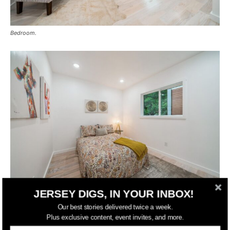
Bedroom.
JERSEY DIGS, IN YOUR INBOX!
Bedroom.
Our best stories delivered twice a week.
Plus exclusive content, event invites, and more.
Residents of 310 4th Street also benefit from