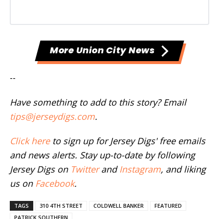
More Union City News
--
Have something to add to this story? Email
tips@jerseydigs.com
.
Click here
to sign up for Jersey Digs' free emails
and news alerts. Stay up-to-date by following
Jersey Digs on
Twitter
and
Instagram
, and liking
us on
Facebook
.
TAGS
310 4TH STREET
COLDWELL BANKER
FEATURED
PATRICK SOUTHERN