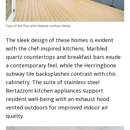
Four of the five units feature rooftop decks.
The sleek design of these homes is evident
with the chef-inspired kitchens. Marbled
quartz countertops and breakfast bars exude
a contemporary feel, while the Herringbone
subway tile backsplashes contrast with chic
cabinetry. The suite of stainless steel
Bertazzoni kitchen appliances support
resident well-being with an exhaust hood
vented outdoors for improved indoor air
quality.