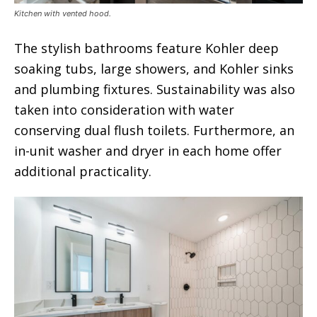
Kitchen with vented hood.
The stylish bathrooms feature Kohler deep
soaking tubs, large showers, and Kohler sinks
and plumbing fixtures. Sustainability was also
taken into consideration with water
conserving dual flush toilets. Furthermore, an
in-unit washer and dryer in each home offer
additional practicality.