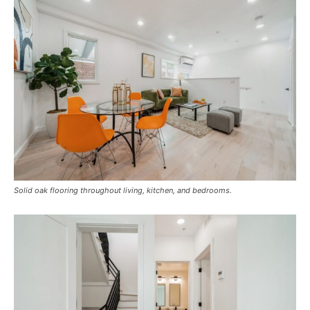
Solid oak flooring throughout living, kitchen, and bedrooms.