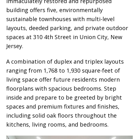
immaculately restored and repurposed
building offers five, environmentally
sustainable townhouses with multi-level
layouts, deeded parking, and private outdoor
spaces at 310 4th Street in Union City, New
Jersey.
A combination of duplex and triplex layouts
ranging from 1,768 to 1,930 square-feet of
living space offer future residents modern
floorplans with spacious bedrooms. Step
inside and prepare to be greeted by bright
spaces and premium fixtures and finishes,
including solid oak floors throughout the
kitchens, living rooms, and bedrooms.