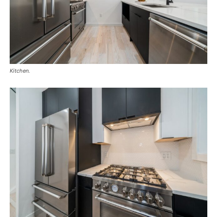
Kitchen.