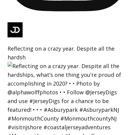
Reflecting on a crazy year. Despite all the
hardsh