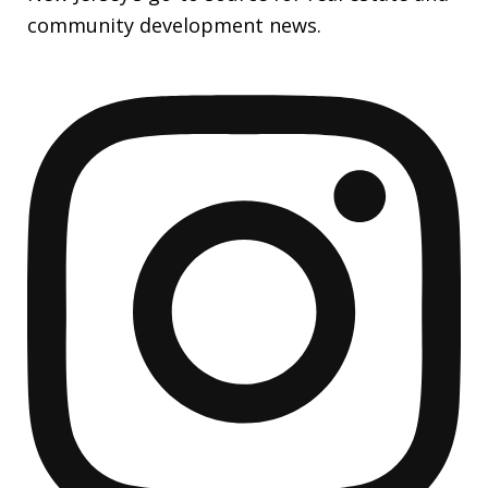
community development news.