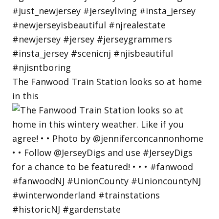
The Fanwood Train Station looks so at home
in this