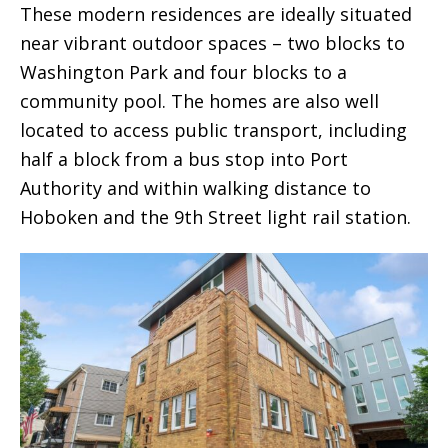
These modern residences are ideally situated
near vibrant outdoor spaces – two blocks to
Washington Park and four blocks to a
community pool. The homes are also well
located to access public transport, including
half a block from a bus stop into Port
Authority and within walking distance to
Hoboken and the 9th Street light rail station.