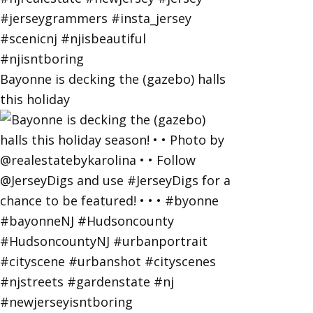
Bayonne is decking the (gazebo) halls
this holiday