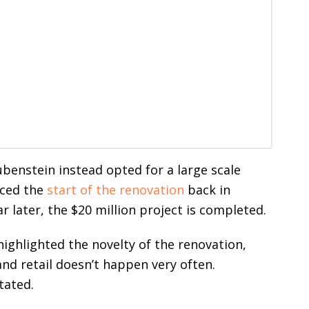
ubenstein instead opted for a large scale
nced the
start of the renovation
back in
r later, the $20 million project is completed.
ighlighted the novelty of the renovation,
 and retail doesn’t happen very often.
tated.