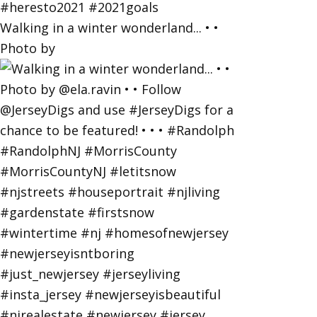
Walking in a winter wonderland... • •
Photo by