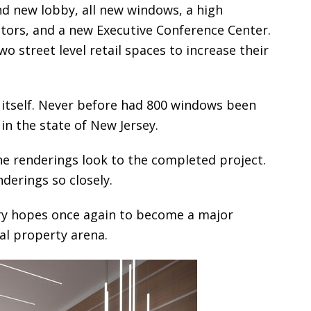
nd new lobby, all new windows, a high
tors, and a new Executive Conference Center.
wo street level retail spaces to increase their
itself. Never before had 800 windows been
 in the state of New Jersey.
he renderings look to the completed project.
derings so closely.
ry hopes once again to become a major
al property arena.