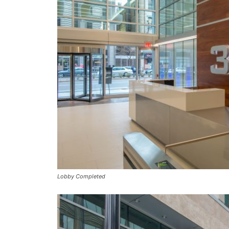
Lobby Completed