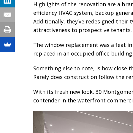
Highlights of the renovation are a bra
efficiency HVAC system, backup genera
Additionally, they’ve redesigned their t
attractiveness to prospective tenants.
The window replacement was a feat in 
replaced in an occupied office building
Something else to note, is how close t
Rarely does construction follow the ren
With its fresh new look, 30 Montgome
contender in the waterfront commerci