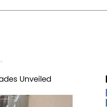
ed
ades Unveiled