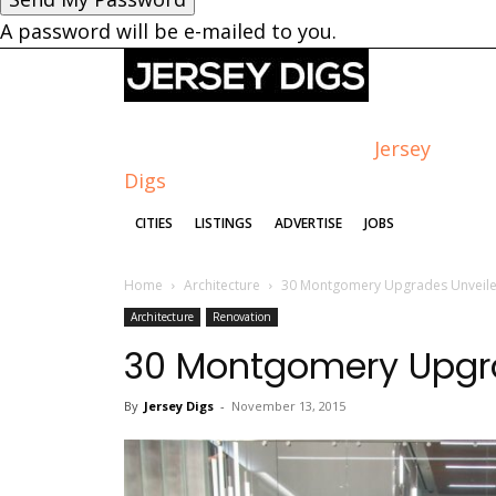
A password will be e-mailed to you.
Jersey
Digs
CITIES
LISTINGS
ADVERTISE
JOBS
Home
Architecture
30 Montgomery Upgrades Unveil
Architecture
Renovation
30 Montgomery Upgr
By
Jersey Digs
-
November 13, 2015