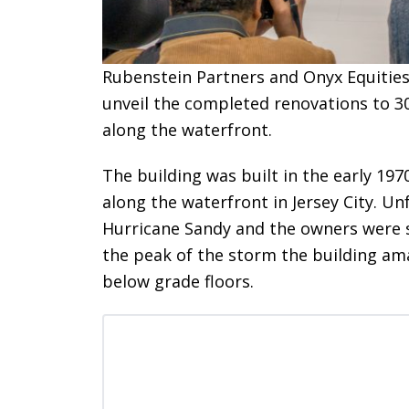
Rubenstein Partners and Onyx Equities
unveil the completed renovations to 30
along the waterfront.
The building was built in the early 197
along the waterfront in Jersey City. U
Hurricane Sandy and the owners were sk
the peak of the storm the building ama
below grade floors.