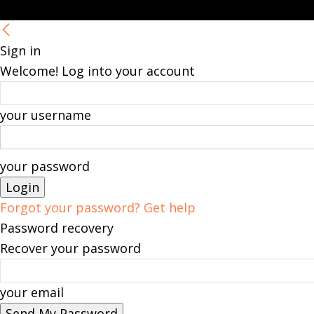
Sign in
Welcome! Log into your account
your username
your password
Forgot your password? Get help
Password recovery
Recover your password
your email