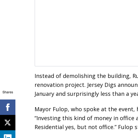
Instead of demolishing the building, R
renovation project. Jersey Digs annou
Shares
January and surprisingly less than a yea
Mayor Fulop, who spoke at the event, h
“Investing this kind of money in office
Residential yes, but not office.” Fulop s