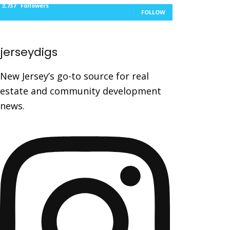
3,737
Followers
FOLLOW
jerseydigs
New Jersey’s go-to source for real
estate and community development
news.