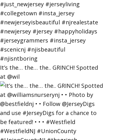
It’s the… the… the.. GRINCH! Spotted
at @wil