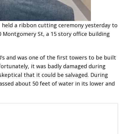
 held a ribbon cutting ceremony yesterday to
 Montgomery St, a 15 story office building
0’s and was one of the first towers to be built
nfortunately, it was badly damaged during
eptical that it could be salvaged. During
ssed about 50 feet of water in its lower and