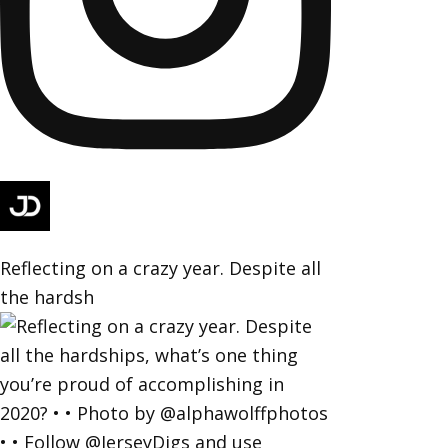
Reflecting on a crazy year. Despite all
the hardsh