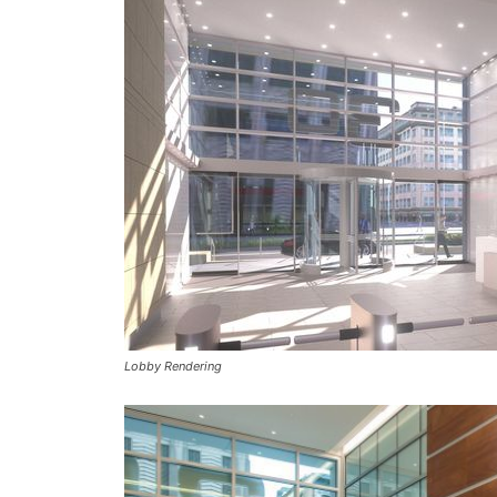
Lobby Rendering