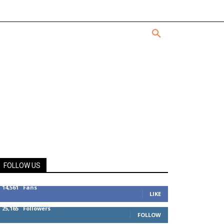
FOLLOW US
14,561
Fans
LIKE
25,165
Followers
FOLLOW