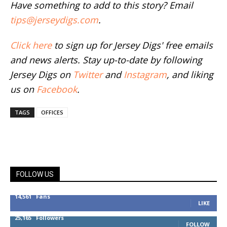
Have something to add to this story? Email
tips@jerseydigs.com
.
Click here
to sign up for Jersey Digs' free emails
and news alerts. Stay up-to-date by following
Jersey Digs on
Twitter
and
Instagram
, and liking
us on
Facebook
.
TAGS
OFFICES
FOLLOW US
14,561
Fans
LIKE
25,165
Followers
FOLLOW