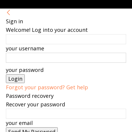
Sign in
Welcome! Log into your account
your username
your password
Forgot your password? Get help
Password recovery
Recover your password
your email