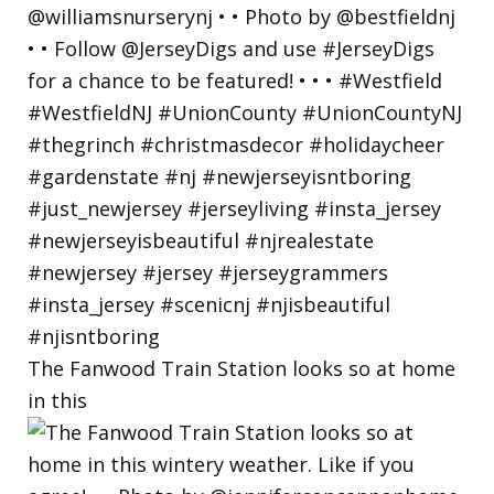
The Fanwood Train Station looks so at home
in this