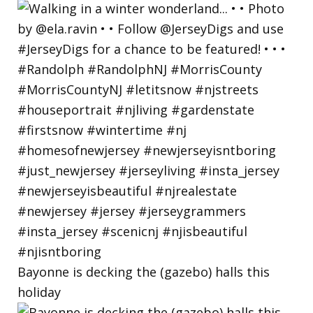
Bayonne is decking the (gazebo) halls this
holiday