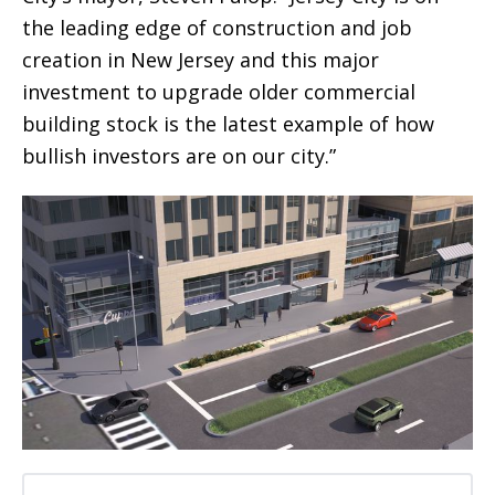
the leading edge of construction and job
creation in New Jersey and this major
investment to upgrade older commercial
building stock is the latest example of how
bullish investors are on our city.”