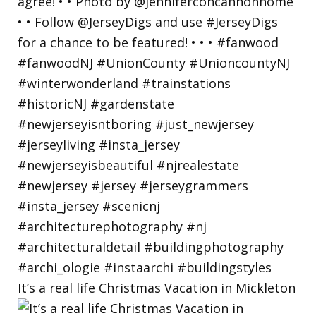
It’s a real life Christmas Vacation in Mickleton