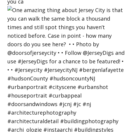
you ca