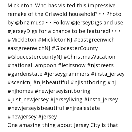
One amazing thing about Jersey City is that