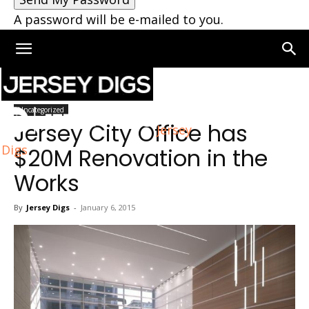
A password will be e-mailed to you.
Home
Uncategorized
Uncategorized
Jersey City Office has
Jersey
Digs
$20M Renovation in the
Works
By
Jersey Digs
-
January 6, 2015