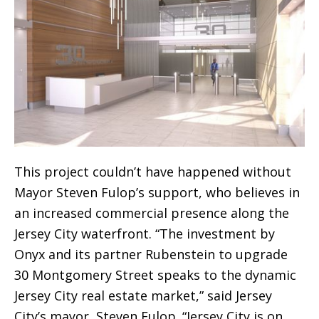
This project couldn’t have happened without
Mayor Steven Fulop’s support, who believes in
an increased commercial presence along the
Jersey City waterfront. “The investment by
Onyx and its partner Rubenstein to upgrade
30 Montgomery Street speaks to the dynamic
Jersey City real estate market,” said Jersey
City’s mayor, Steven Fulop. “Jersey City is on