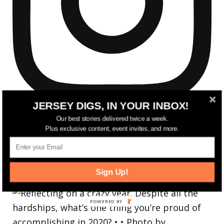
JERSEY DIGS, IN YOUR INBOX!
Our best stories delivered twice a week.
Plus exclusive content, event invites, and more.
Reflecting on a crazy year. Despite all the
Sign Up!
hardsh