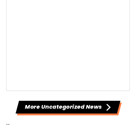
More Uncategorized News
--