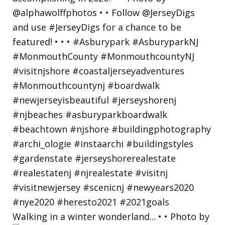
Walking in a winter wonderland... • • Photo by