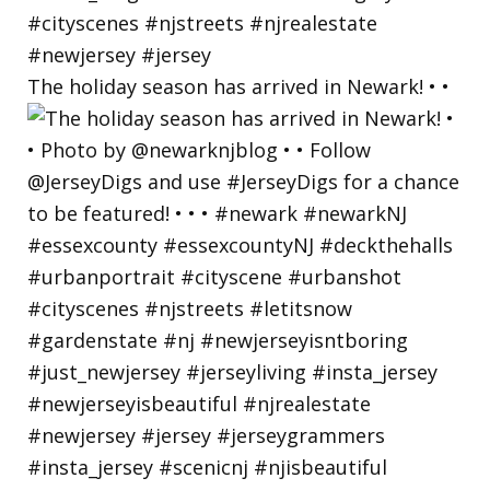
The holiday season has arrived in Newark! • •