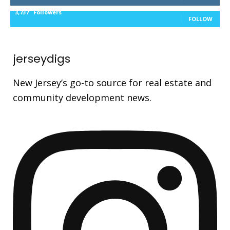
3,737
Followers
FOLLOW
jerseydigs
New Jersey’s go-to source for real estate and
community development news.