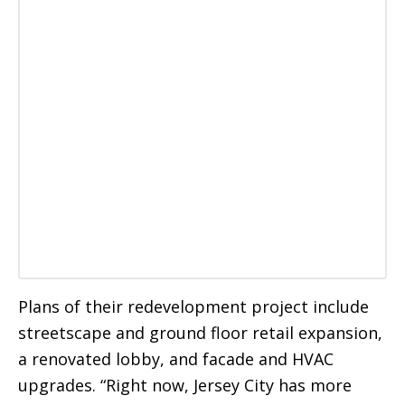
Plans of their redevelopment project include
streetscape and ground floor retail expansion,
a renovated lobby, and facade and HVAC
upgrades. “Right now, Jersey City has more