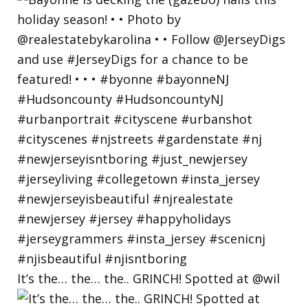
It’s the… the… the.. GRINCH! Spotted at @wil