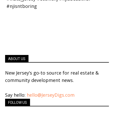
ABOUT US
New Jersey’s go-to source for real estate &
community development news.
Say hello:
hello@JerseyDigs.com
FOLLOW US