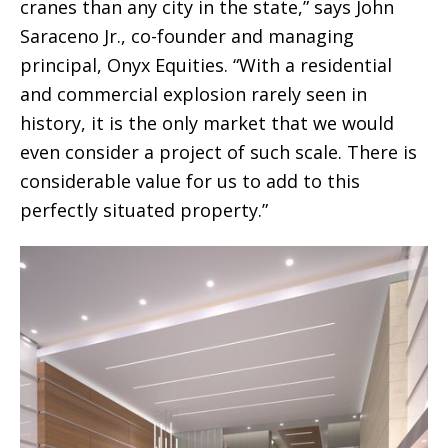
cranes than any city in the state,” says John
Saraceno Jr., co-founder and managing
principal, Onyx Equities. “With a residential
and commercial explosion rarely seen in
history, it is the only market that we would
even consider a project of such scale. There is
considerable value for us to add to this
perfectly situated property.”