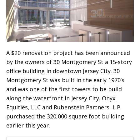
A $20 renovation project has been announced
by the owners of 30 Montgomery St a 15-story
office building in downtown Jersey City. 30
Montgomery St was built in the early 1970’s
and was one of the first towers to be build
along the waterfront in Jersey City. Onyx
Equities, LLC and Rubenstein Partners, L.P.
purchased the 320,000 square foot building
earlier this year.