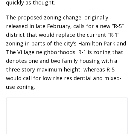
quickly as thought.
The proposed zoning change, originally
released in late February, calls for a new “R-5”
district that would replace the current “R-1”
zoning in parts of the city’s Hamilton Park and
The Village neighborhoods. R-1 is zoning that
denotes one and two family housing with a
three story maximum height, whereas R-5
would call for low rise residential and mixed-
use zoning.