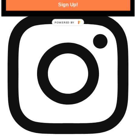
Sign Up!