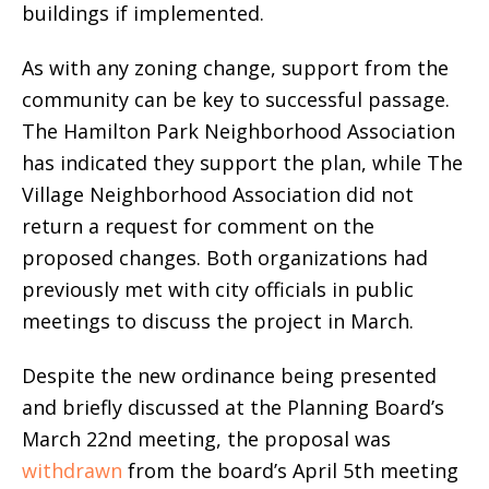
buildings if implemented.
As with any zoning change, support from the
community can be key to successful passage.
The Hamilton Park Neighborhood Association
has indicated they support the plan, while The
Village Neighborhood Association did not
return a request for comment on the
proposed changes. Both organizations had
previously met with city officials in public
meetings to discuss the project in March.
Despite the new ordinance being presented
and briefly discussed at the Planning Board’s
March 22nd meeting, the proposal was
withdrawn
from the board’s April 5th meeting