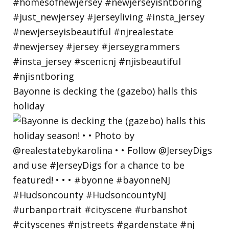
Bayonne is decking the (gazebo) halls this
holiday