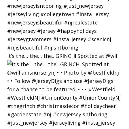
It’s the… the… the.. GRINCH! Spotted at @wil