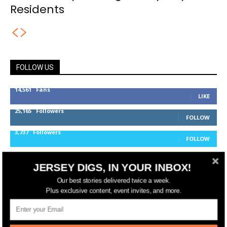
Residents
FOLLOW US
14,561
Fans
LIKE
25,165
Followers
FOLLOW
3,737
Followers
FOLLOW
JERSEY DIGS, IN YOUR INBOX!
jerseydigs
Our best stories delivered twice a week.
Plus exclusive content, event invites, and more.
New Jersey’s go-to source for real estate and
community development news.