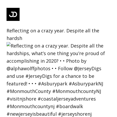
Reflecting on a crazy year. Despite all the
hardsh