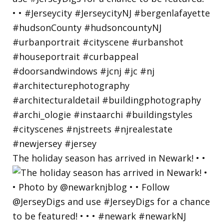
The holiday season has arrived in Newark! • •