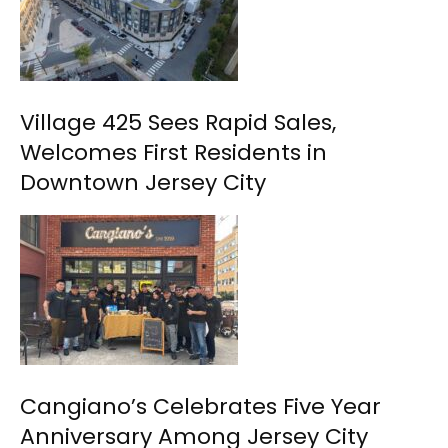
Village 425 Sees Rapid Sales,
Welcomes First Residents in
Downtown Jersey City
Cangiano’s Celebrates Five Year
Anniversary Among Jersey City