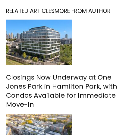
RELATED ARTICLES
MORE FROM AUTHOR
Closings Now Underway at One
Jones Park in Hamilton Park, with
Condos Available for Immediate
Move-In