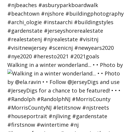
Walking in a winter wonderland... • • Photo by