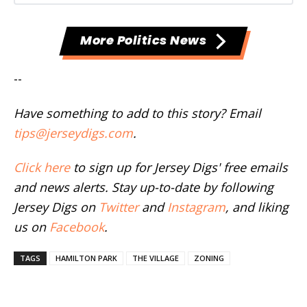
More Politics News
--
Have something to add to this story? Email
tips@jerseydigs.com
.
Click here
to sign up for Jersey Digs' free emails
and news alerts. Stay up-to-date by following
Jersey Digs on
Twitter
and
Instagram
, and liking
us on
Facebook
.
TAGS
HAMILTON PARK
THE VILLAGE
ZONING