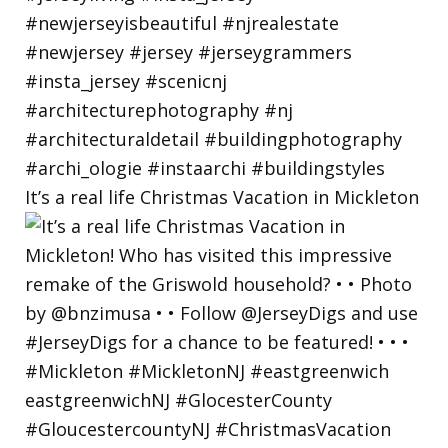
It’s a real life Christmas Vacation in Mickleton