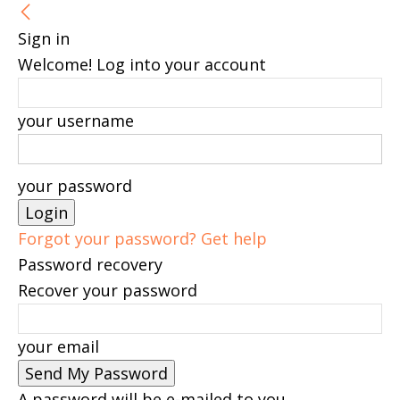
Sign in
Welcome! Log into your account
your username
your password
Forgot your password? Get help
Password recovery
Recover your password
your email
A password will be e-mailed to you.