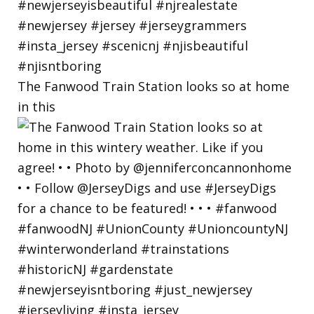
The Fanwood Train Station looks so at home
in this