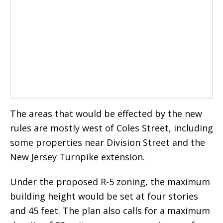
The areas that would be effected by the new
rules are mostly west of Coles Street, including
some properties near Division Street and the
New Jersey Turnpike extension.
Under the proposed R-5 zoning, the maximum
building height would be set at four stories
and 45 feet. The plan also calls for a maximum