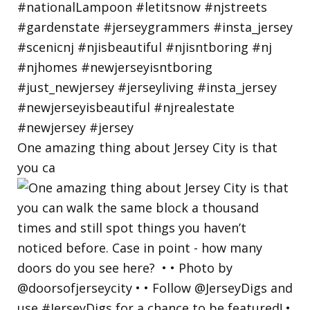
One amazing thing about Jersey City is that
you ca