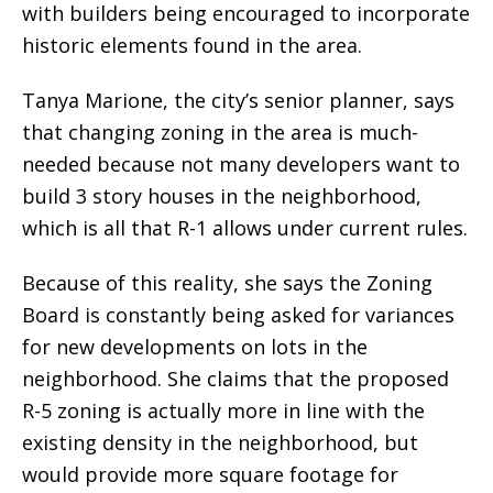
with builders being encouraged to incorporate
historic elements found in the area.
Tanya Marione, the city’s senior planner, says
that changing zoning in the area is much-
needed because not many developers want to
build 3 story houses in the neighborhood,
which is all that R-1 allows under current rules.
Because of this reality, she says the Zoning
Board is constantly being asked for variances
for new developments on lots in the
neighborhood. She claims that the proposed
R-5 zoning is actually more in line with the
existing density in the neighborhood, but
would provide more square footage for