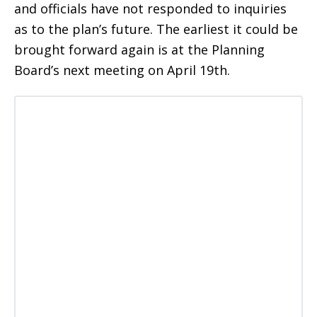
and officials have not responded to inquiries
as to the plan’s future. The earliest it could be
brought forward again is at the Planning
Board’s next meeting on April 19th.