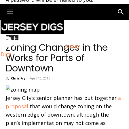
Home
Politics
Politics
Zoning Changes in the
Jersey
Digs
Works for Parts of
Downtown
By
Chris Fry
-
April 13, 2016
Jersey City’s senior planner has put together
a
proposal
that would change zoning on the
western edge of downtown, although the
plan’s implementation may not come as