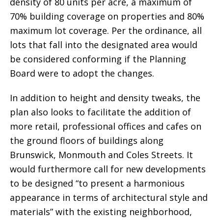
density of 80 units per acre, a maximum of
70% building coverage on properties and 80%
maximum lot coverage. Per the ordinance, all
lots that fall into the designated area would
be considered conforming if the Planning
Board were to adopt the changes.
In addition to height and density tweaks, the
plan also looks to facilitate the addition of
more retail, professional offices and cafes on
the ground floors of buildings along
Brunswick, Monmouth and Coles Streets. It
would furthermore call for new developments
to be designed “to present a harmonious
appearance in terms of architectural style and
materials” with the existing neighborhood,