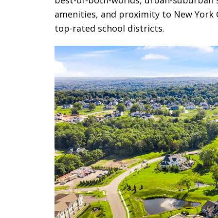
amenities, and proximity to New York Ci
top-rated school districts.