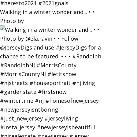
Walking in a winter wonderland... • •
Photo by