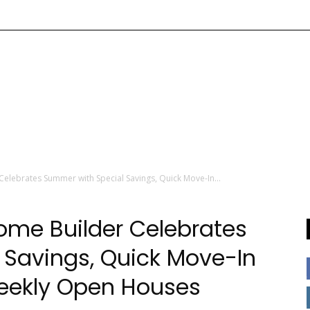
Celebrates Summer with Special Savings, Quick Move-In...
Home Builder Celebrates
 Savings, Quick Move-In
Weekly Open Houses