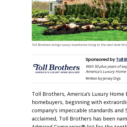
Toll Brothers brings luxury townhome living to the next level th
Sponsored by
Toll 
With 50 plus years of ex
America's Luxury Home 
Written by Jersey Digs
Toll Brothers, America’s Luxury Home B
homebuyers, beginning with extraordin
company’s impeccable standards and 50
acclaimed, Toll Brothers has been na
Admired Companies® list for the tenth 