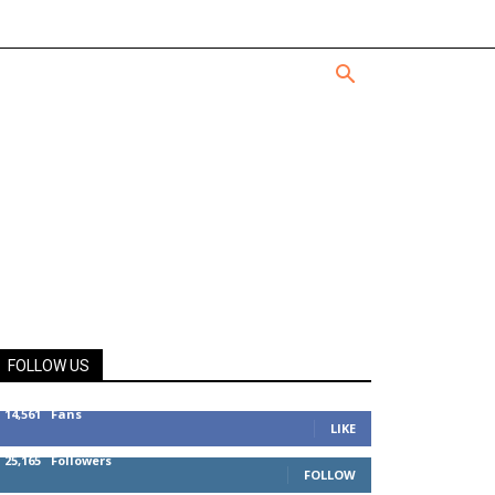
FOLLOW US
14,561
Fans
LIKE
25,165
Followers
FOLLOW