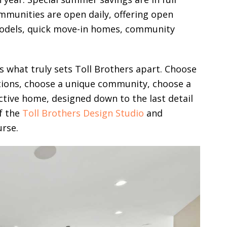
mmunities are open daily, offering open
models, quick move-in homes, community
 is what truly sets Toll Brothers apart. Choose
tions, choose a unique community, choose a
nctive home, designed down to the last detail
of the
Toll Brothers Design Studio
and
urse.