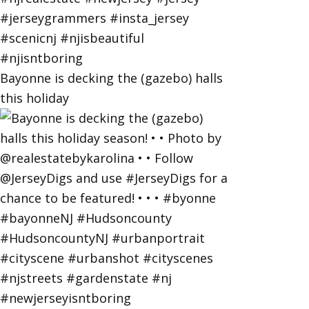
Bayonne is decking the (gazebo) halls
this holiday