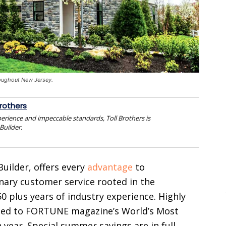
roughout New Jersey.
Brothers
perience and impeccable standards, Toll Brothers is
Builder.
uilder, offers every
advantage
to
ary customer service rooted in the
 plus years of industry experience. Highly
med to FORTUNE magazine’s World’s Most
year. Special summer savings are in full