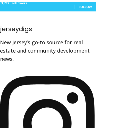
3,737
Followers
FOLLOW
jerseydigs
New Jersey’s go-to source for real
estate and community development
news.