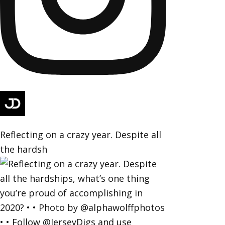
Reflecting on a crazy year. Despite all
the hardsh