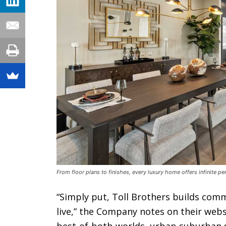
From floor plans to finishes, every luxury home offers infinite p
“Simply put, Toll Brothers builds comm
live,” the Company notes on their webs
best-of-both-worlds, urban-suburban se