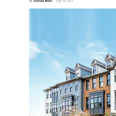
By
Gillian Blair
-
July 16, 2021