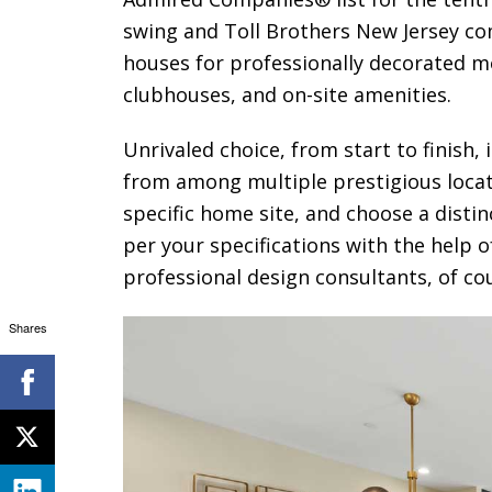
swing and Toll Brothers New Jersey co
houses for professionally decorated 
clubhouses, and on-site amenities.
Unrivaled choice, from start to finish,
from among multiple prestigious loca
specific home site, and choose a disti
per your specifications with the help 
professional design consultants, of co
Shares