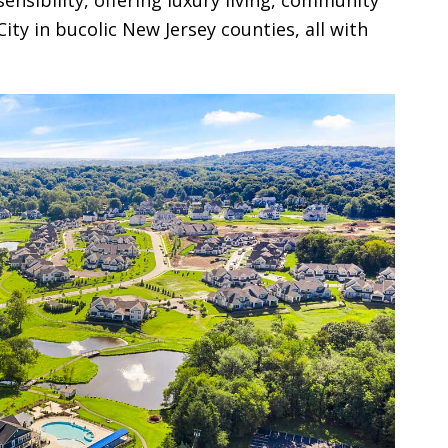
ty in bucolic New Jersey counties, all with