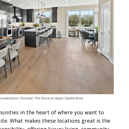
ersonalization. Pictured: The Grove at Upper Saddle River.
unities in the heart of where you want to
ite. What makes these locations great is the
nsibility, offering luxury living, community