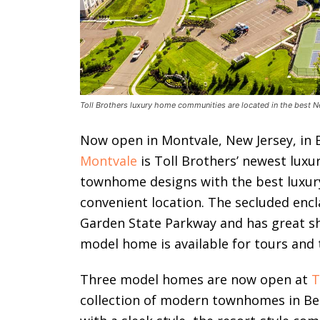
Toll Brothers luxury home communities are located in the best N
Now open in Montvale, New Jersey, in
Montvale
is Toll Brothers’ newest lux
townhome designs with the best luxury 
convenient location. The secluded encla
Garden State Parkway and has great sh
model home is available for tours and 
Three model homes are now open at
T
collection of modern townhomes in B