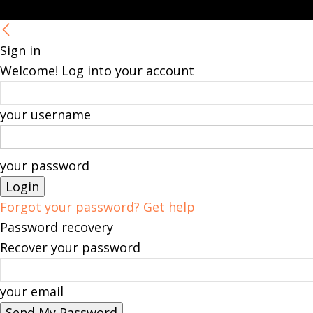
Sign in
Welcome! Log into your account
your username
your password
Forgot your password? Get help
Password recovery
Recover your password
your email