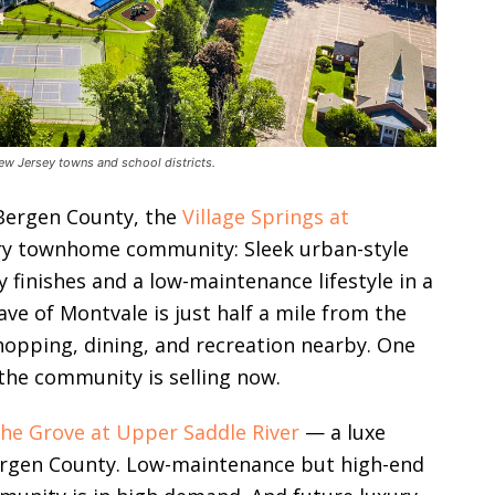
ew Jersey towns and school districts.
 Bergen County, the
Village Springs at
ury townhome community: Sleek urban-style
finishes and a low-maintenance lifestyle in a
ve of Montvale is just half a mile from the
opping, dining, and recreation nearby. One
the community is selling now.
he Grove at Upper Saddle River
— a luxe
ergen County. Low-maintenance but high-end