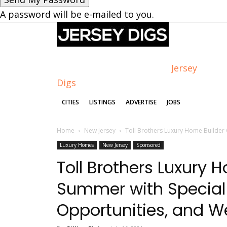
A password will be e-mailed to you.
Jersey
Digs
CITIES
LISTINGS
ADVERTISE
JOBS
Home
New Jersey
Toll Brothers Luxury Home Builder 
Luxury Homes
New Jersey
Sponsored
Toll Brothers Luxury 
Summer with Special
Opportunities, and 