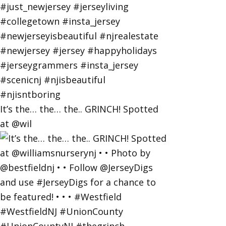
It’s the… the… the.. GRINCH! Spotted
at @wil