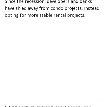
Since the recession, developers and banks
have shied away from condo projects, instead
opting for more stable rental projects.