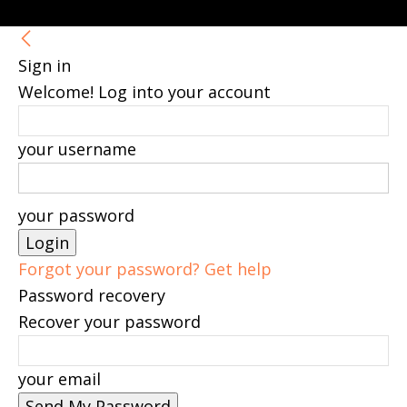
Sign in
Welcome! Log into your account
your username
your password
Forgot your password? Get help
Password recovery
Recover your password
your email