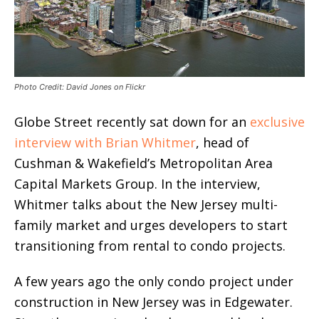
Photo Credit: David Jones on Flickr
Globe Street recently sat down for an
exclusive
interview with Brian Whitmer
, head of
Cushman & Wakefield’s Metropolitan Area
Capital Markets Group. In the interview,
Whitmer talks about the New Jersey multi-
family market and urges developers to start
transitioning from rental to condo projects.
A few years ago the only condo project under
construction in New Jersey was in Edgewater.