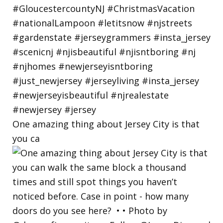
One amazing thing about Jersey City is that
you ca