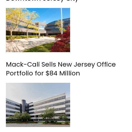
Mack-Cali Sells New Jersey Office
Portfolio for $84 Million