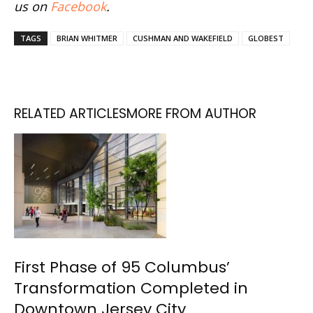
us on
Facebook
.
TAGS
BRIAN WHITMER
CUSHMAN AND WAKEFIELD
GLOBEST
RELATED ARTICLES
MORE FROM AUTHOR
First Phase of 95 Columbus’
Transformation Completed in
Downtown Jersey City