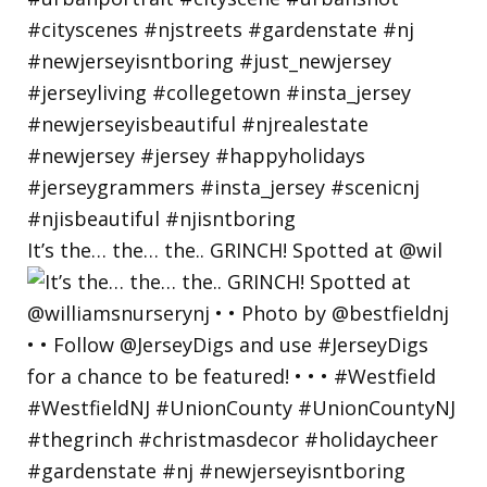
It’s the… the… the.. GRINCH! Spotted at @wil