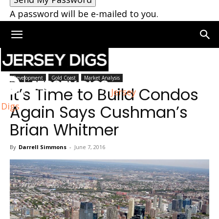
A password will be e-mailed to you.
Home
Development
Development
Gold Coast
Market Analysis
It’s Time to Build Condos
Jersey
Digs
Again Says Cushman’s
Brian Whitmer
By
Darrell Simmons
-
June 7, 2016