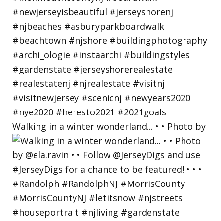
Walking in a winter wonderland... • • Photo by