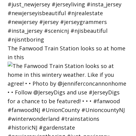
The Fanwood Train Station looks so at home
in this