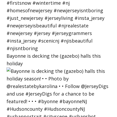
Bayonne is decking the (gazebo) halls this
holiday