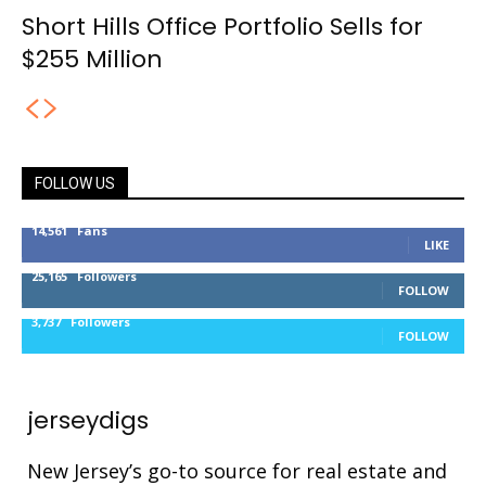
Short Hills Office Portfolio Sells for
$255 Million
FOLLOW US
14,561
Fans
LIKE
25,165
Followers
FOLLOW
3,737
Followers
FOLLOW
jerseydigs
New Jersey’s go-to source for real estate and