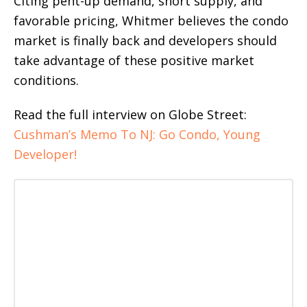
Citing pent-up demand, short supply, and
favorable pricing, Whitmer believes the condo
market is finally back and developers should
take advantage of these positive market
conditions.
Read the full interview on Globe Street:
Cushman’s Memo To NJ: Go Condo, Young
Developer!