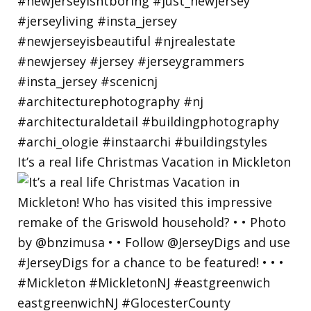
It’s a real life Christmas Vacation in Mickleton