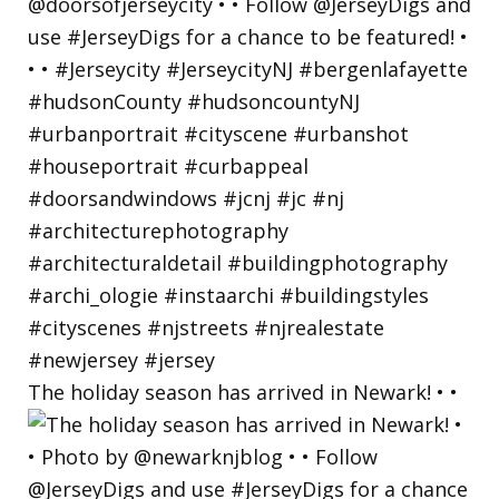
The holiday season has arrived in Newark! • •