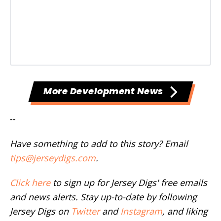
More Development News
--
Have something to add to this story? Email
tips@jerseydigs.com
.
Click here
to sign up for Jersey Digs' free emails
and news alerts. Stay up-to-date by following
Jersey Digs on
Twitter
and
Instagram
, and liking