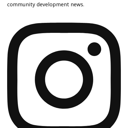
community development news.