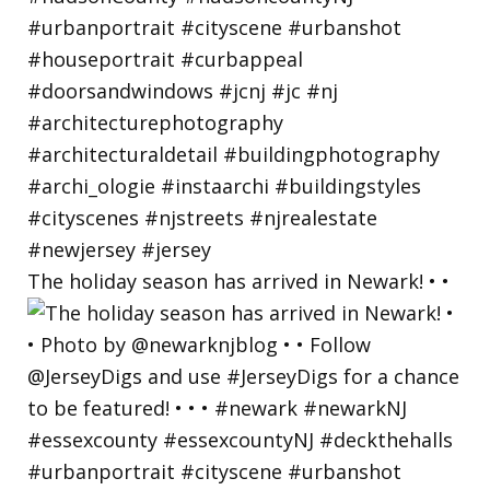
The holiday season has arrived in Newark! • •