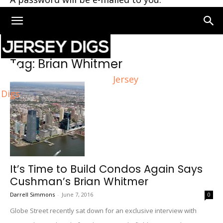
Home
Tags
Brian Whitmer
Tag: Brian Whitmer
Jersey
Digs
It’s Time to Build Condos Again Says
Cushman’s Brian Whitmer
Darrell Simmons
-
June 7, 2016
0
Globe Street recently sat down for an exclusive interview with