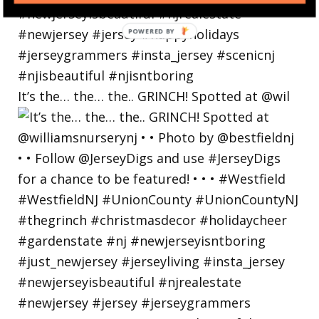
POWERED
BY
It’s the… the… the.. GRINCH! Spotted at @wil