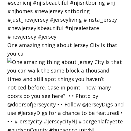
One amazing thing about Jersey City is that
you ca