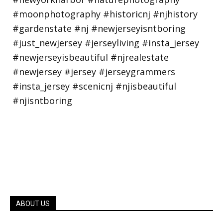
ABOUT US