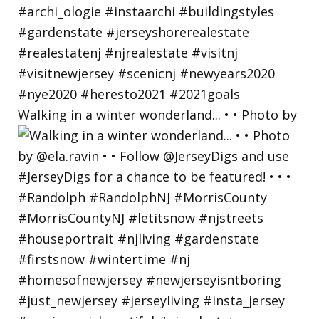
Walking in a winter wonderland... • • Photo by