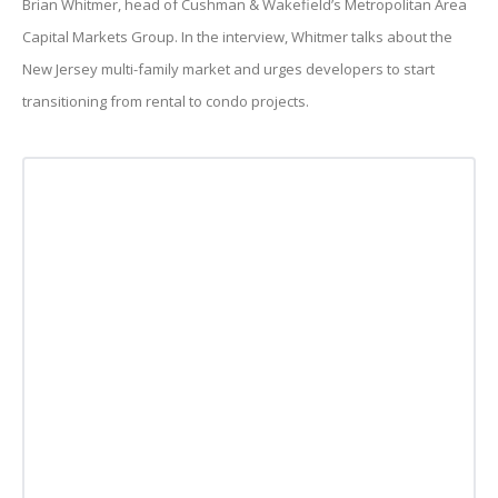
Brian Whitmer, head of Cushman & Wakefield’s Metropolitan Area
Capital Markets Group. In the interview, Whitmer talks about the
New Jersey multi-family market and urges developers to start
transitioning from rental to condo projects.