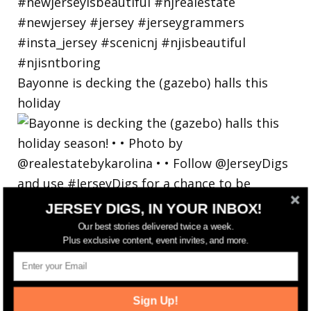
Bayonne is decking the (gazebo) halls this
holiday
JERSEY DIGS, IN YOUR INBOX!
Our best stories delivered twice a week.
Plus exclusive content, event invites, and more.
Sign Up!