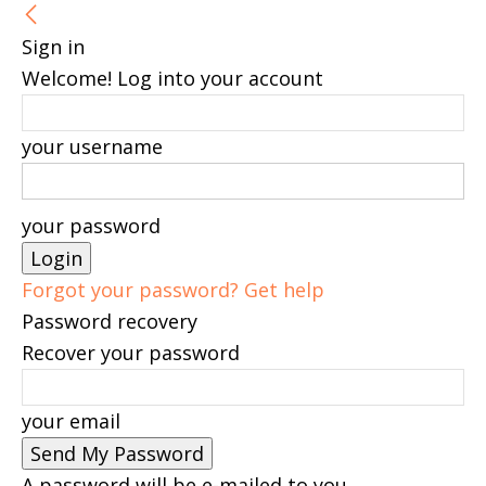
Sign in
Welcome! Log into your account
your username
your password
Forgot your password? Get help
Password recovery
Recover your password
your email
A password will be e-mailed to you.