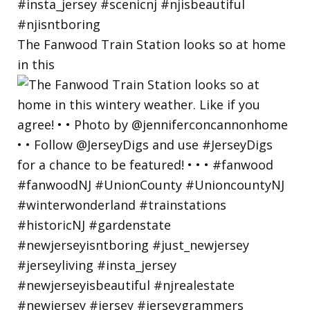
The Fanwood Train Station looks so at home
in this