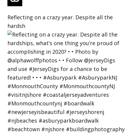
Reflecting on a crazy year. Despite all the
hardsh