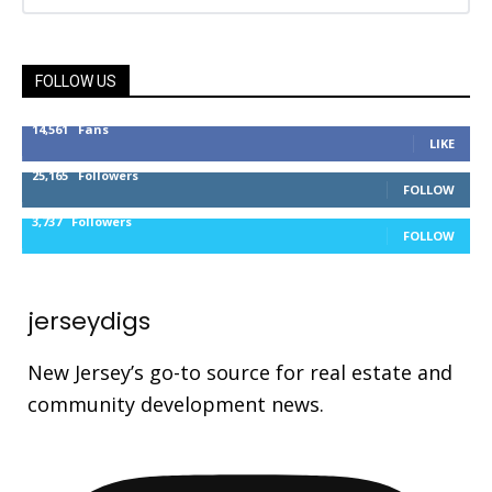
FOLLOW US
14,561
Fans
LIKE
25,165
Followers
FOLLOW
3,737
Followers
FOLLOW
jerseydigs
New Jersey’s go-to source for real estate and
community development news.