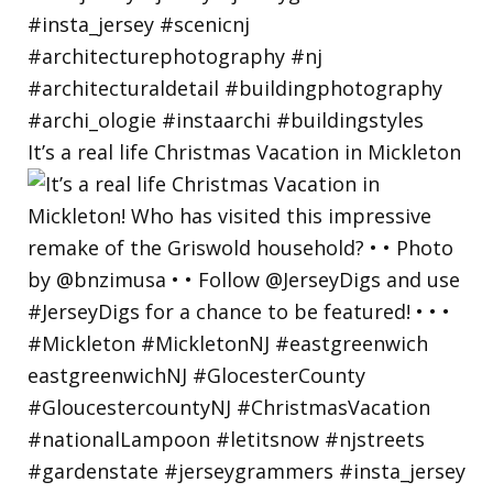
It’s a real life Christmas Vacation in Mickleton