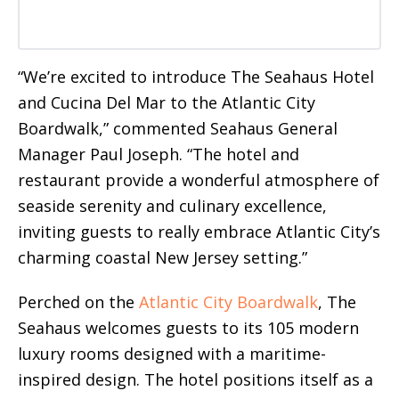
“We’re excited to introduce The Seahaus Hotel
and Cucina Del Mar to the Atlantic City
Boardwalk,” commented Seahaus General
Manager Paul Joseph. “The hotel and
restaurant provide a wonderful atmosphere of
seaside serenity and culinary excellence,
inviting guests to really embrace Atlantic City’s
charming coastal New Jersey setting.”
Perched on the
Atlantic City Boardwalk
, The
Seahaus welcomes guests to its 105 modern
luxury rooms designed with a maritime-
inspired design. The hotel positions itself as a