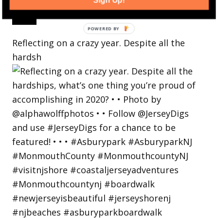
Sign Up!
Reflecting on a crazy year. Despite all the
hardsh