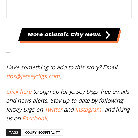
More Atlantic City News
--
Have something to add to this story? Email
tips@jerseydigs.com
.
Click here
to sign up for Jersey Digs' free emails
and news alerts. Stay up-to-date by following
Jersey Digs on
Twitter
and
Instagram
, and liking
us on
Facebook
.
TAGS
COURY HOSPITALITY