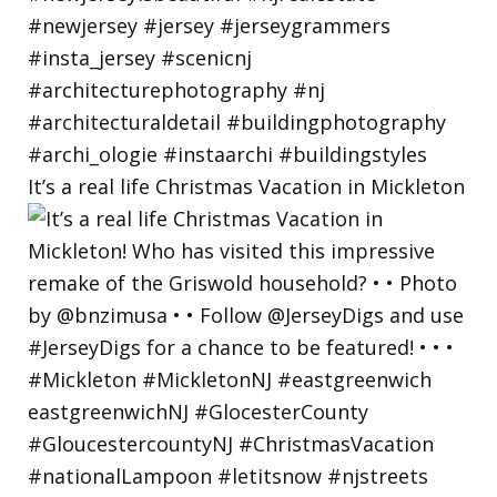
It’s a real life Christmas Vacation in Mickleton