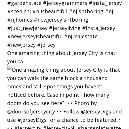
One amazing thing about Jersey City is that
you ca