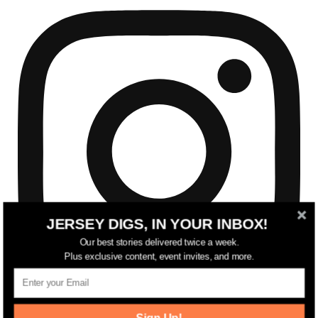
JERSEY DIGS, IN YOUR INBOX!
Our best stories delivered twice a week.
Plus exclusive content, event invites, and more.