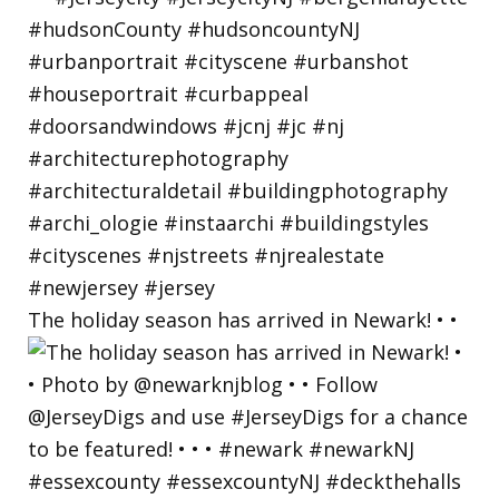
The holiday season has arrived in Newark! • •