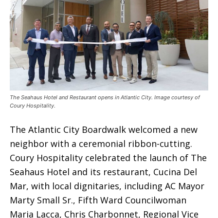
The Seahaus Hotel and Restaurant opens in Atlantic City. Image courtesy of
Coury Hospitality.
The Atlantic City Boardwalk welcomed a new
neighbor with a ceremonial ribbon-cutting.
Coury Hospitality celebrated the launch of The
Seahaus Hotel and its restaurant, Cucina Del
Mar, with local dignitaries, including AC Mayor
Marty Small Sr., Fifth Ward Councilwoman
Maria Lacca, Chris Charbonnet, Regional Vice