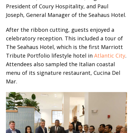
President of Coury Hospitality, and Paul
Joseph, General Manager of the Seahaus Hotel.
After the ribbon cutting, guests enjoyed a
celebratory reception. This included a tour of
The Seahaus Hotel, which is the first Marriott
Tribute Portfolio lifestyle hotel in
Atlantic City
.
Attendees also sampled the Italian coastal
menu of its signature restaurant, Cucina Del
Mar.