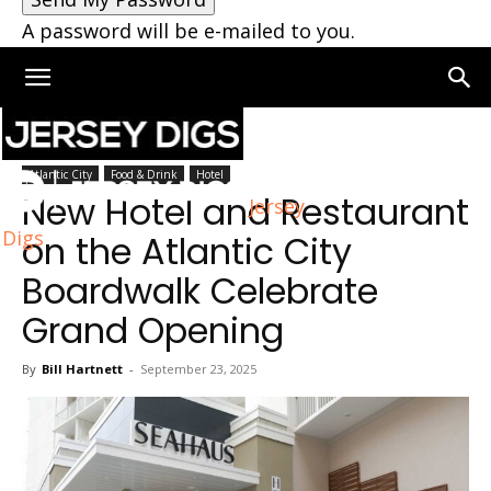
A password will be e-mailed to you.
Home
Atlantic City
Atlantic City
Food & Drink
Hotel
New Hotel and Restaurant
Jersey
Digs
on the Atlantic City
Boardwalk Celebrate
Grand Opening
By
Bill Hartnett
-
September 23, 2025