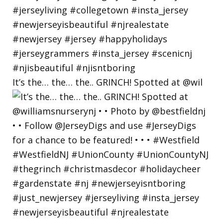
It’s the… the… the.. GRINCH! Spotted at @wil