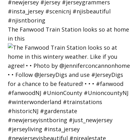
The Fanwood Train Station looks so at home
in this