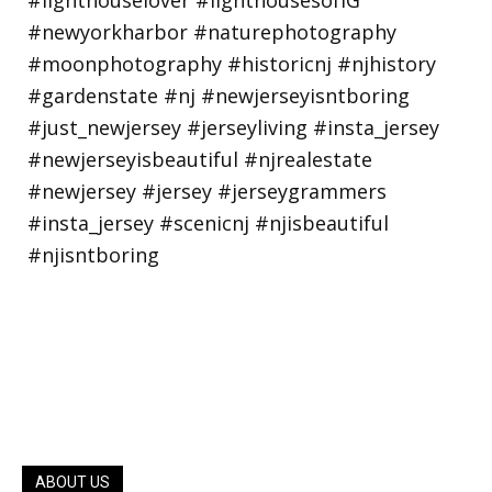
ABOUT US