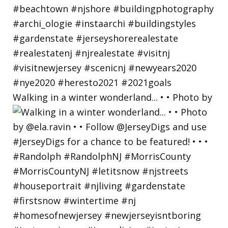
Walking in a winter wonderland... • • Photo by