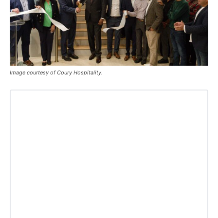
Image courtesy of Coury Hospitality.