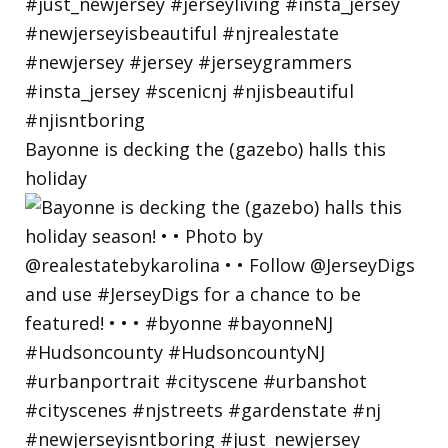
Bayonne is decking the (gazebo) halls this
holiday