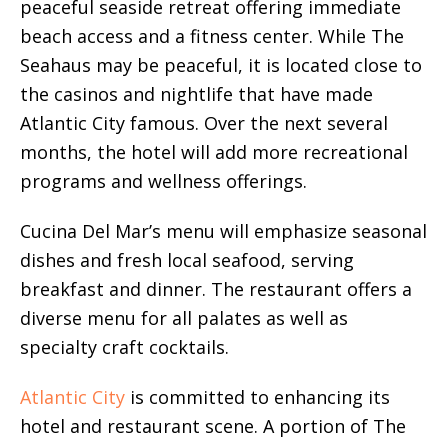
peaceful seaside retreat offering immediate
beach access and a fitness center. While The
Seahaus may be peaceful, it is located close to
the casinos and nightlife that have made
Atlantic City famous. Over the next several
months, the hotel will add more recreational
programs and wellness offerings.
Cucina Del Mar’s menu will emphasize seasonal
dishes and fresh local seafood, serving
breakfast and dinner. The restaurant offers a
diverse menu for all palates as well as
specialty craft cocktails.
Atlantic City
is committed to enhancing its
hotel and restaurant scene. A portion of The