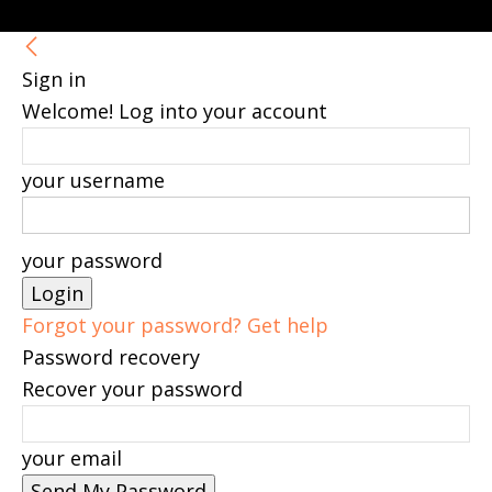
Sign in
Welcome! Log into your account
your username
your password
Forgot your password? Get help
Password recovery
Recover your password
your email