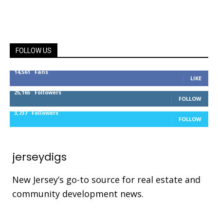
FOLLOW US
14,561
Fans
LIKE
25,165
Followers
FOLLOW
3,737
Followers
FOLLOW
jerseydigs
New Jersey’s go-to source for real estate and
community development news.