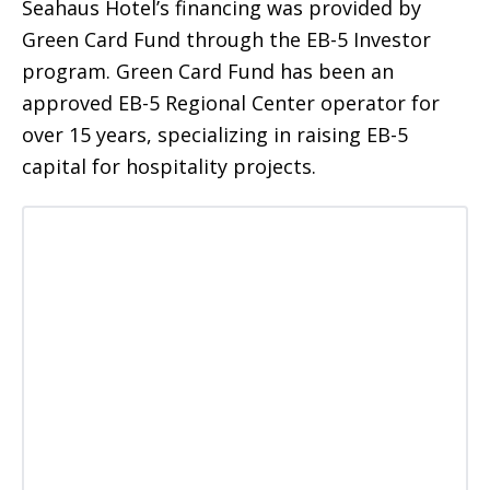
Seahaus Hotel’s financing was provided by
Green Card Fund through the EB-5 Investor
program. Green Card Fund has been an
approved EB-5 Regional Center operator for
over 15 years, specializing in raising EB-5
capital for hospitality projects.