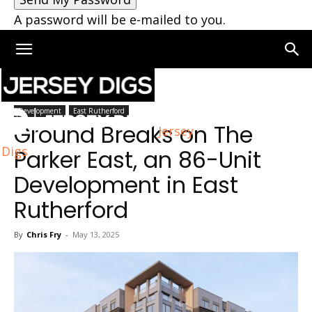
A password will be e-mailed to you.
Home
East Rutherford
Development
East Rutherford
Ground Breaks on The
Jersey
Digs
Parker East, an 86-Unit
Development in East
Rutherford
By
Chris Fry
-
May 13, 2025