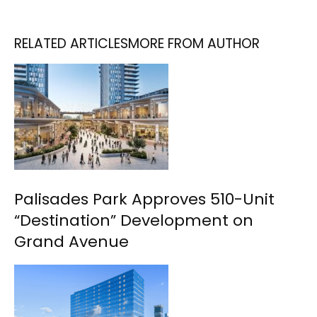
RELATED ARTICLES
MORE FROM AUTHOR
Palisades Park Approves 510-Unit
“Destination” Development on
Grand Avenue