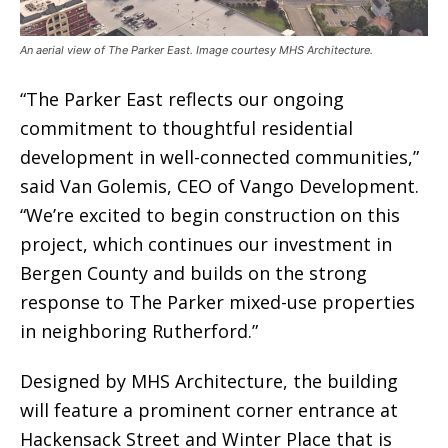
An aerial view of The Parker East. Image courtesy MHS Architecture.
“The Parker East reflects our ongoing
commitment to thoughtful residential
development in well-connected communities,”
said Van Golemis, CEO of Vango Development.
“We’re excited to begin construction on this
project, which continues our investment in
Bergen County and builds on the strong
response to The Parker mixed-use properties
in neighboring Rutherford.”
Designed by MHS Architecture, the building
will feature a prominent corner entrance at
Hackensack Street and Winter Place that is