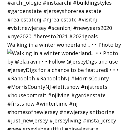
Walking in a winter wonderland... • • Photo by