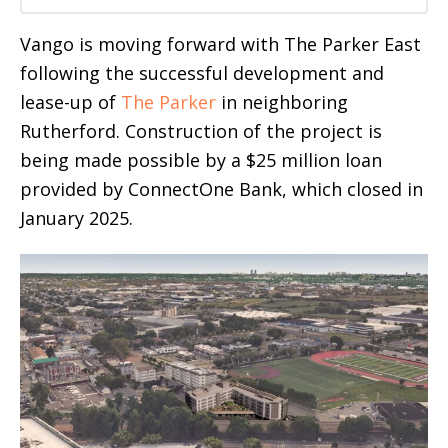
Vango is moving forward with The Parker East
following the successful development and
lease-up of
The Parker
in neighboring
Rutherford. Construction of the project is
being made possible by a $25 million loan
provided by ConnectOne Bank, which closed in
January 2025.