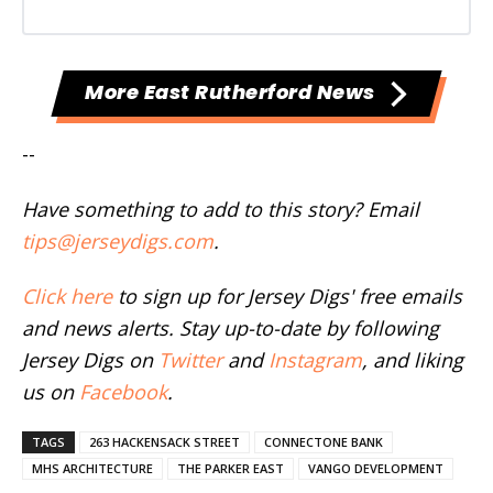
More East Rutherford News
--
Have something to add to this story? Email
tips@jerseydigs.com
.
Click here
to sign up for Jersey Digs' free emails
and news alerts. Stay up-to-date by following
Jersey Digs on
Twitter
and
Instagram
, and liking
us on
Facebook
.
TAGS
263 HACKENSACK STREET
CONNECTONE BANK
MHS ARCHITECTURE
THE PARKER EAST
VANGO DEVELOPMENT