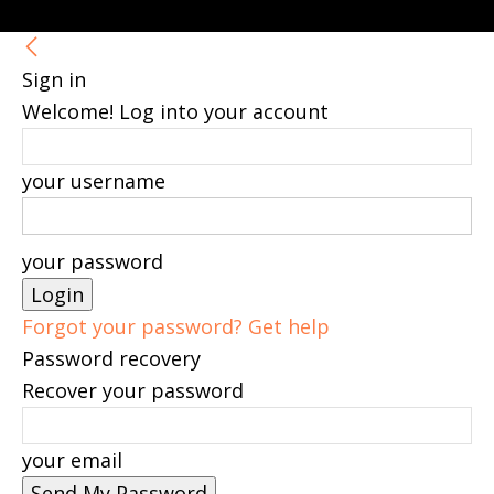
Sign in
Welcome! Log into your account
your username
your password
Forgot your password? Get help
Password recovery
Recover your password
your email