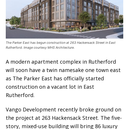
The Parker East has begun construction at 263 Hackensack Street in East
Rutherford. Image courtesy MHS Architecture.
A modern apartment complex in Rutherford
will soon have a twin namesake one town east
as The Parker East has officially started
construction on a vacant lot in East
Rutherford.
Vango Development recently broke ground on
the project at 263 Hackensack Street. The five-
story, mixed-use building will bring 86 luxury