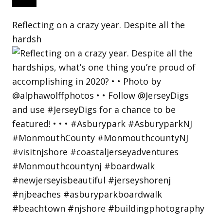
Reflecting on a crazy year. Despite all the
hardsh