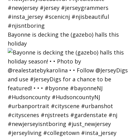
Bayonne is decking the (gazebo) halls this
holiday