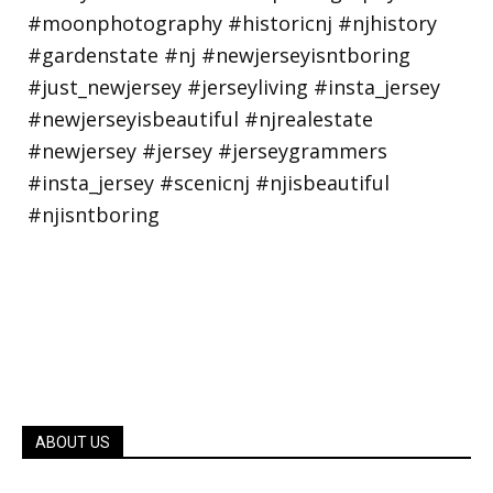
ABOUT US