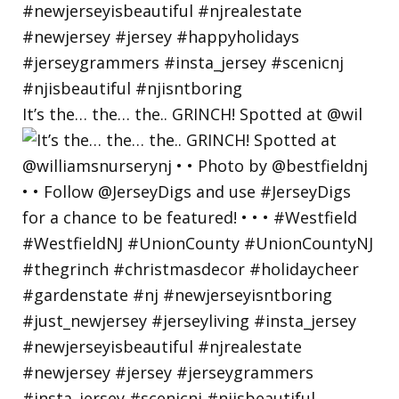
It’s the… the… the.. GRINCH! Spotted at @wil