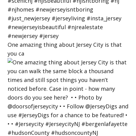
One amazing thing about Jersey City is that
you ca