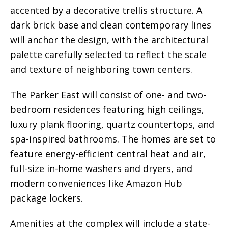
accented by a decorative trellis structure. A
dark brick base and clean contemporary lines
will anchor the design, with the architectural
palette carefully selected to reflect the scale
and texture of neighboring town centers.
The Parker East will consist of one- and two-
bedroom residences featuring high ceilings,
luxury plank flooring, quartz countertops, and
spa-inspired bathrooms. The homes are set to
feature energy-efficient central heat and air,
full-size in-home washers and dryers, and
modern conveniences like Amazon Hub
package lockers.
Amenities at the complex will include a state-