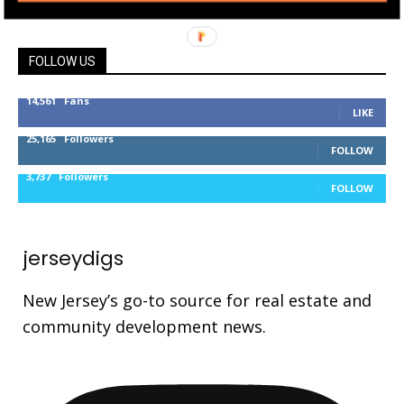
FOLLOW US
14,561
Fans
LIKE
25,165
Followers
FOLLOW
3,737
Followers
FOLLOW
jerseydigs
New Jersey’s go-to source for real estate and
community development news.