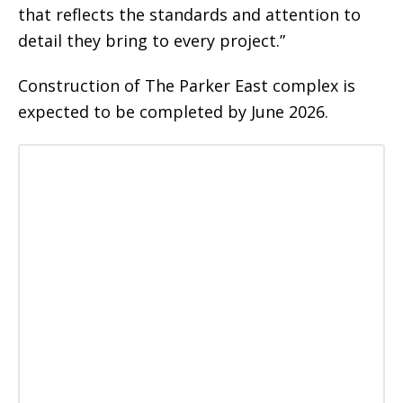
that reflects the standards and attention to
detail they bring to every project.”
Construction of The Parker East complex is
expected to be completed by June 2026.