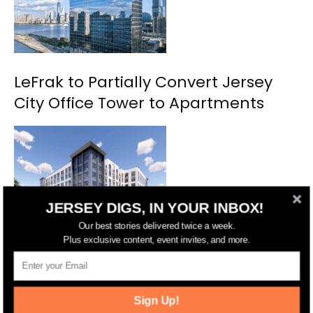
LeFrak to Partially Convert Jersey
City Office Tower to Apartments
JERSEY DIGS, IN YOUR INBOX!
Our best stories delivered twice a week.
Plus exclusive content, event invites, and more.
Jersey City Approves New 170-Unit
Development Near Berry Lane Park
Sign Up!