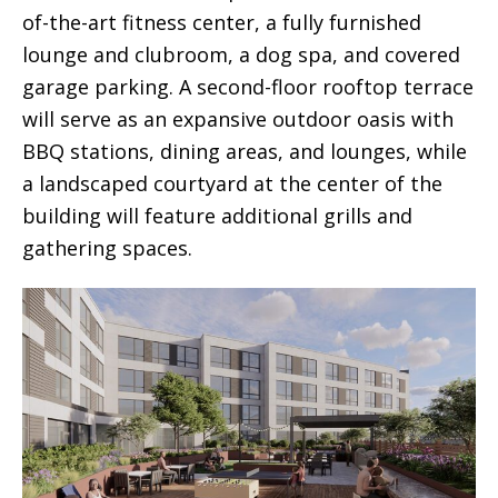
of-the-art fitness center, a fully furnished
lounge and clubroom, a dog spa, and covered
garage parking. A second-floor rooftop terrace
will serve as an expansive outdoor oasis with
BBQ stations, dining areas, and lounges, while
a landscaped courtyard at the center of the
building will feature additional grills and
gathering spaces.