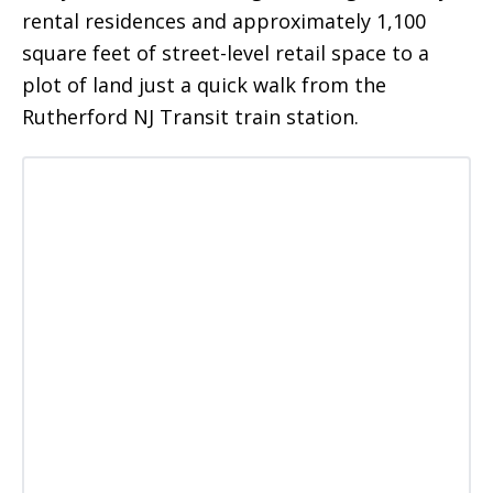
rental residences and approximately 1,100
square feet of street-level retail space to a
plot of land just a quick walk from the
Rutherford NJ Transit train station.