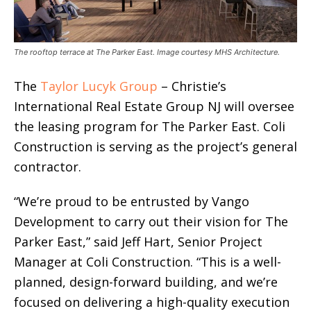
The rooftop terrace at The Parker East. Image courtesy MHS Architecture.
The
Taylor Lucyk Group
– Christie’s
International Real Estate Group NJ will oversee
the leasing program for The Parker East. Coli
Construction is serving as the project’s general
contractor.
“We’re proud to be entrusted by Vango
Development to carry out their vision for The
Parker East,” said Jeff Hart, Senior Project
Manager at Coli Construction. “This is a well-
planned, design-forward building, and we’re
focused on delivering a high-quality execution