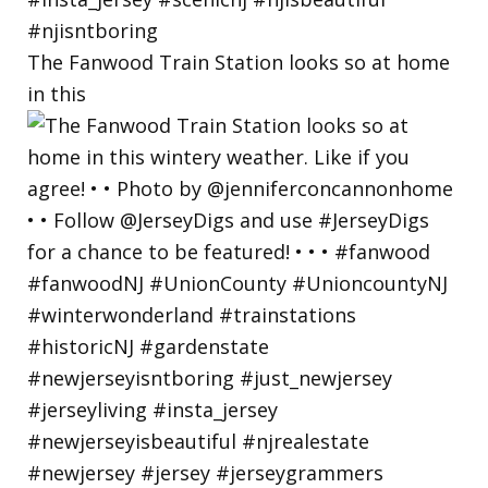
The Fanwood Train Station looks so at home
in this