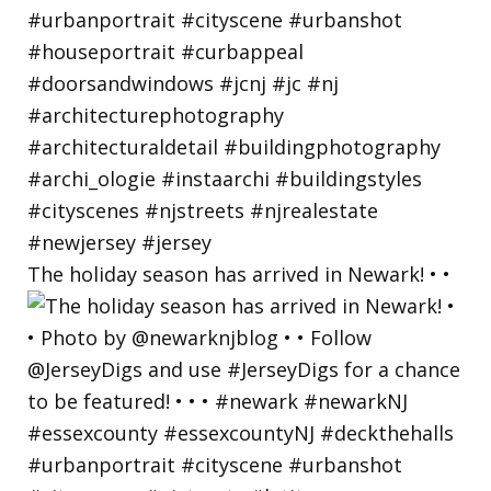
The holiday season has arrived in Newark! • •