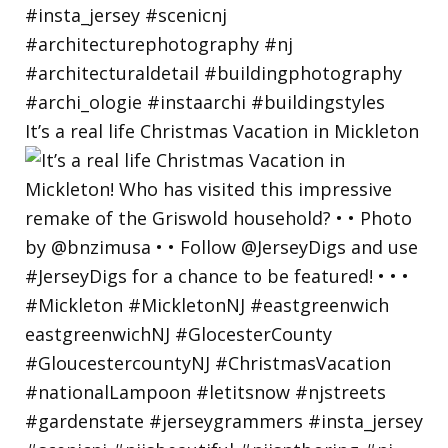
It’s a real life Christmas Vacation in Mickleton