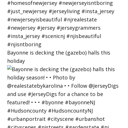
Bayonne is decking the (gazebo) halls this
holiday