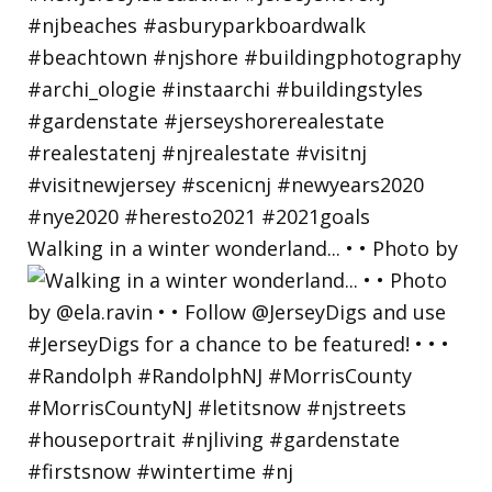
Walking in a winter wonderland... • • Photo by