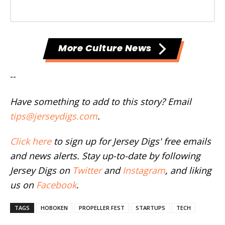
More Culture News
--
Have something to add to this story? Email
tips@jerseydigs.com
.
Click here
to sign up for Jersey Digs' free emails
and news alerts. Stay up-to-date by following
Jersey Digs on
Twitter
and
Instagram
, and liking
us on
Facebook
.
TAGS
HOBOKEN
PROPELLER FEST
STARTUPS
TECH