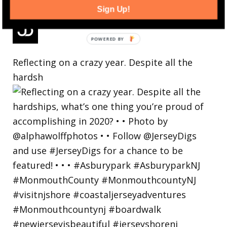
Sign Up!
Reflecting on a crazy year. Despite all the
hardsh