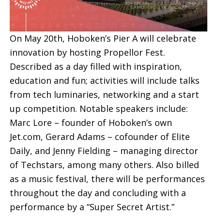
On May 20th, Hoboken’s Pier A will celebrate
innovation by hosting Propellor Fest.
Described as a day filled with inspiration,
education and fun; activities will include talks
from tech luminaries, networking and a start
up competition. Notable speakers include:
Marc Lore – founder of Hoboken’s own
Jet.com, Gerard Adams – cofounder of Elite
Daily, and Jenny Fielding – managing director
of Techstars, among many others. Also billed
as a music festival, there will be performances
throughout the day and concluding with a
performance by a “Super Secret Artist.”