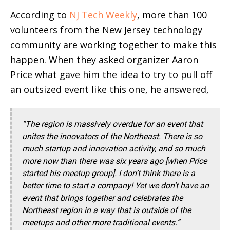
According to
NJ Tech Weekly
, more than 100
volunteers from the New Jersey technology
community are working together to make this
happen. When they asked organizer Aaron
Price what gave him the idea to try to pull off
an outsized event like this one, he answered,
“The region is massively overdue for an event that
unites the innovators of the Northeast. There is so
much startup and innovation activity, and so much
more now than there was six years ago [when Price
started his meetup group]. I don’t think there is a
better time to start a company! Yet we don’t have an
event that brings together and celebrates the
Northeast region in a way that is outside of the
meetups and other more traditional events.”