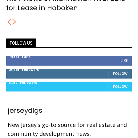
for Lease in Hoboken
FOLLOW US
14,561
Fans
LIKE
25,165
Followers
FOLLOW
3,737
Followers
FOLLOW
jerseydigs
New Jersey’s go-to source for real estate and
community development news.