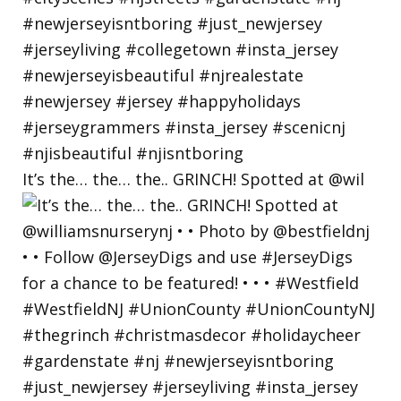
It’s the… the… the.. GRINCH! Spotted at @wil