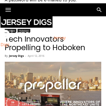
Home
Culture
Culture
Hoboken
Tech Innovators
Jersey
Digs
Propelling to Hoboken
By
Jersey Digs
-
April 12, 2016