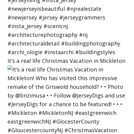
It’s a real life Christmas Vacation in Mickleton