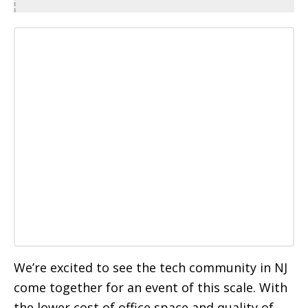
We’re excited to see the tech community in NJ
come together for an event of this scale. With
the lower cost of office space and quality of