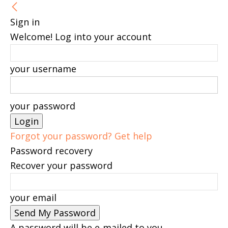
Sign in
Welcome! Log into your account
your username
your password
Forgot your password? Get help
Password recovery
Recover your password
your email
A password will be e-mailed to you.