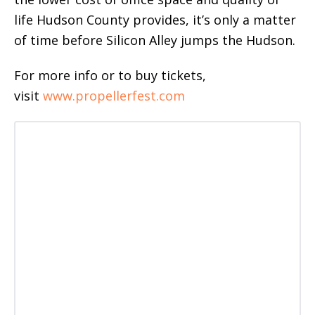
life Hudson County provides, it’s only a matter
of time before Silicon Alley jumps the Hudson.
For more info or to buy tickets,
visit
www.propellerfest.com