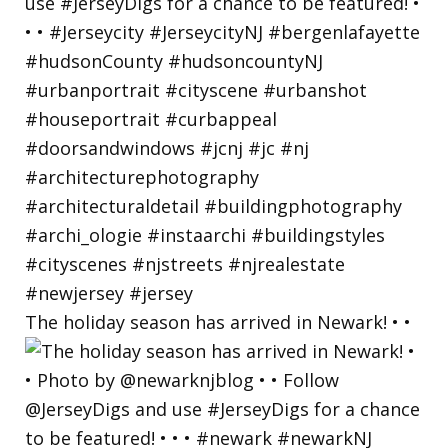
The holiday season has arrived in Newark! • •