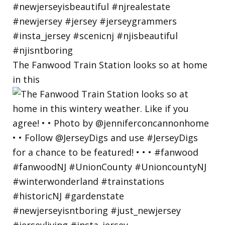
The Fanwood Train Station looks so at home
in this