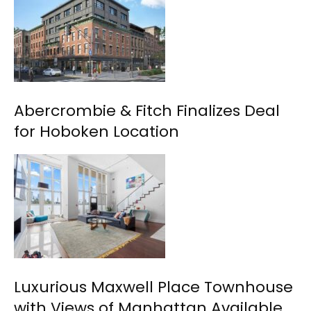
Abercrombie & Fitch Finalizes Deal
for Hoboken Location
Luxurious Maxwell Place Townhouse
with Views of Manhattan Available