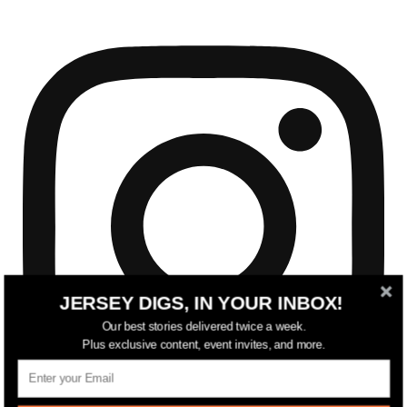
JERSEY DIGS, IN YOUR INBOX!
Our best stories delivered twice a week.
Plus exclusive content, event invites, and more.