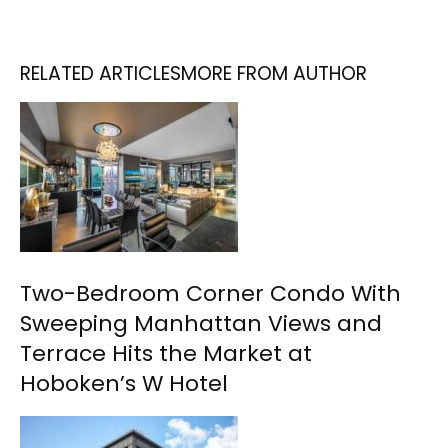
RELATED ARTICLES
MORE FROM AUTHOR
Two-Bedroom Corner Condo With
Sweeping Manhattan Views and
Terrace Hits the Market at
Hoboken’s W Hotel