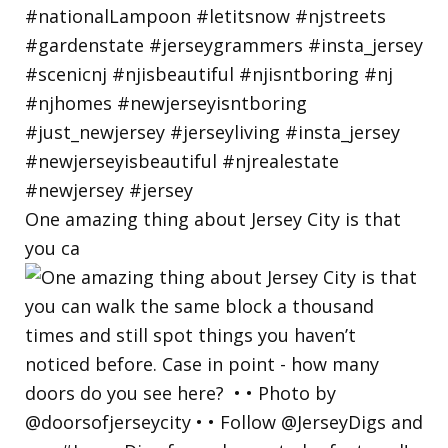
One amazing thing about Jersey City is that
you ca