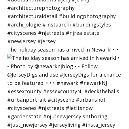
The holiday season has arrived in Newark! • •