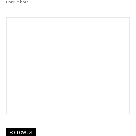
unique bars.
FOLLOW US