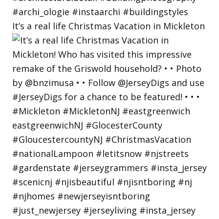
It’s a real life Christmas Vacation in Mickleton