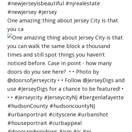
One amazing thing about Jersey City is that
you ca