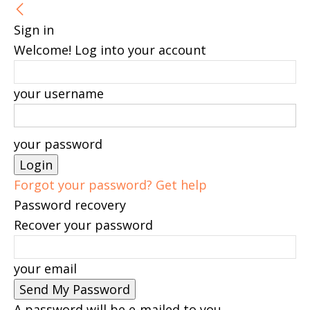
Sign in
Welcome! Log into your account
your username
your password
Forgot your password? Get help
Password recovery
Recover your password
your email
A password will be e-mailed to you.