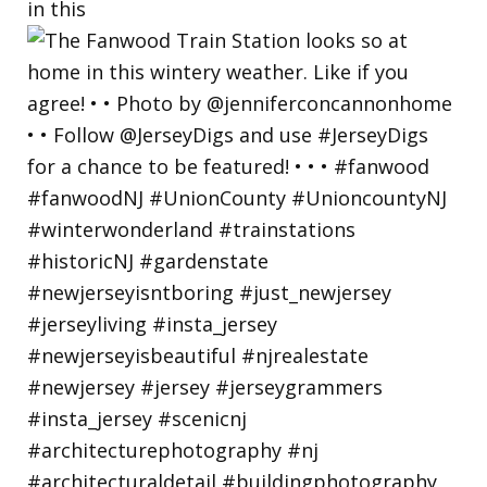
in this