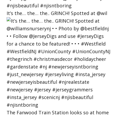
It’s the… the… the.. GRINCH! Spotted at @wil
The Fanwood Train Station looks so at home