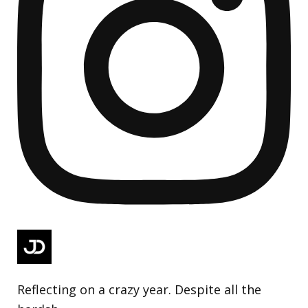
Reflecting on a crazy year. Despite all the