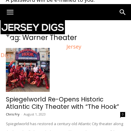
Home
Tags
Warner Theater
Tag: Warner Theater
Jersey
Digs
Spiegelworld Re-Opens Historic
Atlantic City Theater with “The Hook”
Chris Fry
-
August 1, 2023
0
Spiegelworld has restored a century-old Atlantic City theater along