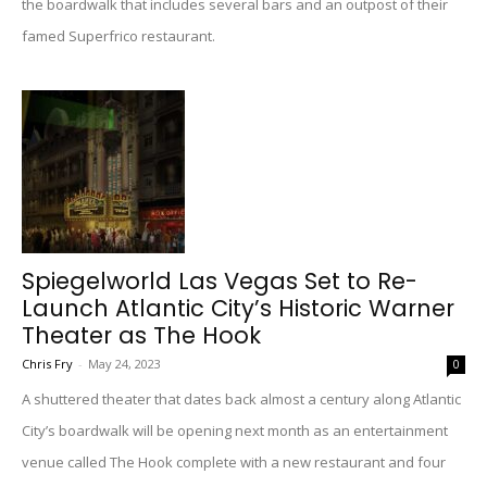
the boardwalk that includes several bars and an outpost of their
famed Superfrico restaurant.
Spiegelworld Las Vegas Set to Re-
Launch Atlantic City’s Historic Warner
Theater as The Hook
Chris Fry
-
May 24, 2023
0
A shuttered theater that dates back almost a century along Atlantic
City’s boardwalk will be opening next month as an entertainment
venue called The Hook complete with a new restaurant and four