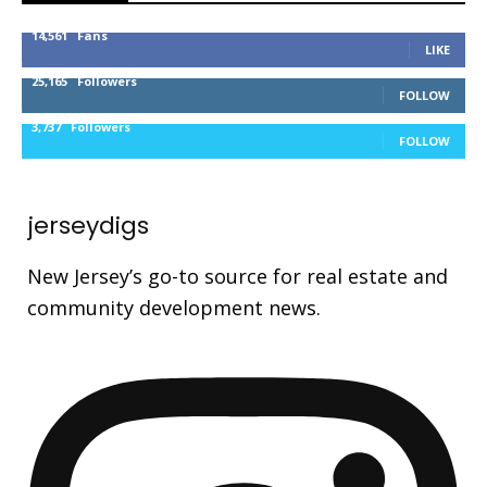
14,561
Fans
LIKE
25,165
Followers
FOLLOW
3,737
Followers
FOLLOW
jerseydigs
New Jersey’s go-to source for real estate and
community development news.