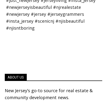
ABOUT US
New Jersey’s go-to source for real estate &
community development news.