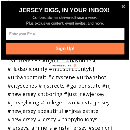
JERSEY DIGS, IN YOUR INBOX!
Bayonne is decking the (gazebo) halls this
holiday
Our best stories delivered twice a week.
Plus exclusive content, event invites, and more.
Sign Up!