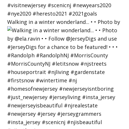
Walking in a winter wonderland... • • Photo by