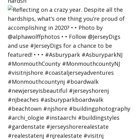
hardsh