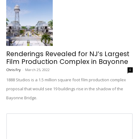
Renderings Revealed for NJ’s Largest
Film Production Complex in Bayonne
Chris Fry
-
March 25, 2022
0
1888 Studios is a 1.5 million square foot film production complex
proposal that would see 19 buildings rise in the shadow of the
Bayonne Bridge.