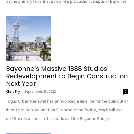
as the primary tenant at a new film production campus in Bayonne.
Bayonne’s Massive 1888 Studios
Redevelopment to Begin Construction
Next Year
Chris Fry
-
September 28, 2022
0
Togus Urban Renewal has announced a timeline for the buildout of
their 1.5 million square foot film production facility, which will rise
on 58 acres of land in the shadow of the Bayonne Bridge.