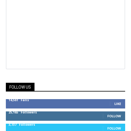
FOLLOW US
14,561
Fans
LIKE
25,165
Followers
FOLLOW
3,737
Followers
FOLLOW