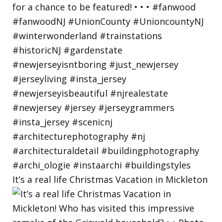
It’s a real life Christmas Vacation in Mickleton