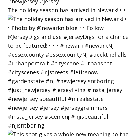
The holiday season has arrived in Newark! • •