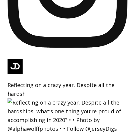
Reflecting on a crazy year. Despite all the
hardsh