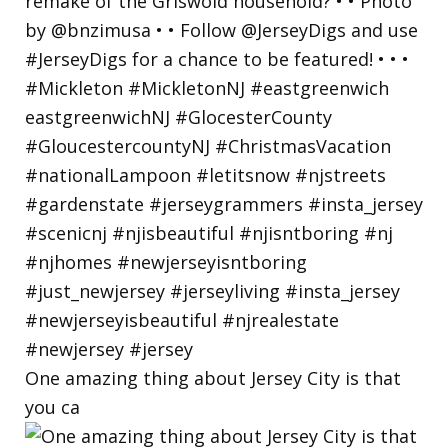
One amazing thing about Jersey City is that
you ca