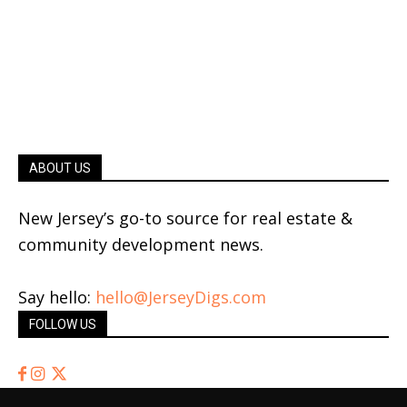
ABOUT US
New Jersey’s go-to source for real estate &
community development news.
Say hello:
hello@JerseyDigs.com
FOLLOW US