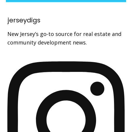
jerseydigs
New Jersey’s go-to source for real estate and
community development news.