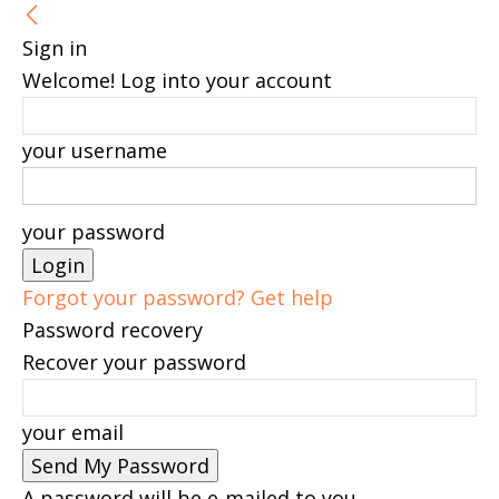
Sign in
Welcome! Log into your account
your username
your password
Forgot your password? Get help
Password recovery
Recover your password
your email
A password will be e-mailed to you.