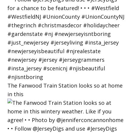
The Fanwood Train Station looks so at home
in this