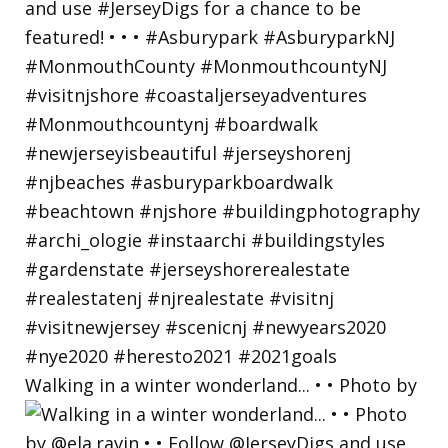
Walking in a winter wonderland... • • Photo by