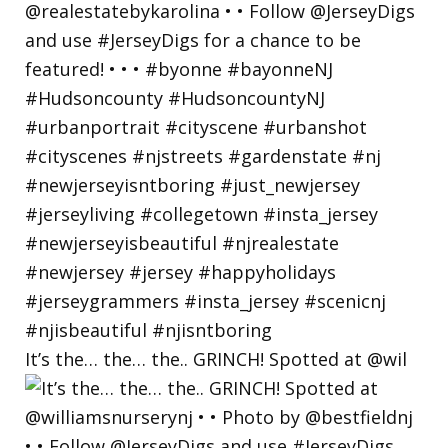
It’s the… the… the.. GRINCH! Spotted at @wil