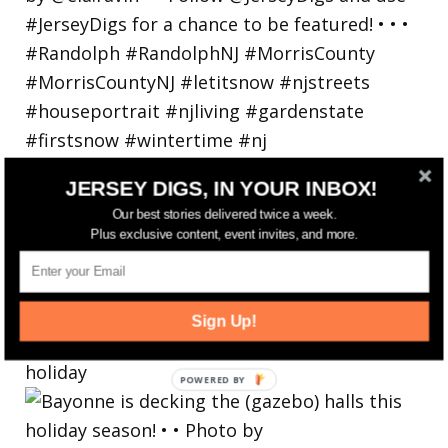
JERSEY DIGS, IN YOUR INBOX!
Our best stories delivered twice a week.
Plus exclusive content, event invites, and more.
Sign Up!
Bayonne is decking the (gazebo) halls this
holiday
POWERED
BY