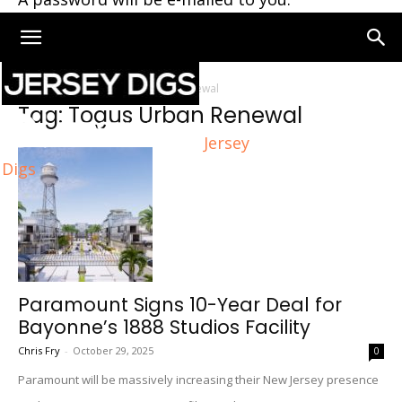
Home
Tags
Togus Urban Renewal
Tag: Togus Urban Renewal
Jersey
Digs
Paramount Signs 10-Year Deal for
Bayonne’s 1888 Studios Facility
Chris Fry
-
October 29, 2025
0
Paramount will be massively increasing their New Jersey presence