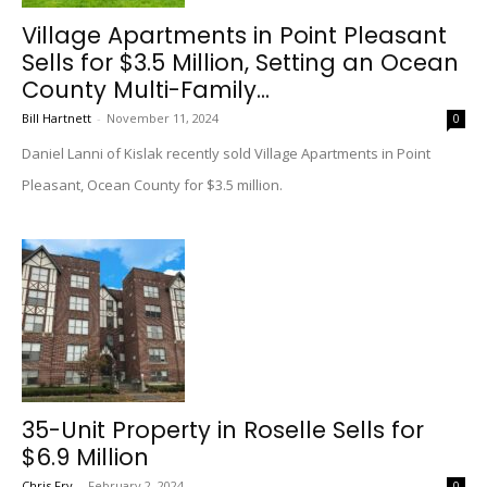
Village Apartments in Point Pleasant
Sells for $3.5 Million, Setting an Ocean
County Multi-Family...
Bill Hartnett
-
November 11, 2024
0
Daniel Lanni of Kislak recently sold Village Apartments in Point
Pleasant, Ocean County for $3.5 million.
35-Unit Property in Roselle Sells for
$6.9 Million
Chris Fry
-
February 2, 2024
0