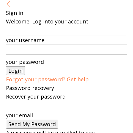
Sign in
Welcome! Log into your account
your username
your password
Forgot your password? Get help
Password recovery
Recover your password
your email
A password will be e-mailed to you.