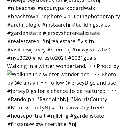
Walking in a winter wonderland... • • Photo by