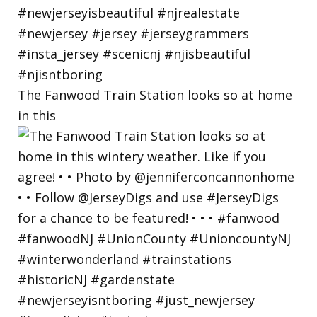
The Fanwood Train Station looks so at home
in this