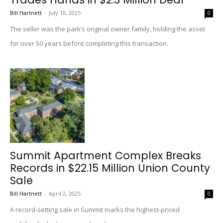
Bill Hartnett
-
July 10, 2025
0
The seller was the park’s original owner family, holding the asset
for over 50 years before completing this transaction.
Summit Apartment Complex Breaks
Records in $22.15 Million Union County
Sale
Bill Hartnett
-
April 2, 2025
0
A record-setting sale in Summit marks the highest-priced