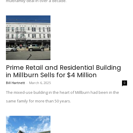
multifamily deal in over a decade.
Prime Retail and Residential Building
in Millburn Sells for $4 Million
Bill Hartnett
-
March 6, 2025
0
The mixed-use building in the heart of Millburn had been in the
same family for more than 50 years.