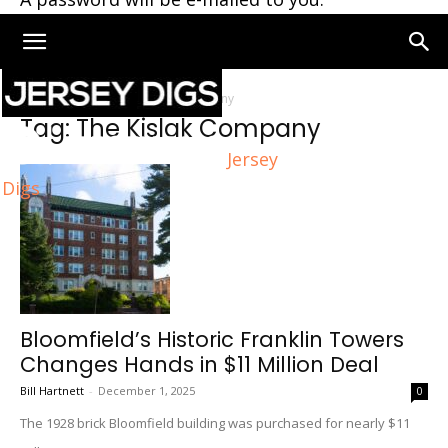
Home
Tags
The Kislak Company
Tag: The Kislak Company
Jersey
Digs
Bloomfield’s Historic Franklin Towers
Changes Hands in $11 Million Deal
Bill Hartnett
-
December 1, 2025
0
The 1928 brick Bloomfield building was purchased for nearly $11