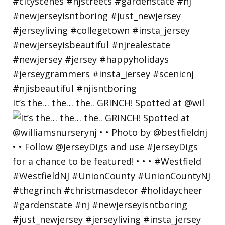
It’s the… the… the.. GRINCH! Spotted at @wil