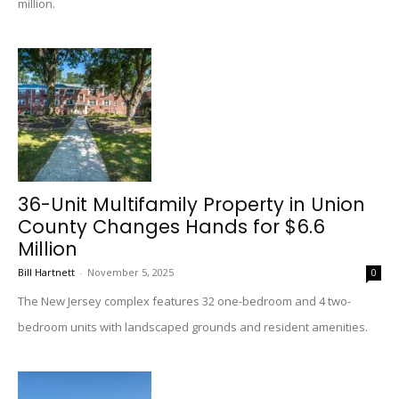
million.
36-Unit Multifamily Property in Union
County Changes Hands for $6.6
Million
Bill Hartnett
-
November 5, 2025
0
The New Jersey complex features 32 one-bedroom and 4 two-
bedroom units with landscaped grounds and resident amenities.