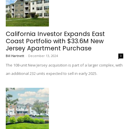
California Investor Expands East
Coast Portfolio with $33.6M New
Jersey Apartment Purchase
Bill Hartnett
-
December 13, 2024
0
The 108-unit New Jersey acquisition is part of a larger complex, with
an additional 232 units expected to sell in early 2025.