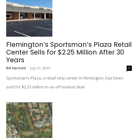
Flemington’s Sportsman’s Plaza Retail
Center Sells for $2.25 Million After 30
Years
Bill Hartnett
-
July 31, 2025
0
Sportsman’s Plaza, a retail strip center in Flemington, has been
sold for $2.25 million in an off-market deal.