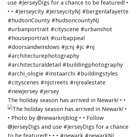
The holiday season has arrived in Newark! • •