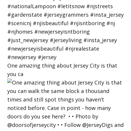
One amazing thing about Jersey City is that
you ca