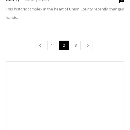
This historic complex in the heart of Union County recently changed
hands.
1
2
3