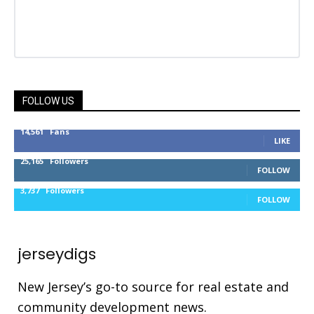
FOLLOW US
14,561
Fans
LIKE
25,165
Followers
FOLLOW
3,737
Followers
FOLLOW
jerseydigs
New Jersey’s go-to source for real estate and
community development news.