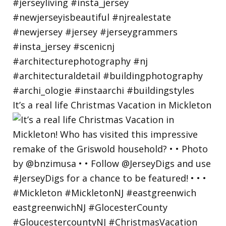
It’s a real life Christmas Vacation in Mickleton