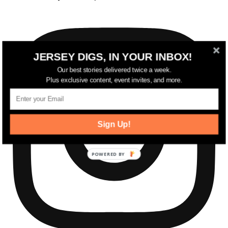
JERSEY DIGS, IN YOUR INBOX!
Our best stories delivered twice a week.
Plus exclusive content, event invites, and more.
Sign Up!