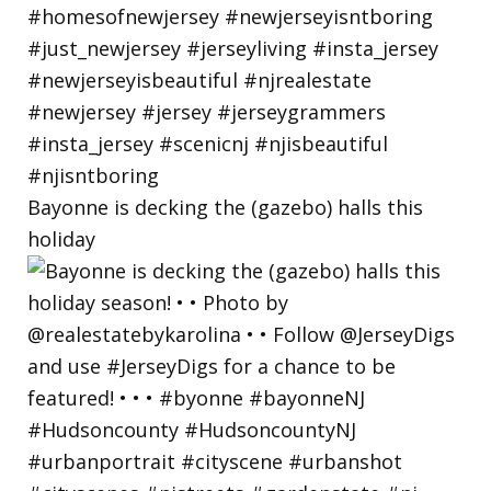
Bayonne is decking the (gazebo) halls this
holiday