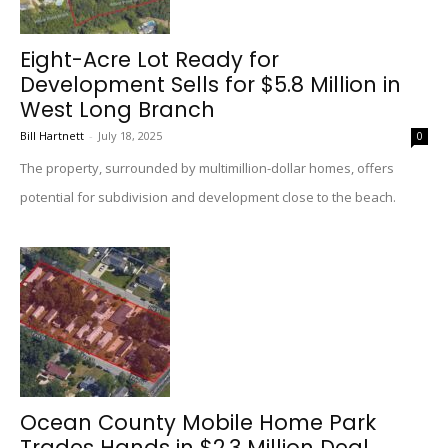
Eight-Acre Lot Ready for
Development Sells for $5.8 Million in
West Long Branch
Bill Hartnett
-
July 18, 2025
0
The property, surrounded by multimillion-dollar homes, offers
potential for subdivision and development close to the beach.
Ocean County Mobile Home Park
Trades Hands in $2.3 Million Deal