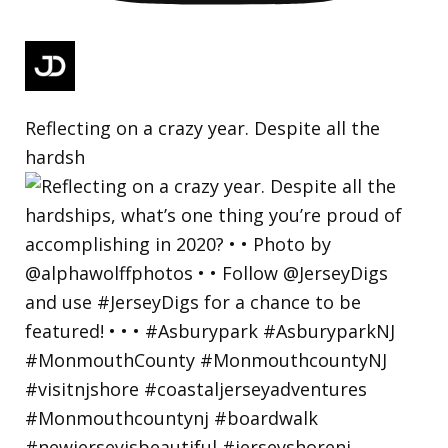
Reflecting on a crazy year. Despite all the
hardsh