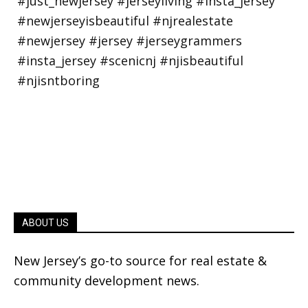
ABOUT US
New Jersey’s go-to source for real estate &
community development news.