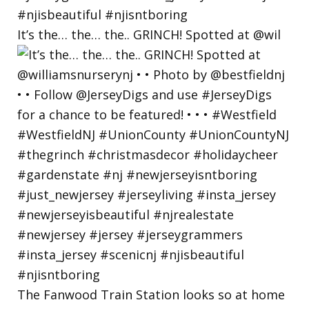
It’s the… the… the.. GRINCH! Spotted at @wil
The Fanwood Train Station looks so at home