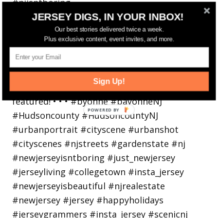
JERSEY DIGS, IN YOUR INBOX!
Bayonne is decking the (gazebo) halls this
holiday
Our best stories delivered twice a week.
Plus exclusive content, event invites, and more.
Sign Up!