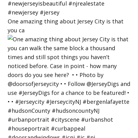
One amazing thing about Jersey City is that
you ca