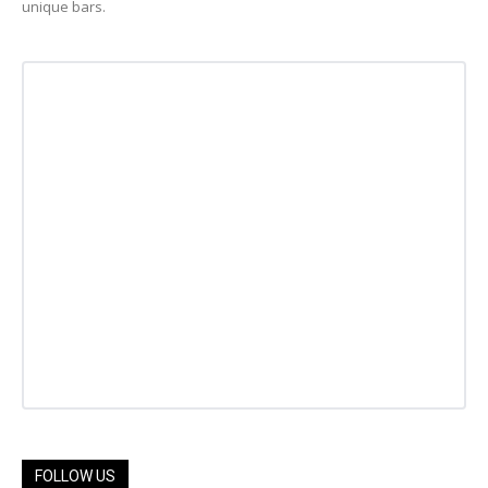
unique bars.
FOLLOW US