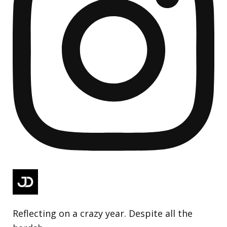
Reflecting on a crazy year. Despite all the