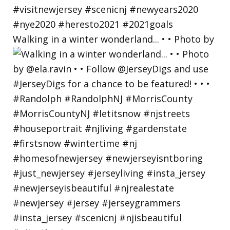
Walking in a winter wonderland... • • Photo by