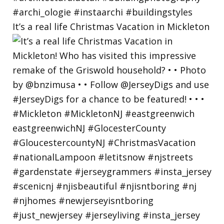
It’s a real life Christmas Vacation in Mickleton