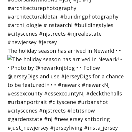
The holiday season has arrived in Newark! • •