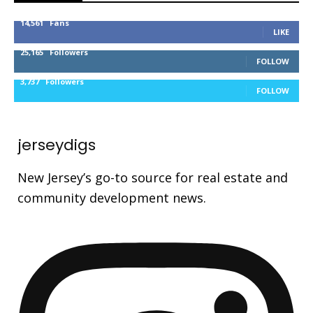
14,561
Fans
LIKE
25,165
Followers
FOLLOW
3,737
Followers
FOLLOW
jerseydigs
New Jersey’s go-to source for real estate and
community development news.