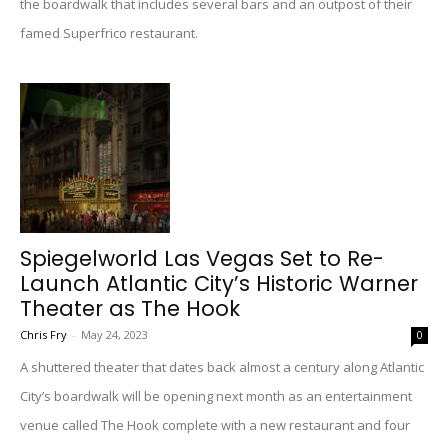
the boardwalk that includes several bars and an outpost of their
famed Superfrico restaurant.
Spiegelworld Las Vegas Set to Re-
Launch Atlantic City’s Historic Warner
Theater as The Hook
Chris Fry
-
May 24, 2023
0
A shuttered theater that dates back almost a century along Atlantic
City’s boardwalk will be opening next month as an entertainment
venue called The Hook complete with a new restaurant and four