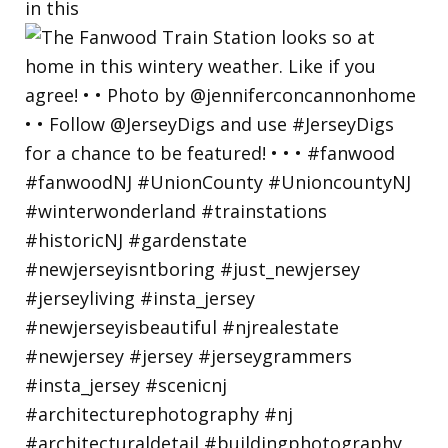
in this