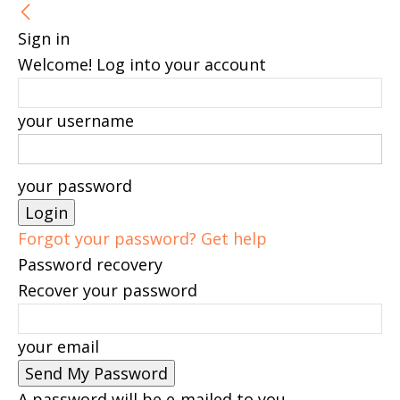
Sign in
Welcome! Log into your account
your username
your password
Forgot your password? Get help
Password recovery
Recover your password
your email
A password will be e-mailed to you.