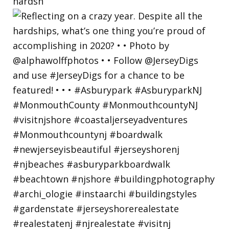
hardsh