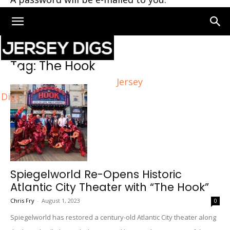
Home
Tags
The Hook
Tag: The Hook
Jersey
Digs
Spiegelworld Re-Opens Historic
Atlantic City Theater with “The Hook”
Chris Fry
-
August 1, 2023
0
Spiegelworld has restored a century-old Atlantic City theater along