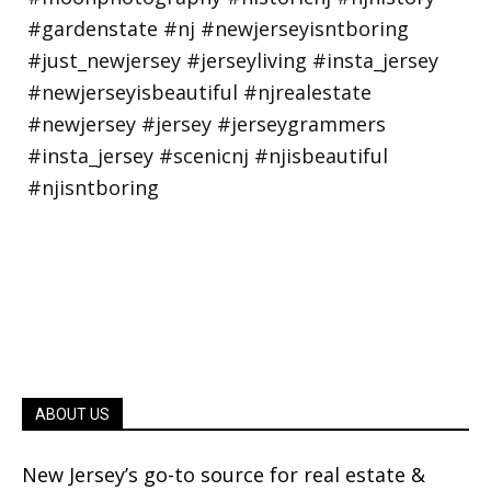
ABOUT US
New Jersey’s go-to source for real estate &