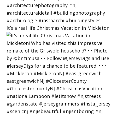
It’s a real life Christmas Vacation in Mickleton