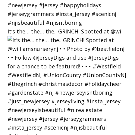
It’s the… the… the.. GRINCH! Spotted at @wil