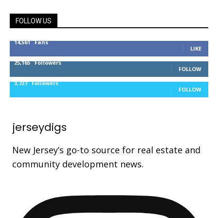
FOLLOW US
14,561
Fans
LIKE
25,165
Followers
FOLLOW
3,737
Followers
FOLLOW
jerseydigs
New Jersey’s go-to source for real estate and
community development news.