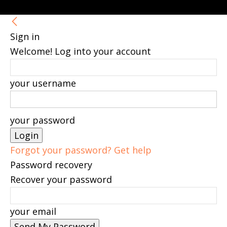
Sign in
Welcome! Log into your account
your username
your password
Forgot your password? Get help
Password recovery
Recover your password
your email