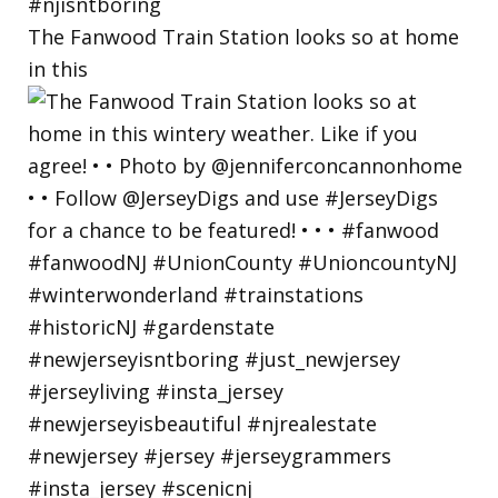
The Fanwood Train Station looks so at home
in this