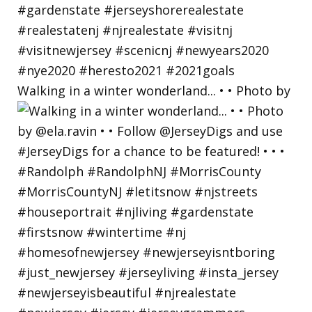
Walking in a winter wonderland... • • Photo by