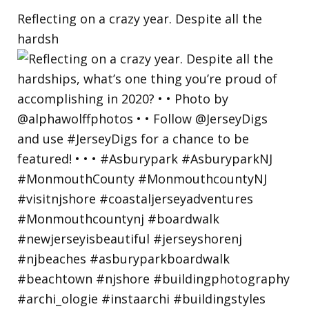
Reflecting on a crazy year. Despite all the
hardsh