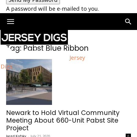
A password will be e-mailed to you.
Home
Tags
Pabst Blue Ribbon
Tag: Pabst Blue Ribbon
Jersey
Digs
Newark to Hold Virtual Community
Meeting About 660-Unit Pabst Site
Project
Jared Kofsky
-
July 21, 2020
0