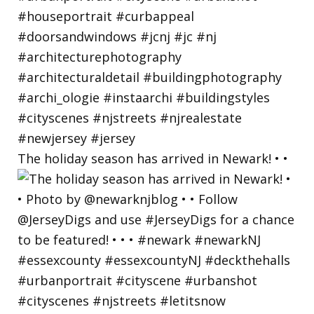
The holiday season has arrived in Newark! • •