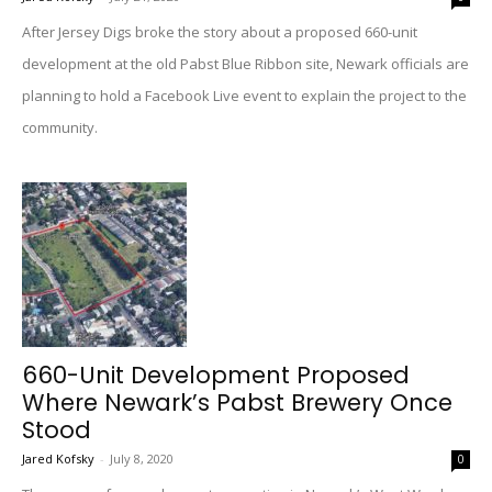
After Jersey Digs broke the story about a proposed 660-unit
development at the old Pabst Blue Ribbon site, Newark officials are
planning to hold a Facebook Live event to explain the project to the
community.
660-Unit Development Proposed
Where Newark’s Pabst Brewery Once
Stood
Jared Kofsky
-
July 8, 2020
0