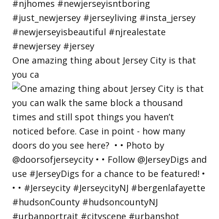
One amazing thing about Jersey City is that
you ca