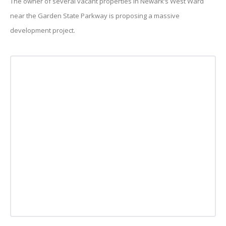
The owner of several vacant properties in Newark’s West Ward
near the Garden State Parkway is proposing a massive
development project.