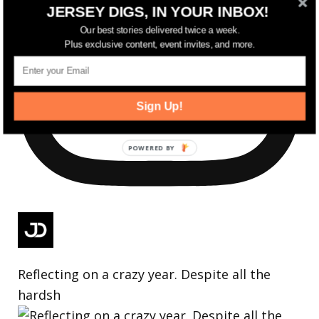
JERSEY DIGS, IN YOUR INBOX!
Our best stories delivered twice a week.
Plus exclusive content, event invites, and more.
Sign Up!
Reflecting on a crazy year. Despite all the
hardsh