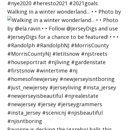
Walking in a winter wonderland... • • Photo by
Bayonne is decking the (gazebo) halls this