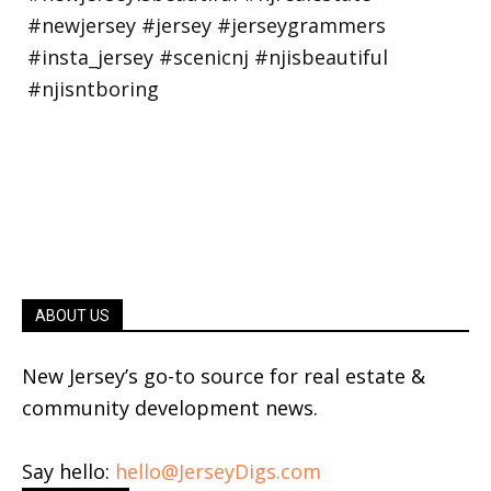
ABOUT US
New Jersey’s go-to source for real estate &
community development news.
Say hello:
hello@JerseyDigs.com