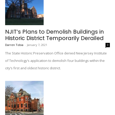
NJIT’s Plans to Demolish Buildings in
Historic District Temporarily Derailed
Darren Tobia
-
January 7, 2021
0
The State Historic Preservation Office denied New Jersey Institute
of Technology’s application to demolish four buildings within the
city’s first and oldest historic district.