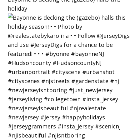
holiday