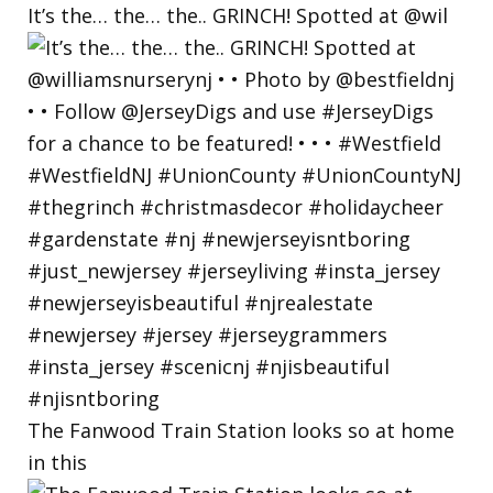
It’s the… the… the.. GRINCH! Spotted at @wil
The Fanwood Train Station looks so at home
in this