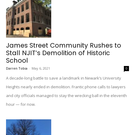
James Street Community Rushes to
Stall NJIT’s Demolition of Historic
School
Darren Tobia
-
May 6, 2021
0
A decade-long battle to save a landmark in Newark’s University
Heights nearly ended in demolition. Frantic phone calls to lawyers
and city officials managed to stay the wrecking ball in the eleventh
hour — for now.