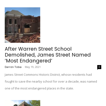
After Warren Street School
Demolished, James Street Named
‘Most Endangered’
Darren Tobia
-
May 19, 2021
0
James Street Commons Historic District, whose residents had
fought to save the nearby school for over a decade, was named
one of the most endangered places in the state.