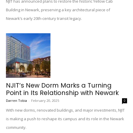
NJIT has announced plans to restore the historic Yellow Cab
Building in Newark, preserving a key architectural piece of
Newark’s early 20th-century transit legacy.
NJIT’s New Dorm Marks a Turning
Point in Its Relationship with Newark
Darren Tobia
-
February 20, 2025
0
With new dorms, renovated buildings, and major investments, NJIT
is making a push to reshape its campus and its role in the Newark
community.