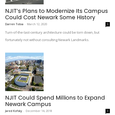
NJIT’s Plans to Modernize Its Campus
Could Cost Newark Some History
Darren Tobia
-
March 12, 2020
0
Turn-of-the-last-century architecture could be torn down, but
fortunately not without consulting Newark Landmarks.
NJIT Could Spend Millions to Expand
Newark Campus
Jared Kofsky
-
December 14, 2018
0