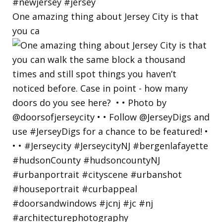
One amazing thing about Jersey City is that
you ca