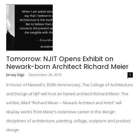
Tomorrow: NJIT Opens Exhibit on
Newark-born Architect Richard Meier
Jersey Digs
-
September 28, 2016
0
In honor of Newark’s 350th Anniversary, The College of Architecture
and Design at NJIT will host an famed architect Richard Meier. The
exhibit, titled “Richard Meier – Newark Architect and Artist” will
display works from Meier’s extensive career in the design
disciplines of architecture, painting, collage, sculpture and product
design.