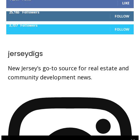
LIKE
25,165
Followers
FOLLOW
3,737
Followers
FOLLOW
jerseydigs
New Jersey’s go-to source for real estate and
community development news.