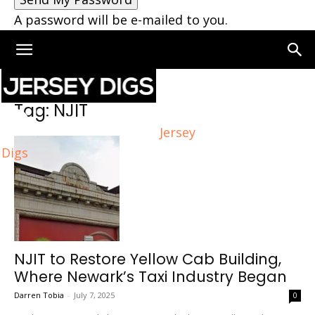
A password will be e-mailed to you.
Home
Tags
NJIT
Tag: NJIT
Jersey
Digs
NJIT to Restore Yellow Cab Building,
Where Newark’s Taxi Industry Began
Darren Tobia
-
July 7, 2025
0