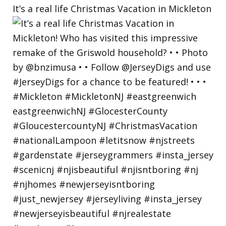
It’s a real life Christmas Vacation in Mickleton