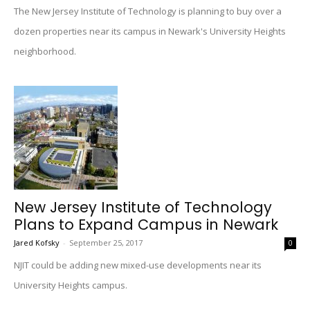
The New Jersey Institute of Technology is planning to buy over a
dozen properties near its campus in Newark's University Heights
neighborhood.
New Jersey Institute of Technology
Plans to Expand Campus in Newark
Jared Kofsky
-
September 25, 2017
0
NJIT could be adding new mixed-use developments near its
University Heights campus.