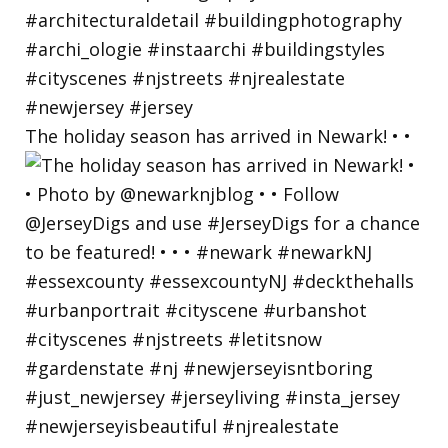
The holiday season has arrived in Newark! • •