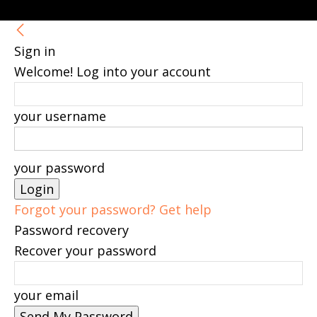
Sign in
Welcome! Log into your account
your username
your password
Forgot your password? Get help
Password recovery
Recover your password
your email